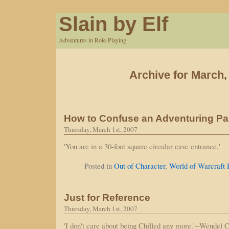
Slain by Elf
Adventures in Role-Playing
Archive for March,
How to Confuse an Adventuring Pa
Thursday, March 1st, 2007
'You are in a 30-foot square circular cave entrance.'
Posted in
Out of Character
,
World of Warcraft
Just for Reference
Thursday, March 1st, 2007
'I don't care about being Chilled any more.'--Wendel 