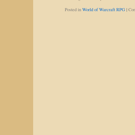
|
Posted in
World of Warcraft RPG
Co