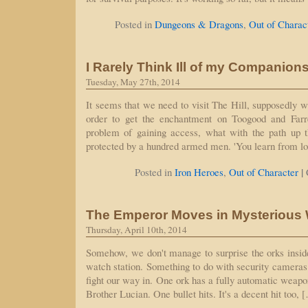
Posted in
Dungeons & Dragons
,
Out of Charac
I Rarely Think Ill of my Companion
Tuesday, May 27th, 2014
It seems that we need to visit The Hill, supposedly w
order to get the enchantment on Toogood and Farrel
problem of gaining access, what with the path up th
protected by a hundred armed men. 'You learn from lo
|
Posted in
Iron Heroes
,
Out of Character
The Emperor Moves in Mysterious
Thursday, April 10th, 2014
Somehow, we don't manage to surprise the orks insid
watch station. Something to do with security cameras 
fight our way in. One ork has a fully automatic weapo
Brother Lucian. One bullet hits. It's a decent hit too, 