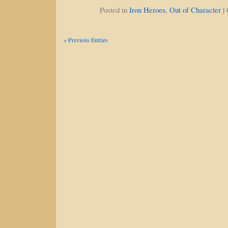
|
Posted in
Iron Heroes
,
Out of Character
« Previous Entries