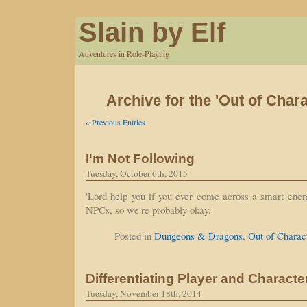
Slain by Elf
Adventures in Role-Playing
Archive for the 'Out of Char
« Previous Entries
I'm Not Following
Tuesday, October 6th, 2015
'Lord help you if you ever come across a smart enemy
NPCs, so we're probably okay.'
Posted in
Dungeons & Dragons
,
Out of Charac
Differentiating Player and Characte
Tuesday, November 18th, 2014