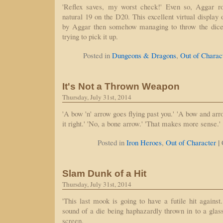
'Reflex saves, my worst check!' Even so, Aggar rol
natural 19 on the D20. This excellent virtual display 
by Aggar then somehow managing to throw the dice
trying to pick it up.
Posted in
Dungeons & Dragons
,
Out of Charac
It's Not a Thrown Weapon
Thursday, July 31st, 2014
'A bow 'n' arrow goes flying past you.' 'A bow and arro
it right.' 'No, a bone arrow.' 'That makes more sense.'
|
Posted in
Iron Heroes
,
Out of Character
Slam Dunk of a Hit
Thursday, July 31st, 2014
'This last mook is going to have a futile hit against
sound of a die being haphazardly thrown in to a gla
screen.