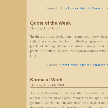
|
Posted in
Iron Heroes
,
Out of Character
Quote of the Week
Thursday, July 31st, 2014
'In theory, I can do damage.' Somehow, theory turns
critical scythe and twinked multi-classing gets a ma
points of damage before the small damage reducti
points. Of course, he does this against a mook with a 
[…]
|
Posted in
Iron Heroes
,
Out of Character
Karma at Work
Thursday, July 24th, 2014
As the fight continues, our new ally, the contact for th
a spell. No one in our party recognises the spell, pe
gnome illusionist has ducked out of the side door and i
for survival purposes. It's working so far, but it mean