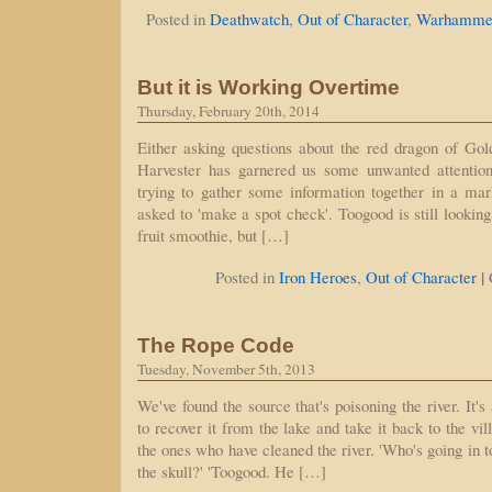
Posted in
Deathwatch
,
Out of Character
,
Warhammer
But it is Working Overtime
Thursday, February 20th, 2014
Either asking questions about the red dragon of G
Harvester has garnered us some unwanted attention
trying to gather some information together in a ma
asked to 'make a spot check'. Toogood is still looki
fruit smoothie, but […]
|
Posted in
Iron Heroes
,
Out of Character
The Rope Code
Tuesday, November 5th, 2013
We've found the source that's poisoning the river. It'
to recover it from the lake and take it back to the vi
the ones who have cleaned the river. 'Who's going in to
the skull?' 'Toogood. He […]