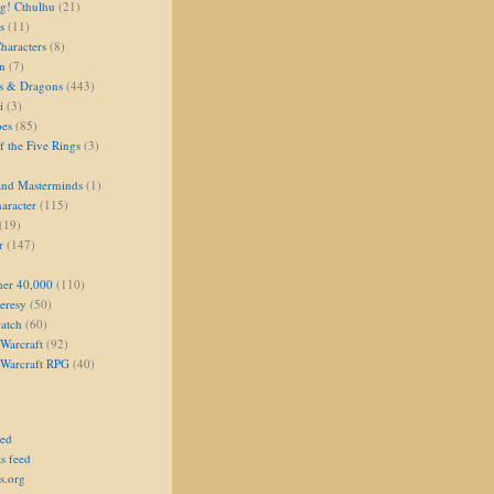
g! Cthulhu
(21)
s
(11)
aracters
(8)
on
(7)
s & Dragons
(443)
i
(3)
oes
(85)
 the Five Rings
(3)
and Masterminds
(1)
aracter
(115)
(19)
r
(147)
er 40,000
(110)
eresy
(50)
atch
(60)
Warcraft
(92)
 Warcraft RPG
(40)
eed
s feed
s.org