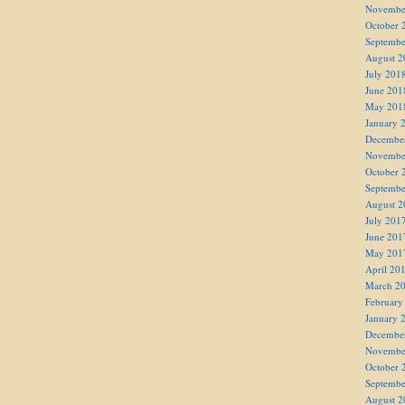
Novembe
October 
Septembe
August 2
July 201
June 201
May 201
January 
Decembe
Novembe
October 
Septembe
August 2
July 201
June 201
May 201
April 20
March 2
February
January 
Decembe
Novembe
October 
Septembe
August 2