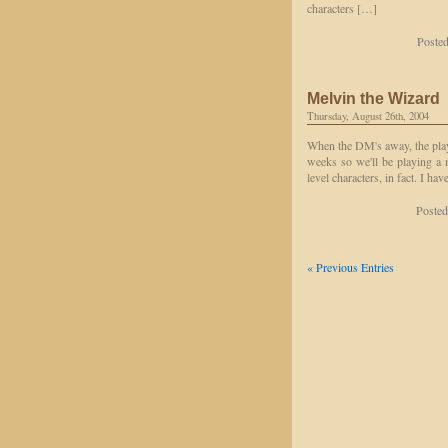
characters […]
Posted
Melvin the Wizard
Thursday, August 26th, 2004
When the DM's away, the play
weeks so we'll be playing a 
level characters, in fact. I h
Posted
« Previous Entries