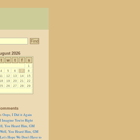
ugust 2026
t
w
t
f
s
1
4
5
6
7
8
11
12
13
14
15
18
19
20
21
22
25
26
27
28
29
Comments
n
Oops, I Did it Again
I Imagine You're Right
ll, You Heard Him, GM
Well, You Heard Him, GM
Let's Hope We Don't Have to