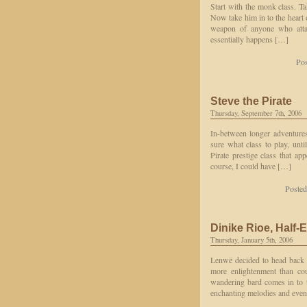
Start with the monk class. Ta
Now take him in to the heart 
weapon of anyone who atta
essentially happens […]
Pos
Steve the Pirate
Thursday, September 7th, 2006
In-between longer adventures
sure what class to play, unti
Pirate prestige class that ap
course, I could have […]
Posted
Dinike Rioe, Half-
Thursday, January 5th, 2006
Lenwë decided to head back t
more enlightenment than cou
wandering bard comes in to 
enchanting melodies and even