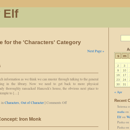
 Elf
e for the 'Characters' Category
A
Next Page »
s
m
a
2
3
9
10
16
17
h information as we think we can muster through talking to the general
23
24
hing in the library. Now we need to get back to more physical
30
31
eady thoroughly ransacked Hancock's house, the obvious next place to
« Apr
e temple to […]
Recent 
on
 in
Characters
,
Out of Character
|
Comments Off
Seirena
o
This
Ain't
mafia
on
Paranoia
Elf
on
We
Concept: Iron Monk
Pasha
on
Pasha
on