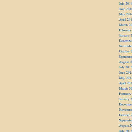
July 201
June 201
May 201
April 20
March 2
February
January 
Decembe
Novembe
October 
Septembe
August 2
July 201
June 201
May 201
April 20
March 2
February
January 
Decembe
Novembe
October 
Septembe
August 2
July 201