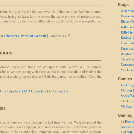
Blogs
D20 Sour
ladin. Intrigued by the divine power his father could evoke Faust started
tsteps, trying to learn how to evoke the same powers of protection and
Destructi
Faust saw his first battle; although only a skirmish, he was repelled yet
Eleven F
Kill Ten 
Killed in
on
 in
Characters
,
World of Warcraft
|
Comments Off
Kinless’ 
Faust
Lost in t
Paranoia
nions
Random 
Tiger Ear
Unbearab
 Gnome Rogue and Bang the Whisper Gnome Wizard will be joining
Van Hem
n his adventure, along with Percival the Human Paladin and Hadara the
 first pushing up the daisies? Edit: Bang now has a familiar, Codo the
Comics
Dark Leg
Monster 
d in
Characters
,
D&D Characters
|
1 Comment »
Speak Wi
The Order
VG Cats
ter
Gaming 
3e Profile
 adventure we were playing the last time we met. We have retired the
arting on a new campaign, with new characters and a different player as
Arcana E
pposed to be an old-school dungeon crawl, so we were asked to create
GM Wiki