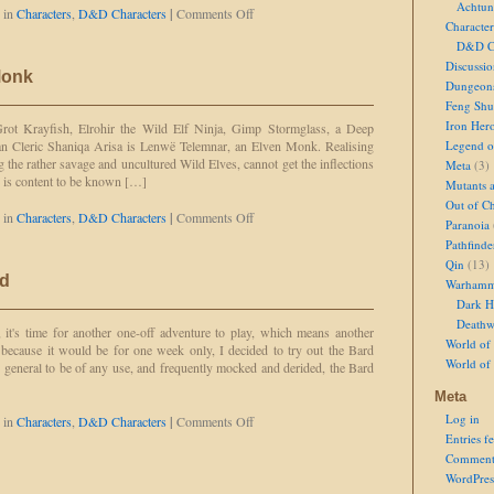
Achtun
on
 in
Characters
,
D&D Characters
|
Comments Off
Character
Dinike
D&D Ch
Rioe,
Half-
Discussi
Monk
Elven
Dungeon
Bard
Feng Shu
Iron Her
rot Krayfish, Elrohir the Wild Elf Ninja, Gimp Stormglass, a Deep
n Cleric Shaniqa Arisa is Lenwë Telemnar, an Elven Monk. Realising
Legend of
g the rather savage and uncultured Wild Elves, cannot get the inflections
Meta
(3)
e is content to be known […]
Mutants 
Out of Ch
on
 in
Characters
,
D&D Characters
|
Comments Off
Paranoia
Lenwë
Pathfinde
the
Qin
(13)
Elven
rd
Warhamm
Monk
Dark H
Deathw
it's time for another one-off adventure to play, which means another
World of 
y because it would be for one week only, I decided to try out the Bard
World of
o general to be of any use, and frequently mocked and derided, the Bard
Meta
Log in
on
 in
Characters
,
D&D Characters
|
Comments Off
Elan
Entries f
the
Comment
Elven
WordPres
Bard