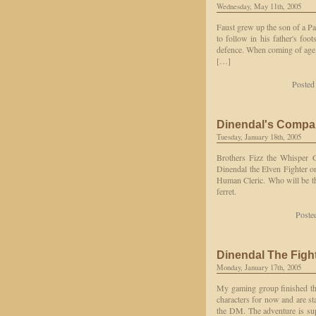
Wednesday, May 11th, 2005
Faust grew up the son of a Pa
to follow in his father's foo
defence. When coming of age, 
[…]
Posted
Dinendal's Compa
Tuesday, January 18th, 2005
Brothers Fizz the Whisper
Dinendal the Elven Fighter o
Human Cleric. Who will be the
ferret.
Poste
Dinendal The Figh
Monday, January 17th, 2005
My gaming group finished the
characters for now and are st
the DM. The adventure is su