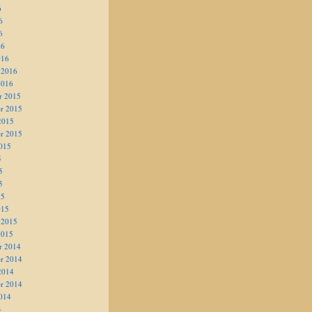
6
6
6
16
016
 2016
2016
r 2015
r 2015
2015
r 2015
015
5
5
5
15
015
 2015
2015
r 2014
r 2014
2014
r 2014
014
4