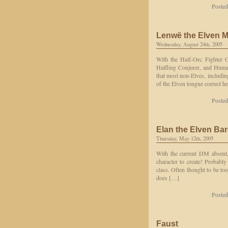
Posted
Lenwë the Elven 
Wednesday, August 24th, 2005
With the Half-Orc Fighter G
Halfling Conjurer, and Huma
that most non-Elves, includin
of the Elven tongue correct h
Posted
Elan the Elven Ba
Thursday, May 12th, 2005
With the current DM absent, 
character to create! Probabl
class. Often thought to be to
does […]
Posted
Faust