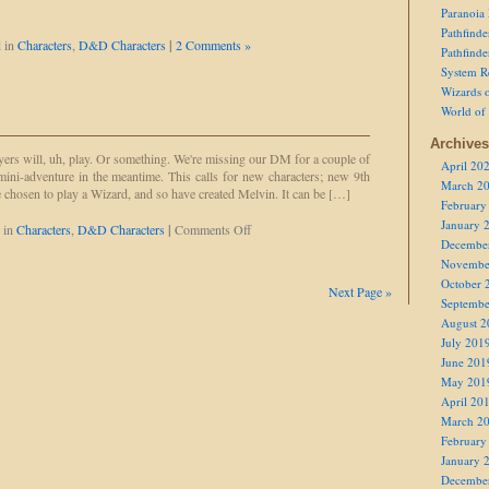
Paranoia
Pathfind
 in
Characters
,
D&D Characters
|
2 Comments »
Pathfind
System R
Wizards o
World of
Archives
ers will, uh, play. Or something. We're missing our DM for a couple of
April 20
mini-adventure in the meantime. This calls for new characters; new 9th
March 2
ave chosen to play a Wizard, and so have created Melvin. It can be […]
February
January 
on
 in
Characters
,
D&D Characters
|
Comments Off
Decembe
Melvin
the
Novembe
Wizard
October 
Next Page »
Septembe
August 2
July 201
June 201
May 201
April 20
March 2
February
January 
Decembe