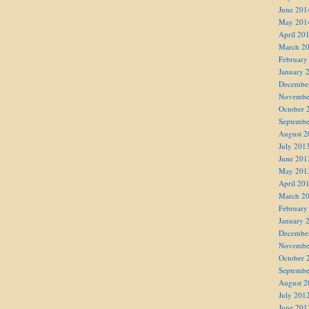
June 201
May 201
April 20
March 2
February
January 
Decembe
Novembe
October 
Septembe
August 2
July 201
June 201
May 201
April 20
March 2
February
January 
Decembe
Novembe
October 
Septembe
August 2
July 201
June 201