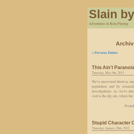
Slain by
Adventures in Role-Playing
Archiv
« Previous Entries
This Ain't Paranoi
Thursday, May 9th, 2013
We've uncovered about as muc
population and by researc
investigations. As we've alr
visit is the dig site, where th
Posted
Stupid Character 
Thursday, January 26th, 2012