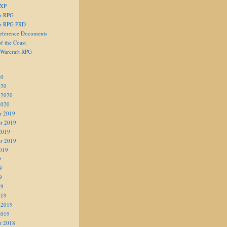
 XP
er RPG
er RPG PRD
eference Documents
f the Coast
 Warcraft RPG
20
020
 2020
2020
r 2019
r 2019
2019
r 2019
019
9
9
9
19
019
 2019
2019
r 2018