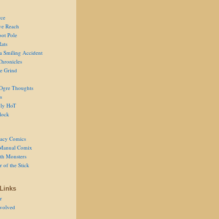
ce
ve Reach
oot Pole
Rats
 a Smiling Accident
Chronicles
he Grind
Ogre Thoughts
s
ly HoT
lock
acy Comics
Manual Comix
th Monsters
 of the Stick
Links
r
volved