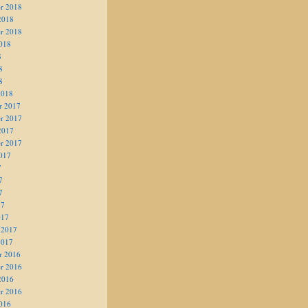
r 2018
2018
r 2018
018
8
8
8
2018
r 2017
r 2017
2017
r 2017
017
7
7
7
17
017
 2017
2017
r 2016
r 2016
2016
r 2016
016