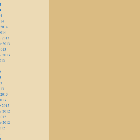
4
4
14
014
 2014
2014
r 2013
r 2013
2013
r 2013
013
3
3
3
13
013
 2013
2013
r 2012
r 2012
2012
r 2012
012
2
2