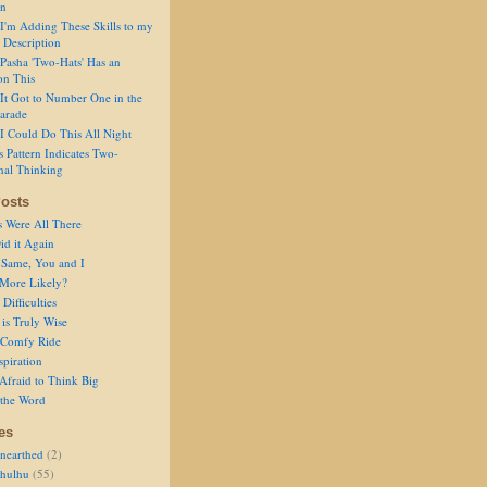
on
I'm Adding These Skills to my
 Description
Pasha 'Two-Hats' Has an
on This
It Got to Number One in the
arade
I Could Do This All Night
s Pattern Indicates Two-
nal Thinking
osts
s Were All There
id it Again
 Same, You and I
 More Likely?
Difficulties
is Truly Wise
a Comfy Ride
spiration
Afraid to Think Big
 the Word
es
nearthed
(2)
thulhu
(55)