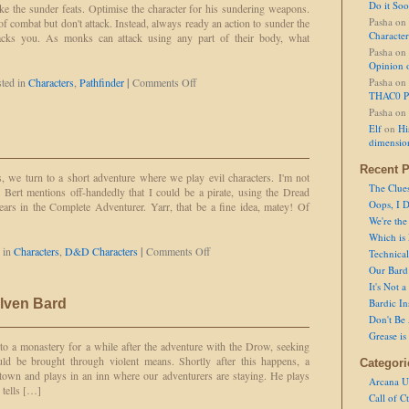
Do it So
ke the sunder feats. Optimise the character for his sundering weapons.
Pasha
on
of combat but don't attack. Instead, always ready an action to sunder the
Character
cks you. As monks can attack using any part of their body, what
Pasha
on
Opinion 
on
ted in
Characters
,
Pathfinder
|
Comments Off
Pasha
on
Stupid
THAC0 P
Character
Pasha
on
Concept:
Elf
on
Hi
Iron
dimensio
Monk
Recent P
, we turn to a short adventure where we play evil characters. I'm not
The Clue
l Bert mentions off-handedly that I could be a pirate, using the Dread
Oops, I D
pears in the Complete Adventurer. Yarr, that be a fine idea, matey! Of
We're the
Which is
on
 in
Characters
,
D&D Characters
|
Comments Off
Technical 
Steve
Our Bard 
the
It's Not 
Pirate
Elven Bard
Bardic In
Don't Be 
Grease is
o a monastery for a while after the adventure with the Drow, seeking
ld be brought through violent means. Shortly after this happens, a
Categori
town and plays in an inn where our adventurers are staying. He plays
Arcana U
 tells […]
Call of C