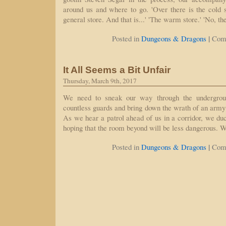
around us and where to go. 'Over there is the cold 
general store. And that is...' 'The warm store.' 'No, t
|
Posted in
Dungeons & Dragons
Com
It All Seems a Bit Unfair
Thursday, March 9th, 2017
We need to sneak our way through the undergroun
countless guards and bring down the wrath of an army
As we hear a patrol ahead of us in a corridor, we duc
hoping that the room beyond will be less dangerous. 
|
Posted in
Dungeons & Dragons
Com