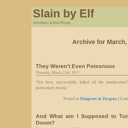
Slain by Elf
Adventures in Role-Playing
Archive for March,
They Weren't Even Poisonous
Thursday, March 23rd, 2017
'You have successfully killed all the mushrooms!
particularly heroic.'
|
Posted in
Dungeons & Dragons
Com
And What am I Supposed to Tu
Doom?