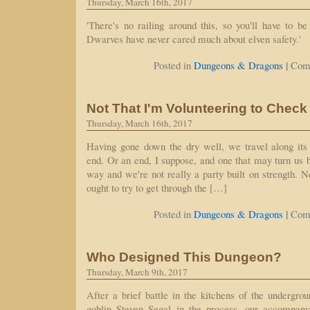
Thursday, March 16th, 2017
'There's no railing around this, so you'll have to be 
Dwarves have never cared much about elven safety.'
|
Posted in
Dungeons & Dragons
Com
Not That I'm Volunteering to Check
Thursday, March 16th, 2017
Having gone down the dry well, we travel along its 
end. Or an end, I suppose, and one that may turn us b
way and we're not really a party built on strength. N
ought to try to get through the […]
|
Posted in
Dungeons & Dragons
Com
Who Designed This Dungeon?
Thursday, March 9th, 2017
After a brief battle in the kitchens of the undergrou
goblin Steven Segal in the process, our accompany