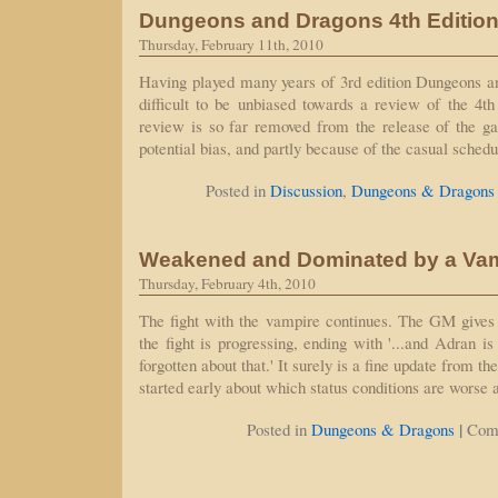
Dungeons and Dragons 4th Editio
Thursday, February 11th, 2010
Having played many years of 3rd edition Dungeons an
difficult to be unbiased towards a review of the 4th 
review is so far removed from the release of the ga
potential bias, and partly because of the casual sche
Posted in
Discussion
,
Dungeons & Dragons
Weakened and Dominated by a Va
Thursday, February 4th, 2010
The fight with the vampire continues. The GM gives
the fight is progressing, ending with '...and Adran is
forgotten about that.' It surely is a fine update from t
started early about which status conditions are worse
|
Posted in
Dungeons & Dragons
Com