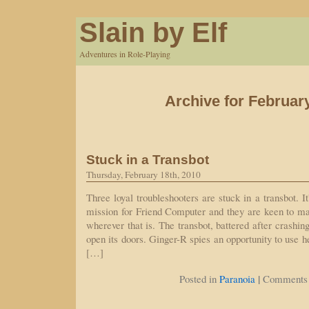
Slain by Elf
Adventures in Role-Playing
Archive for Februar
Stuck in a Transbot
Thursday, February 18th, 2010
Three loyal troubleshooters are stuck in a transbot. It'
mission for Friend Computer and they are keen to mak
wherever that is. The transbot, battered after crashing
open its doors. Ginger-R spies an opportunity to use he
[…]
|
Posted in
Paranoia
Comments 