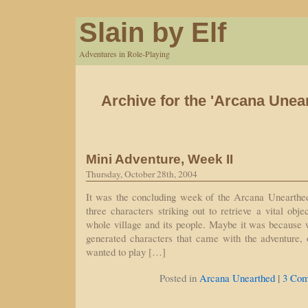
Slain by Elf
Adventures in Role-Playing
Archive for the 'Arcana Unea
Mini Adventure, Week II
Thursday, October 28th, 2004
It was the concluding week of the Arcana Unearthed
three characters striking out to retrieve a vital obje
whole village and its people. Maybe it was because 
generated characters that came with the adventure
wanted to play […]
|
Posted in
Arcana Unearthed
3 Com