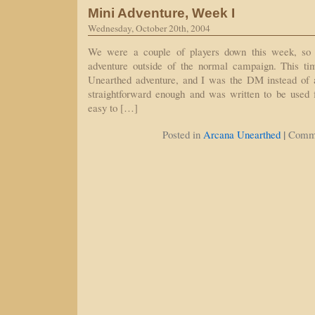
Mini Adventure, Week I
Wednesday, October 20th, 2004
We were a couple of players down this week, so 
adventure outside of the normal campaign. This t
Unearthed adventure, and I was the DM instead of a
straightforward enough and was written to be used f
easy to […]
|
Posted in
Arcana Unearthed
Comme