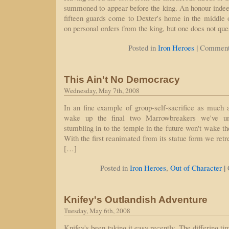
summoned to appear before the king. An honour indeed! 
fifteen guards come to Dexter's home in the middle 
on personal orders from the king, but one does not que
|
Posted in
Iron Heroes
Comment
This Ain't No Democracy
Wednesday, May 7th, 2008
In an fine example of group-self-sacrifice as muc
wake up the final two Marrowbreakers we've un
stumbling in to the temple in the future won't wake the
With the first reanimated from its statue form we retre
[…]
|
Posted in
Iron Heroes
,
Out of Character
Knifey's Outlandish Adventure
Tuesday, May 6th, 2008
Knifey's been taking it easy recently. The differing 