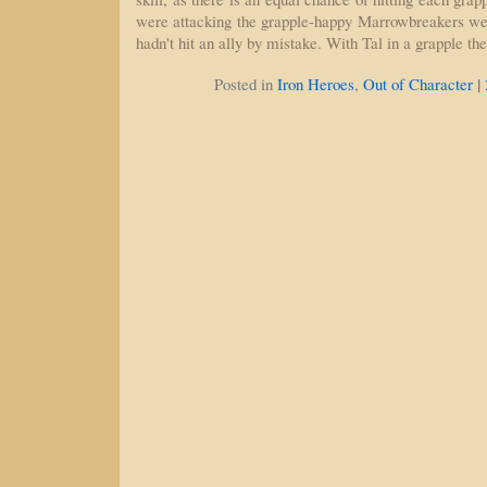
were attacking the grapple-happy Marrowbreakers we 
hadn't hit an ally by mistake. With Tal in a grapple th
|
Posted in
Iron Heroes
,
Out of Character