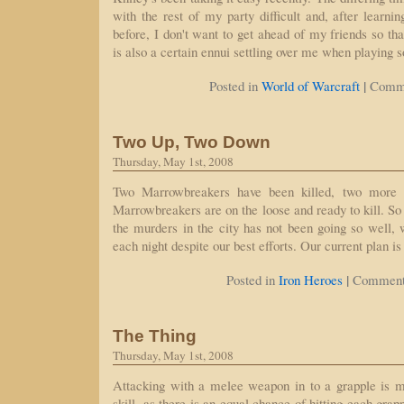
with the rest of my party difficult and, after learni
before, I don't want to get ahead of my friends so th
is also a certain ennui settling over me when playing 
|
Posted in
World of Warcraft
Comme
Two Up, Two Down
Thursday, May 1st, 2008
Two Marrowbreakers have been killed, two more 
Marrowbreakers are on the loose and ready to kill. So 
the murders in the city has not been going so well, w
each night despite our best efforts. Our current plan is
|
Posted in
Iron Heroes
Comment
The Thing
Thursday, May 1st, 2008
Attacking with a melee weapon in to a grapple is m
skill, as there is an equal chance of hitting each gr