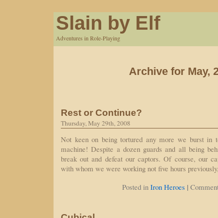
Slain by Elf
Adventures in Role-Playing
Archive for May, 
Rest or Continue?
Thursday, May 29th, 2008
Not keen on being tortured any more we burst in to
machine! Despite a dozen guards and all being beh
break out and defeat our captors. Of course, our ca
with whom we were working not five hours previously
|
Posted in
Iron Heroes
Comment
Cubical