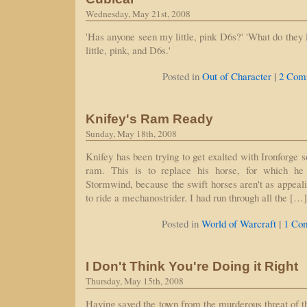
Wednesday, May 21st, 2008
'Has anyone seen my little, pink D6s?' 'What do they 
little, pink, and D6s.'
|
Posted in
Out of Character
2 Com
Knifey's Ram Ready
Sunday, May 18th, 2008
Knifey has been trying to get exalted with Ironforge s
ram. This is to replace his horse, for which he
Stormwind, because the swift horses aren't as appealin
to ride a mechanostrider. I had run through all the […]
|
Posted in
World of Warcraft
1 Co
I Don't Think You're Doing it Right
Thursday, May 15th, 2008
Having saved the town from the murderous threat of 