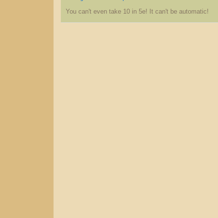
You can't even take 10 in 5e! It can't be automatic!