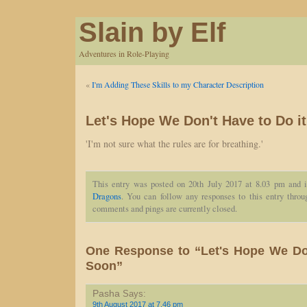
Slain by Elf
Adventures in Role-Playing
«
I'm Adding These Skills to my Character Description
Let's Hope We Don't Have to Do i
'I'm not sure what the rules are for breathing.'
This entry was posted on 20th July 2017 at 8.03 pm and i
Dragons
. You can follow any responses to this entry thro
comments and pings are currently closed.
One Response to “Let's Hope We Don
Soon”
Pasha
Says:
9th August 2017 at 7.46 pm