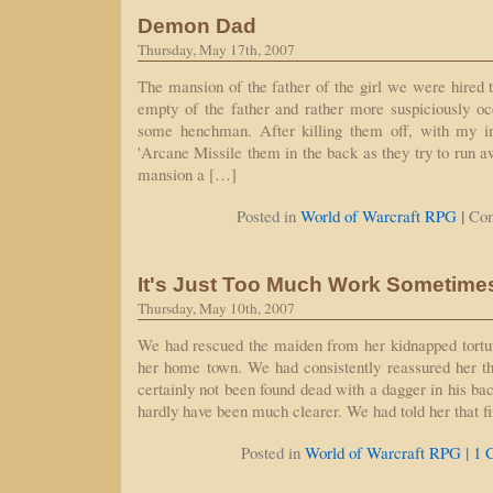
Demon Dad
Thursday, May 17th, 2007
The mansion of the father of the girl we were hired 
empty of the father and rather more suspiciously o
some henchman. After killing them off, with my 
'Arcane Missile them in the back as they try to run a
mansion a […]
|
Posted in
World of Warcraft RPG
Co
It's Just Too Much Work Sometime
Thursday, May 10th, 2007
We had rescued the maiden from her kidnapped tortur
her home town. We had consistently reassured her th
certainly not been found dead with a dagger in his ba
hardly have been much clearer. We had told her that 
|
Posted in
World of Warcraft RPG
1 