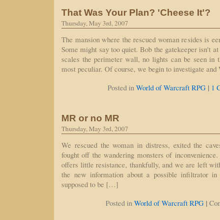
That Was Your Plan? 'Cheese It'?
Thursday, May 3rd, 2007
The mansion where the rescued woman resides is eeri
Some might say too quiet. Bob the gatekeeper isn't at
scales the perimeter wall, no lights can be seen in t
most peculiar. Of course, we begin to investigate an
|
Posted in
World of Warcraft RPG
1 
MR or no MR
Thursday, May 3rd, 2007
We rescued the woman in distress, exited the cave
fought off the wandering monsters of inconvenience.
offers little resistance, thankfully, and we are left w
the new information about a possible infiltrator i
supposed to be […]
|
Posted in
World of Warcraft RPG
Co