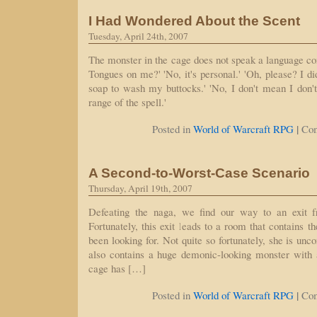
I Had Wondered About the Scent
Tuesday, April 24th, 2007
The monster in the cage does not speak a language c
Tongues on me?' 'No, it's personal.' 'Oh, please? I d
soap to wash my buttocks.' 'No, I don't mean I don't 
range of the spell.'
|
Posted in
World of Warcraft RPG
Co
A Second-to-Worst-Case Scenario
Thursday, April 19th, 2007
Defeating the naga, we find our way to an exit f
Fortunately, this exit leads to a room that contains
been looking for. Not quite so fortunately, she is unc
also contains a huge demonic-looking monster with
cage has […]
|
Posted in
World of Warcraft RPG
Co