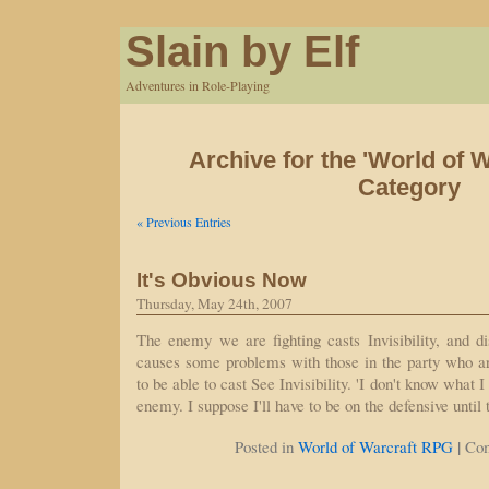
Slain by Elf
Adventures in Role-Playing
Archive for the 'World of 
Category
« Previous Entries
It's Obvious Now
Thursday, May 24th, 2007
The enemy we are fighting casts Invisibility, and d
causes some problems with those in the party who a
to be able to cast See Invisibility. 'I don't know what I
enemy. I suppose I'll have to be on the defensive until
|
Posted in
World of Warcraft RPG
Co