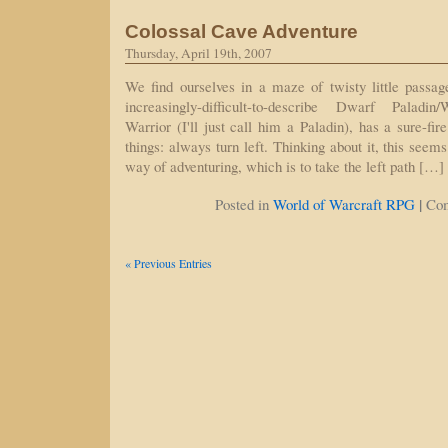
Colossal Cave Adventure
Thursday, April 19th, 2007
We find ourselves in a maze of twisty little passage
increasingly-difficult-to-describe Dwarf Paladin/
Warrior (I'll just call him a Paladin), has a sure-fi
things: always turn left. Thinking about it, this seem
way of adventuring, which is to take the left path […]
|
Posted in
World of Warcraft RPG
Co
« Previous Entries