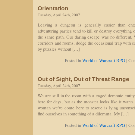
Orientation
Tuesday, April 24th, 2007
Leaving a dungeon is generally easier than ente
adventuring parties tend to kill or destroy everything
the same path. Our daring escape was no different
corridors and rooms, dodge the occasional trap with e
by puzzles without […]
|
Posted in
World of Warcraft RPG
Co
Out of Sight, Out of Threat Range
Tuesday, April 24th, 2007
We are still in the room with a caged demonic entity
here for days, but as the monster looks like it wants
woman we've come here to rescue is lying unconsc
find ourselves in something of a dilemma. My […]
|
Posted in
World of Warcraft RPG
Co