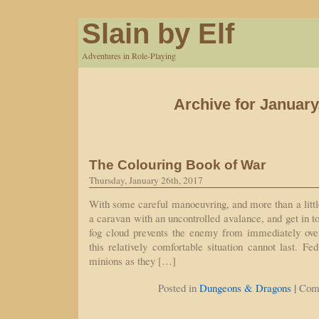
Slain by Elf
Adventures in Role-Playing
Archive for January
The Colouring Book of War
Thursday, January 26th, 2017
With some careful manoeuvring, and more than a littl
a caravan with an uncontrolled avalance, and get in t
fog cloud prevents the enemy from immediately ove
this relatively comfortable situation cannot last. Fe
minions as they […]
|
Posted in
Dungeons & Dragons
Com