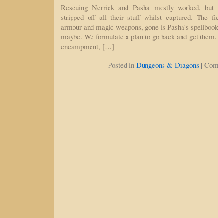
Rescuing Nerrick and Pasha mostly worked, but t
stripped off all their stuff whilst captured. The f
armour and magic weapons, gone is Pasha's spellboo
maybe. We formulate a plan to go back and get them. T
encampment, […]
|
Posted in
Dungeons & Dragons
Com