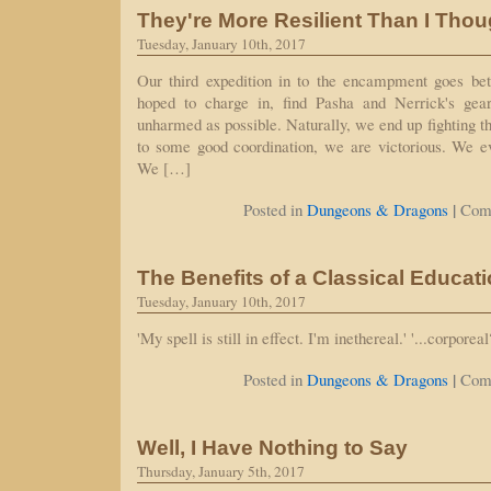
They're More Resilient Than I Thou
Tuesday, January 10th, 2017
Our third expedition in to the encampment goes be
hoped to charge in, find Pasha and Nerrick's gear
unharmed as possible. Naturally, we end up fighting t
to some good coordination, we are victorious. We ev
We […]
|
Posted in
Dungeons & Dragons
Com
The Benefits of a Classical Educat
Tuesday, January 10th, 2017
'My spell is still in effect. I'm inethereal.' '...corporeal?
|
Posted in
Dungeons & Dragons
Com
Well, I Have Nothing to Say
Thursday, January 5th, 2017