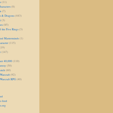
s
(11)
aracters
(8)
on
(7)
s & Dragons
(443)
i
(3)
oes
(85)
 the Five Rings
(3)
and Masterminds
(1)
aracter
(115)
(19)
r
(147)
er 40,000
(110)
eresy
(50)
atch
(60)
Warcraft
(92)
 Warcraft RPG
(40)
eed
s feed
s.org