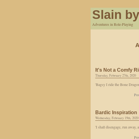
Slain by
Adventures in Role-Playing
A
It's Not a Comfy R
Thursday, February 27th, 2020
'Bagsy I ride the Bone Dragon
Pos
Bardic Inspiration
Wednesday, February 19th, 2020
'I shall disengage, run away, 
Pos