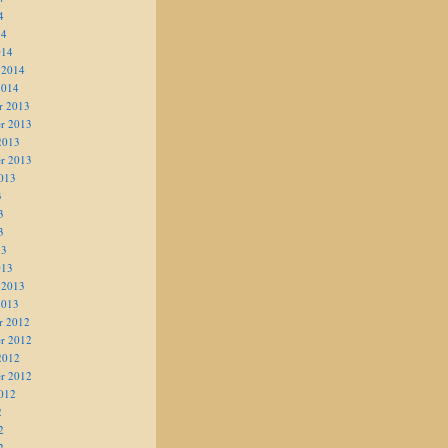
4
14
014
 2014
2014
r 2013
r 2013
2013
r 2013
013
3
3
3
13
013
 2013
2013
r 2012
r 2012
2012
r 2012
012
2
2
2