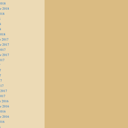
2018
r 2018
018
8
8
8
2018
r 2017
r 2017
2017
r 2017
017
7
7
7
17
017
 2017
2017
r 2016
r 2016
2016
r 2016
016
6