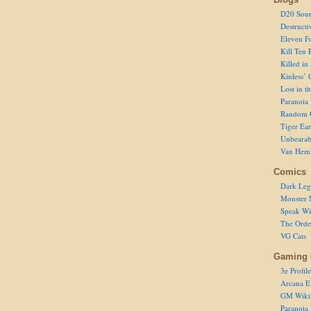
D20 Sour
Destructi
Eleven F
Kill Ten 
Killed in
Kinless’ 
Lost in t
Paranoia
Random 
Tiger Ear
Unbearab
Van Hem
Comics
Dark Leg
Monster 
Speak Wi
The Order
VG Cats
Gaming 
3e Profile
Arcana E
GM Wiki
Paranoia