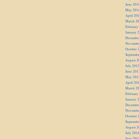
June 201
May 201
April 20
March 2
February
January 
Decembe
Novembe
October 
Septembe
August 2
July 201
June 201
May 201
April 20
March 2
February
January 
Decembe
Novembe
October 
Septembe
August 2
July 201
June 201