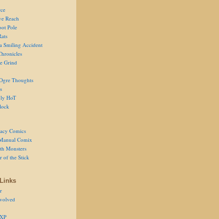
ce
ve Reach
oot Pole
Rats
 a Smiling Accident
Chronicles
he Grind
Ogre Thoughts
s
ly HoT
lock
acy Comics
Manual Comix
th Monsters
 of the Stick
Links
r
volved
 XP