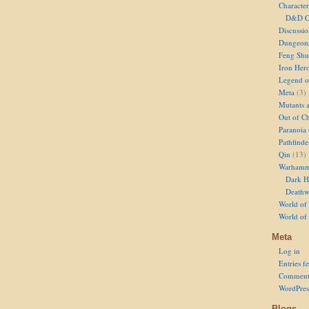
Character
D&D Ch
Discussi
Dungeon
Feng Shu
Iron Her
Legend of
Meta
(3)
Mutants 
Out of Ch
Paranoia
Pathfinde
Qin
(13)
Warhamm
Dark H
Deathw
World of 
World of
Meta
Log in
Entries f
Comment
WordPres
Blogs