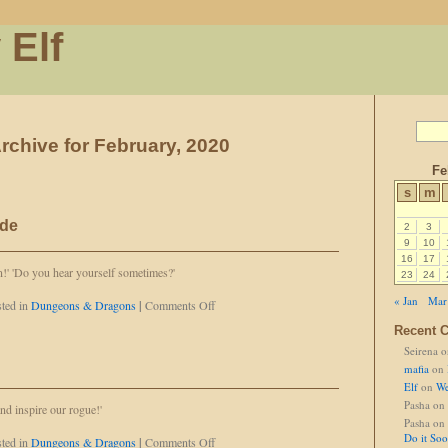
 Elf
rchive for February, 2020
Fe
s
m
ide
2
3
9
10
16
17
!' 'Do you hear yourself sometimes?'
23
24
« Jan
Mar
on
ted in
Dungeons & Dragons
|
Comments Off
It's
Recent 
Not
Seirena
o
a
Comfy
mafia
on
Ride
Elf
on
We
Pasha
on
and inspire our rogue!'
Pasha
on
Do it So
on
ted in
Dungeons & Dragons
|
Comments Off