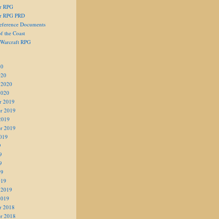
er RPG
er RPG PRD
eference Documents
f the Coast
 Warcraft RPG
20
020
 2020
2020
r 2019
r 2019
2019
r 2019
019
9
9
9
19
019
 2019
2019
r 2018
r 2018