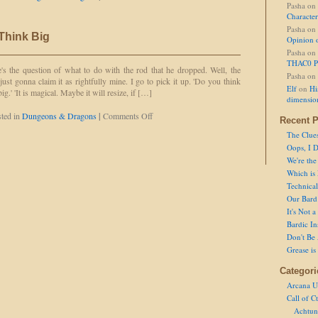
Pasha
on
Bardic
Character
Inspiration
Pasha
on
 Think Big
Opinion 
Pasha
on
THAC0 P
's the question of what to do with the rod that he dropped. Well, the
Pasha
on
 just gonna claim it as rightfully mine. I go to pick it up. 'Do you think
Elf
on
Hi
 big.' 'It is magical. Maybe it will resize, if […]
dimensio
on
ted in
Dungeons & Dragons
|
Comments Off
Recent P
Don't
The Clue
Be
Oops, I D
Afraid
to
We're the
Think
Which is
Big
Technical 
Our Bard 
It's Not 
Bardic In
Don't Be 
Grease is
Categori
Arcana U
Call of C
Achtun