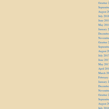
October 
Septembe
August 2
July 201
June 201
May 201
January 
Decembe
Novembe
October 
Septembe
August 2
July 201
June 201
May 201
April 20
March 2
February
January 
Decembe
Novembe
October 
Septembe
August 2
July 201