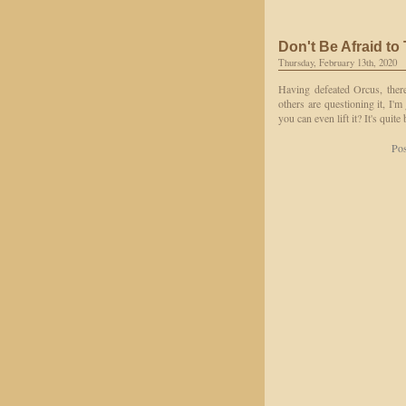
Don't Be Afraid to
Thursday, February 13th, 2020
Having defeated Orcus, there
others are questioning it, I'm
you can even lift it? It's quite
Pos