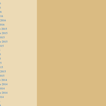
6
6
16
016
 2016
2016
r 2015
r 2015
2015
r 2015
015
5
5
5
15
015
 2015
2015
r 2014
r 2014
2014
r 2014
014
4
4