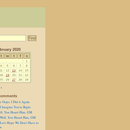
bruary 2020
t
w
t
f
s
1
4
5
6
7
8
11
12
13
14
15
18
19
20
21
22
25
26
27
28
29
 »
Comments
n
Oops, I Did it Again
I Imagine You're Right
ll, You Heard Him, GM
Well, You Heard Him, GM
Let's Hope We Don't Have to
on