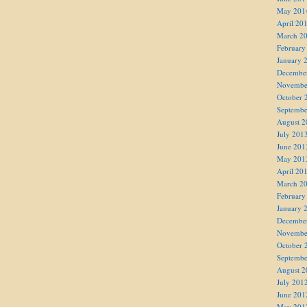
May 201
April 20
March 2
February
January 
Decembe
Novembe
October 
Septembe
August 2
July 201
June 201
May 201
April 20
March 2
February
January 
Decembe
Novembe
October 
Septembe
August 2
July 201
June 201
May 201