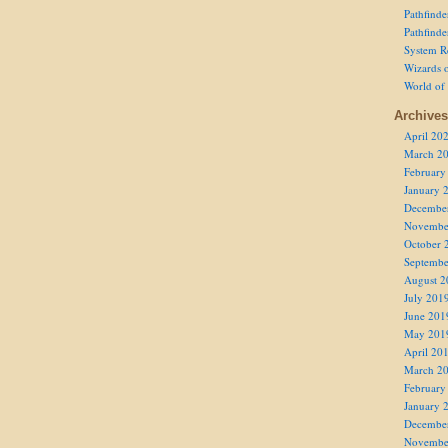
Pathfind
Pathfind
System R
Wizards o
World of
Archives
April 20
March 2
February
January 
Decembe
Novembe
October 
Septembe
August 2
July 201
June 201
May 201
April 20
March 2
February
January 
Decembe
Novembe