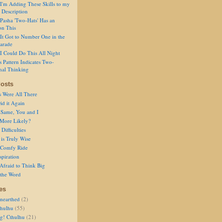
I'm Adding These Skills to my
 Description
Pasha 'Two-Hats' Has an
on This
It Got to Number One in the
arade
I Could Do This All Night
s Pattern Indicates Two-
nal Thinking
osts
s Were All There
id it Again
 Same, You and I
 More Likely?
Difficulties
is Truly Wise
a Comfy Ride
spiration
Afraid to Think Big
 the Word
es
nearthed
(2)
thulhu
(55)
g! Cthulhu
(21)