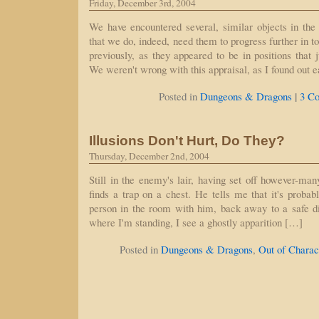
Friday, December 3rd, 2004
We have encountered several, similar objects in the
that we do, indeed, need them to progress further in t
previously, as they appeared to be in positions that
We weren't wrong with this appraisal, as I found out e
|
Posted in
Dungeons & Dragons
3 C
Illusions Don't Hurt, Do They?
Thursday, December 2nd, 2004
Still in the enemy's lair, having set off however-man
finds a trap on a chest. He tells me that it's probabl
person in the room with him, back away to a safe d
where I'm standing, I see a ghostly apparition […]
Posted in
Dungeons & Dragons
,
Out of Charac