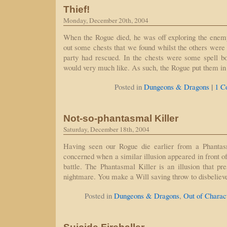
Thief!
Monday, December 20th, 2004
When the Rogue died, he was off exploring the enemy
out some chests that we found whilst the others were 
party had rescued. In the chests were some spell 
would very much like. As such, the Rogue put them i
|
Posted in
Dungeons & Dragons
1 C
Not-so-phantasmal Killer
Saturday, December 18th, 2004
Having seen our Rogue die earlier from a Phantasm
concerned when a similar illusion appeared in front o
battle. The Phantasmal Killer is an illusion that pr
nightmare. You make a Will saving throw to disbelieve
Posted in
Dungeons & Dragons
,
Out of Charac