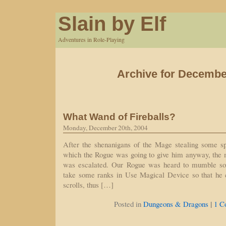
Slain by Elf
Adventures in Role-Playing
Archive for Decembe
What Wand of Fireballs?
Monday, December 20th, 2004
After the shenanigans of the Mage stealing some s
which the Rogue was going to give him anyway, the 
was escalated. Our Rogue was heard to mumble so
take some ranks in Use Magical Device so that he 
scrolls, thus […]
|
Posted in
Dungeons & Dragons
1 C