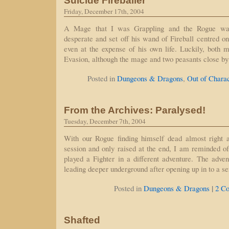
Suicide Fireballer
Friday, December 17th, 2004
A Mage that I was Grappling and the Rogue was 
desperate and set off his wand of Fireball centred on
even at the expense of his own life. Luckily, both 
Evasion, although the mage and two peasants close by
Posted in
Dungeons & Dragons
,
Out of Chara
From the Archives: Paralysed!
Tuesday, December 7th, 2004
With our Rogue finding himself dead almost right at
session and only raised at the end, I am reminded o
played a Fighter in a different adventure. The advent
leading deeper underground after opening up in to a s
|
Posted in
Dungeons & Dragons
2 C
Shafted