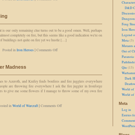
Character
Lightning
D&D Ch
Strikes!
Discussi
ning
Dungeon
Feng Shu
Iron Her
 is our only remaining clue turns out to be a good omen. Well, perhaps
is almost completely on fire, but this seems like a good indication we're on
Legend of
 of buildings not quite on fire yet we hustle […]
Meta
(3)
Mutants 
on
Posted in
Iron Heroes
|
Comments Off
Out of Ch
Sunder
Paranoia
and
Pathfinde
Lightning
er Madness
Qin
(13)
Warhamm
Dark H
s to Azeroth, and Knifey finds bonfires and fire jugglers everywhere
Deathw
eople are throwing fire everywhere I ask the fire juggler in Ironforge
World of 
ers to give me some flowers if I manage to throw some of my own fire
World of
Meta
on
osted in
World of Warcraft
|
Comments Off
Log in
Knifey's
Midsummer
Entries f
Madness
Comment
WordPres
Blogs