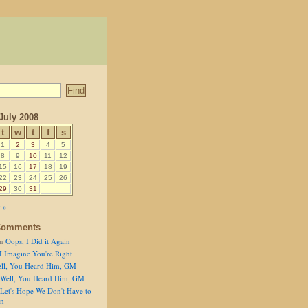
July 2008
t
w
t
f
s
1
2
3
4
5
8
9
10
11
12
15
16
17
18
19
22
23
24
25
26
29
30
31
 »
Comments
n
Oops, I Did it Again
I Imagine You're Right
ll, You Heard Him, GM
Well, You Heard Him, GM
Let's Hope We Don't Have to
on