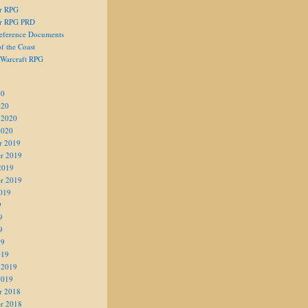
er RPG
er RPG PRD
eference Documents
f the Coast
 Warcraft RPG
20
020
 2020
2020
r 2019
r 2019
2019
r 2019
019
9
9
9
19
019
 2019
2019
r 2018
r 2018