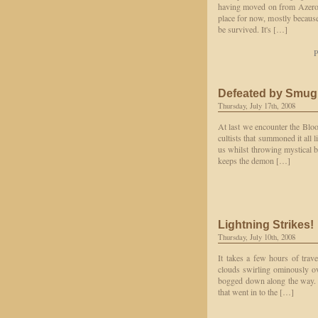
having moved on from Azeroth 
place for now, mostly because
be survived. It's […]
P
Defeated by Smu
Thursday, July 17th, 2008
At last we encounter the Blo
cultists that summoned it all
us whilst throwing mystical 
keeps the demon […]
Lightning Strikes!
Thursday, July 10th, 2008
It takes a few hours of trav
clouds swirling ominously ove
bogged down along the way. A
that went in to the […]