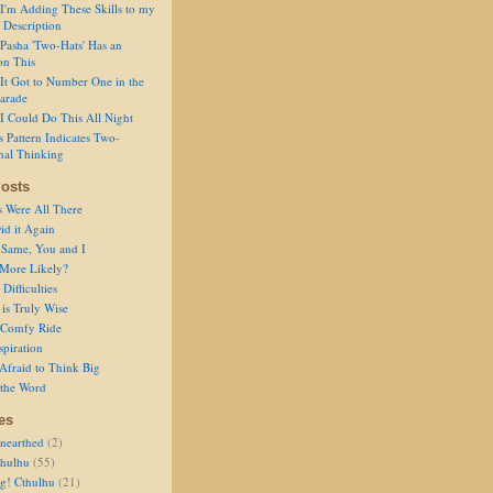
I'm Adding These Skills to my
 Description
Pasha 'Two-Hats' Has an
on This
It Got to Number One in the
arade
I Could Do This All Night
s Pattern Indicates Two-
nal Thinking
osts
s Were All There
id it Again
 Same, You and I
 More Likely?
Difficulties
is Truly Wise
a Comfy Ride
spiration
Afraid to Think Big
 the Word
es
nearthed
(2)
thulhu
(55)
g! Cthulhu
(21)