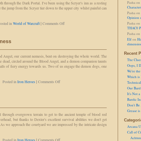
Pasha
on
through the Dark Portal. I've been using the Scryer's inn as a resting
Character
 the jump from the Scryer tier down to the upper city whilst painful can
Pasha
on
Opinion 
on
osted in
World of Warcraft
|
Comments Off
Pasha
on
Knifey
THAC0 P
in
Pasha
on
Shattrath
Elf
on
Hi
gness
dimensio
Recent P
od Angel, our current nemesis, bent on destroying the whole world. The
The Clue
 lie dead, circled around the Blood Angel, and a demon companion taunts
Oops, I D
balls of fiery energy towards us. Two of us engage the demon dogs, one
We're the
Which is
on
Posted in
Iron Heroes
|
Comments Off
Technical 
Defeated
Our Bard 
by
It's Not 
Smugness
Bardic In
Don't Be 
Grease is
el through overgrown terrain to get to the ancient temple of blood red
rhead, but thanks to Dexter's excellent survival abilities we don't get
Categori
s we approach the courtyard we are impressed by the intricate design
Arcana U
Call of C
Achtun
on
Posted in
Iron Heroes
|
Comments Off