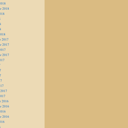
2018
r 2018
018
8
8
8
2018
r 2017
r 2017
2017
r 2017
017
7
7
7
17
017
 2017
2017
r 2016
r 2016
2016
r 2016
016
6