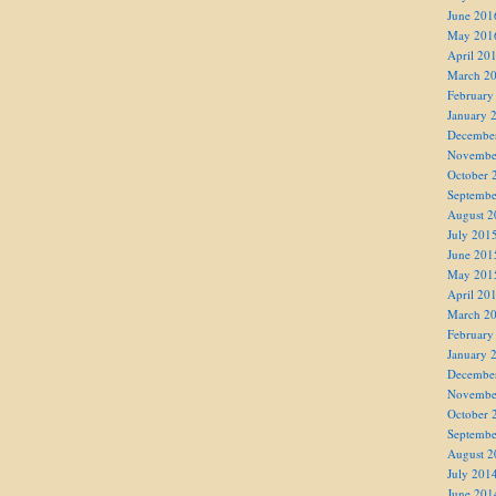
June 201
May 201
April 20
March 2
February
January 
Decembe
Novembe
October 
Septembe
August 2
July 201
June 201
May 201
April 20
March 2
February
January 
Decembe
Novembe
October 
Septembe
August 2
July 201
June 201