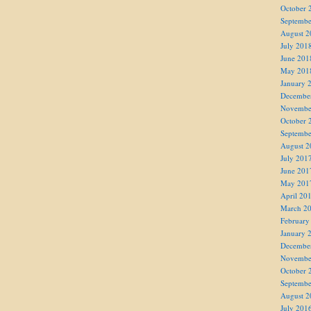
October 
Septembe
August 2
July 201
June 201
May 201
January 
Decembe
Novembe
October 
Septembe
August 2
July 201
June 201
May 201
April 20
March 2
February
January 
Decembe
Novembe
October 
Septembe
August 2
July 201