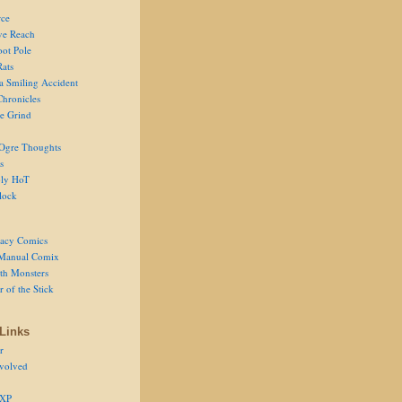
ce
ve Reach
oot Pole
Rats
 a Smiling Accident
Chronicles
he Grind
Ogre Thoughts
s
ly HoT
lock
acy Comics
Manual Comix
th Monsters
 of the Stick
Links
r
volved
 XP