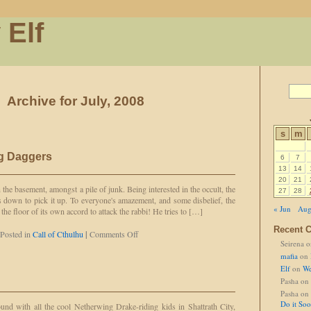
 Elf
Archive for July, 2008
s
m
ng Daggers
6
7
13
14
20
21
 the basement, amongst a pile of junk. Being interested in the occult, the
27
28
 down to pick it up. To everyone's amazement, and some disbelief, the
« Jun
Aug
the floor of its own accord to attack the rabbi! He tries to […]
Recent 
on
Posted in
Call of Cthulhu
|
Comments Off
Seirena
o
Basement
of
mafia
on
Flying
Elf
on
We
Daggers
Pasha
on
Pasha
on
Do it So
nd with all the cool Netherwing Drake-riding kids in Shattrath City,