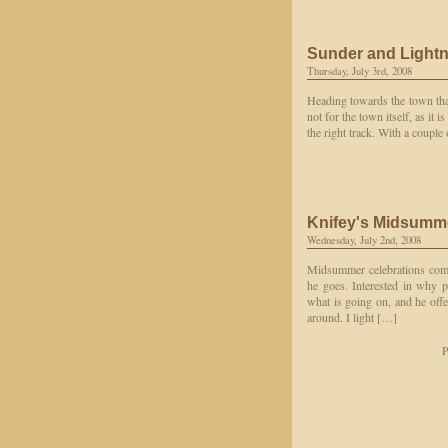
Sunder and Light
Thursday, July 3rd, 2008
Heading towards the town that
not for the town itself, as it 
the right track. With a couple
Knifey's Midsumm
Wednesday, July 2nd, 2008
Midsummer celebrations come
he goes. Interested in why p
what is going on, and he off
around. I light […]
P