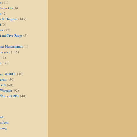
s
(11)
aracters
(8)
on
(7)
s & Dragons
(443)
i
(3)
oes
(85)
 the Five Rings
(3)
and Masterminds
(1)
aracter
(115)
(19)
r
(147)
er 40,000
(110)
eresy
(50)
atch
(60)
Warcraft
(92)
 Warcraft RPG
(40)
eed
s feed
s.org