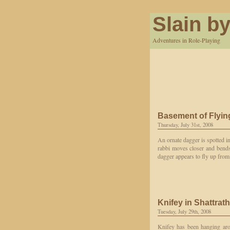
Slain by
Adventures in Role-Playing
Basement of Flyi
Thursday, July 31st, 2008
An ornate dagger is spotted in
rabbi moves closer and bends
dagger appears to fly up from 
Knifey in Shattrath
Tuesday, July 29th, 2008
Knifey has been hanging arou