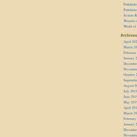
Pathfind
Pathfind
System R
Wizards o
World of
Archives
April 20
March 2
February
January 
Decembe
Novembe
October 
Septembe
August 2
July 201
June 201
May 201
April 20
March 2
February
January 
Decembe
Novembe