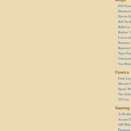
D20 Sour
Destructi
Eleven F
Kill Ten 
Killed in
Kinless’ 
Lost in t
Paranoia
Random 
Tiger Ear
Unbearab
Van Hem
Comics
Dark Leg
Monster 
Speak Wi
The Order
VG Cats
Gaming 
3e Profile
Arcana E
GM Wiki
Paranoia