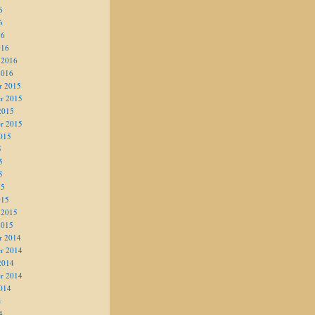
6
6
16
016
 2016
2016
r 2015
r 2015
2015
r 2015
015
5
5
5
15
015
 2015
2015
r 2014
r 2014
2014
r 2014
014
4
4