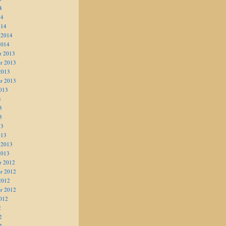
4
14
014
 2014
2014
r 2013
r 2013
2013
r 2013
013
3
3
3
13
013
 2013
2013
r 2012
r 2012
2012
r 2012
012
2
2
2