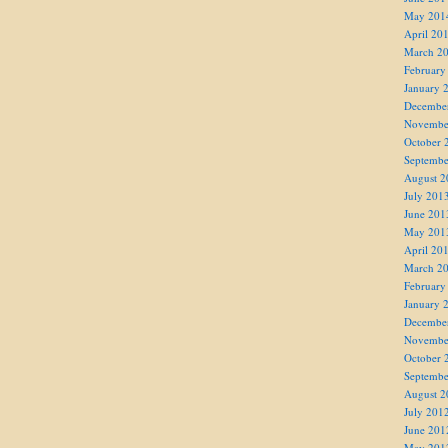
May 201
April 20
March 2
February
January 
Decembe
Novembe
October 
Septembe
August 2
July 201
June 201
May 201
April 20
March 2
February
January 
Decembe
Novembe
October 
Septembe
August 2
July 201
June 201
May 201