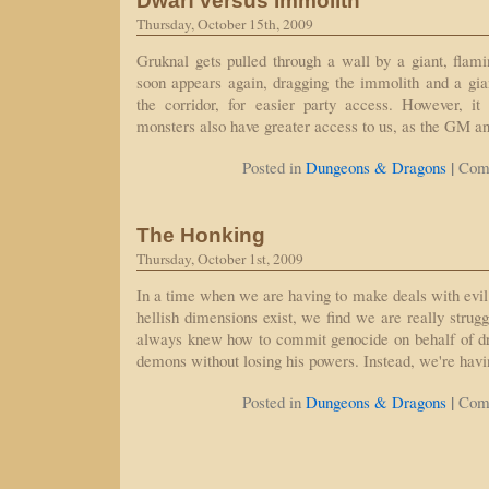
Dwarf versus Immolith
Thursday, October 15th, 2009
Gruknal gets pulled through a wall by a giant, flami
soon appears again, dragging the immolith and a gia
the corridor, for easier party access. However, i
monsters also have greater access to us, as the GM a
|
Posted in
Dungeons & Dragons
Com
The Honking
Thursday, October 1st, 2009
In a time when we are having to make deals with evil 
hellish dimensions exist, we find we are really strug
always knew how to commit genocide on behalf of d
demons without losing his powers. Instead, we're hav
|
Posted in
Dungeons & Dragons
Com