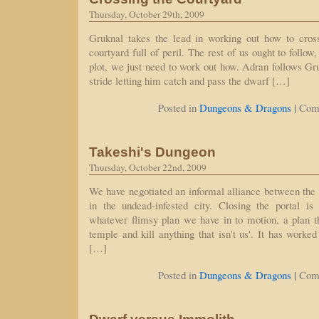
Thursday, October 29th, 2009
Gruknal takes the lead in working out how to cros
courtyard full of peril. The rest of us ought to follow,
plot, we just need to work out how. Adran follows Gru
stride letting him catch and pass the dwarf […]
|
Posted in
Dungeons & Dragons
Com
Takeshi's Dungeon
Thursday, October 22nd, 2009
We have negotiated an informal alliance between the
in the undead-infested city. Closing the portal i
whatever flimsy plan we have in to motion, a plan th
temple and kill anything that isn't us'. It has worke
[…]
|
Posted in
Dungeons & Dragons
Com