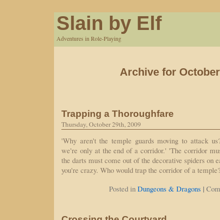
Slain by Elf
Adventures in Role-Playing
Archive for October
Trapping a Thoroughfare
Thursday, October 29th, 2009
'Why aren't the temple guards moving to attack us
we're only at the end of a corridor.' 'The corridor mus
the darts must come out of the decorative spiders on ea
you're crazy. Who would trap the corridor of a templ
|
Posted in
Dungeons & Dragons
Com
Crossing the Courtyard