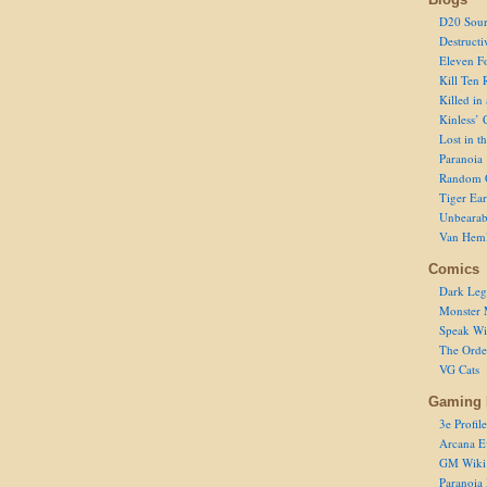
D20 Sour
Destructi
Eleven F
Kill Ten 
Killed in
Kinless’ 
Lost in t
Paranoia
Random 
Tiger Ear
Unbearab
Van Hem
Comics
Dark Leg
Monster 
Speak Wi
The Order
VG Cats
Gaming 
3e Profile
Arcana E
GM Wiki
Paranoia