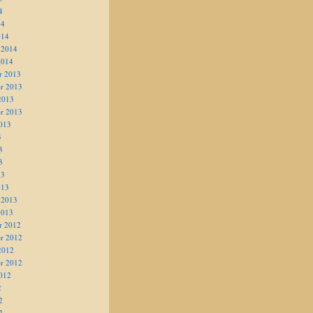
4
14
014
 2014
2014
r 2013
r 2013
2013
r 2013
013
3
3
3
13
013
 2013
2013
r 2012
r 2012
2012
r 2012
012
2
2
2