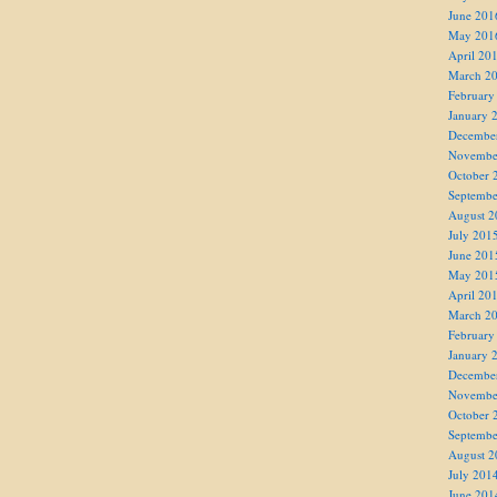
June 201
May 201
April 20
March 2
February
January 
Decembe
Novembe
October 
Septembe
August 2
July 201
June 201
May 201
April 20
March 2
February
January 
Decembe
Novembe
October 
Septembe
August 2
July 201
June 201