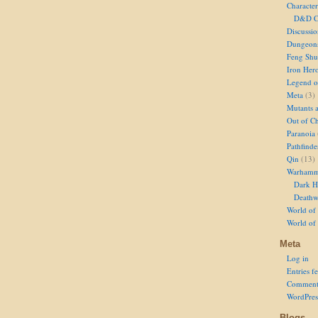
Character
D&D Ch
Discussi
Dungeon
Feng Shu
Iron Her
Legend of
Meta
(3)
Mutants 
Out of Ch
Paranoia
Pathfinde
Qin
(13)
Warhamm
Dark H
Deathw
World of 
World of
Meta
Log in
Entries f
Comment
WordPres
Blogs