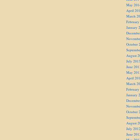
May 201
April 20
March 2
February
January 
Decembe
Novembe
October 
Septembe
August 2
July 201
June 201
May 201
April 20
March 2
February
January 
Decembe
Novembe
October 
Septembe
August 2
July 201
June 201
May 201