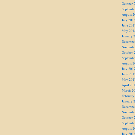
October 
Septembe
August 2
July 201
June 201
May 201
January 
Decembe
Novembe
October 
Septembe
August 2
July 201
June 201
May 201
April 20
March 2
February
January 
Decembe
Novembe
October 
Septembe
August 2
July 201