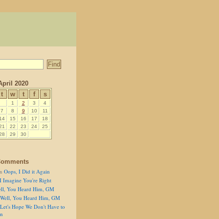
April 2020
t
w
t
f
s
1
2
3
4
7
8
9
10
11
14
15
16
17
18
21
22
23
24
25
28
29
30
Comments
n
Oops, I Did it Again
I Imagine You're Right
ll, You Heard Him, GM
Well, You Heard Him, GM
Let's Hope We Don't Have to
on