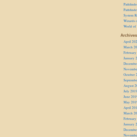
Pathfind
Pathfind
System R
Wizards o
World of
Archives
April 20
March 2
February
January 
Decembe
Novembe
October 
Septembe
August 2
July 201
June 201
May 201
April 20
March 2
February
January 
Decembe
Novembe