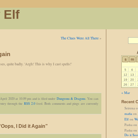
 Elf
The Clues Were All There
»
gain
s
m
es, quite badly. 'Argh! This is why I cast spells!'
5
6
12
13
19
20
26
27
« Mar
April 2020 at 10.09 pm and is filed under
Dungeons & Dragons
. You can
Recent 
 entry through the
RSS 2.0
feed. Both comments and pings are currently
Seirena
o
mafia
on
Elf
on
We
Pasha
on
ops, I Did it Again”
Pasha
on
Do it So