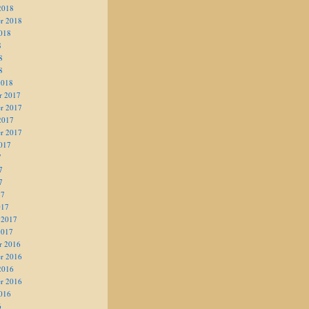
2018
r 2018
018
8
8
8
2018
r 2017
r 2017
2017
r 2017
017
7
7
7
17
017
 2017
2017
r 2016
r 2016
2016
r 2016
016
6