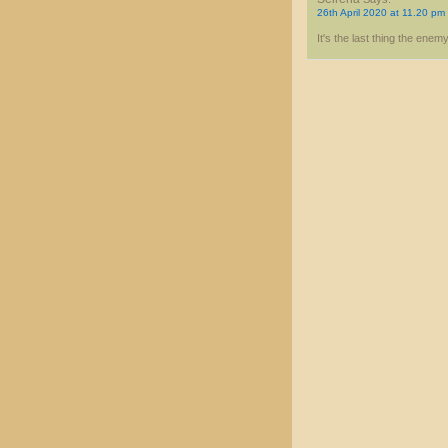
26th April 2020 at 11.20 pm
It's the last thing the enemy