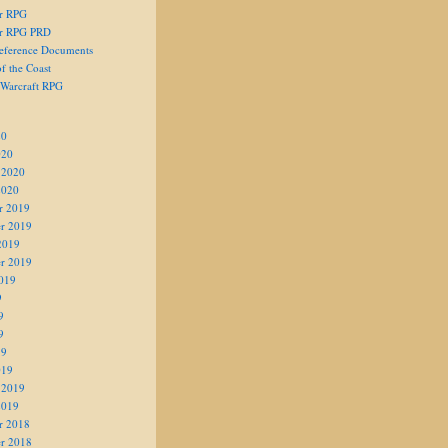
er RPG
er RPG PRD
eference Documents
f the Coast
 Warcraft RPG
20
020
 2020
2020
r 2019
r 2019
2019
r 2019
019
9
9
9
19
019
 2019
2019
r 2018
r 2018