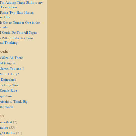
I'm Adding These Skills to my
 Description
Pasha 'Two-Hats' Has an
on This
It Got to Number One in the
arade
I Could Do This All Night
s Pattern Indicates Two-
nal Thinking
osts
s Were All There
id it Again
 Same, You and I
 More Likely?
Difficulties
is Truly Wise
a Comfy Ride
spiration
Afraid to Think Big
 the Word
es
nearthed
(2)
thulhu
(55)
g! Cthulhu
(21)