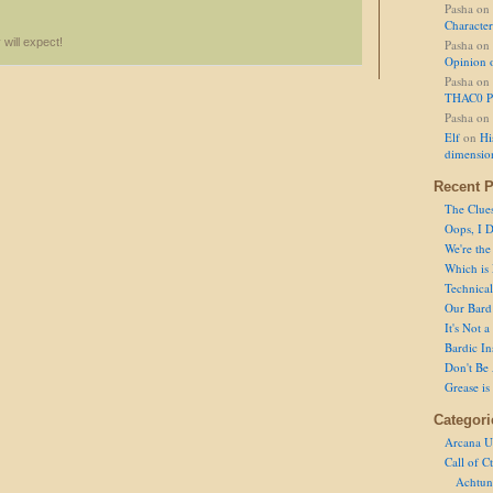
Pasha
on
Character
 will expect!
Pasha
on
Opinion 
Pasha
on
THAC0 P
Pasha
on
Elf
on
Hi
dimensio
Recent P
The Clue
Oops, I D
We're the
Which is
Technical 
Our Bard 
It's Not 
Bardic In
Don't Be 
Grease is
Categori
Arcana U
Call of C
Achtun