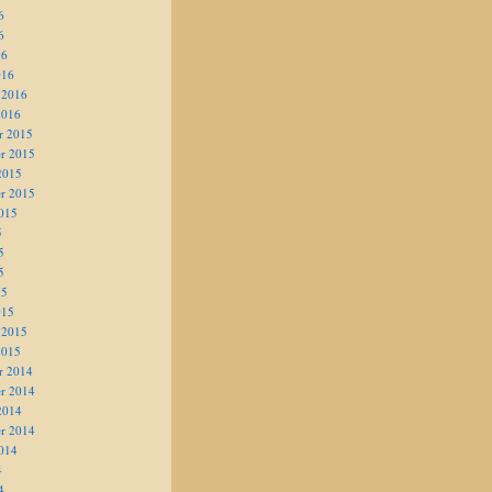
6
6
16
016
 2016
2016
r 2015
r 2015
2015
r 2015
015
5
5
5
15
015
 2015
2015
r 2014
r 2014
2014
r 2014
014
4
4