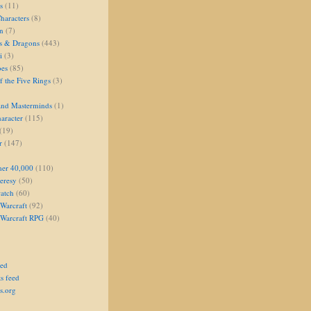
s
(11)
aracters
(8)
on
(7)
s & Dragons
(443)
i
(3)
oes
(85)
 the Five Rings
(3)
and Masterminds
(1)
aracter
(115)
(19)
r
(147)
er 40,000
(110)
eresy
(50)
atch
(60)
Warcraft
(92)
 Warcraft RPG
(40)
eed
s feed
s.org