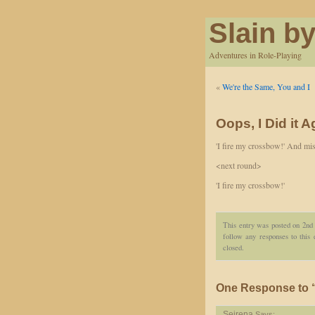
Slain by
Adventures in Role-Playing
«
We're the Same, You and I
Oops, I Did it A
'I fire my crossbow!' And miss
<next round>
'I fire my crossbow!'
This entry was posted on 2nd 
follow any responses to this
closed.
One Response to “O
Seirena
Says: