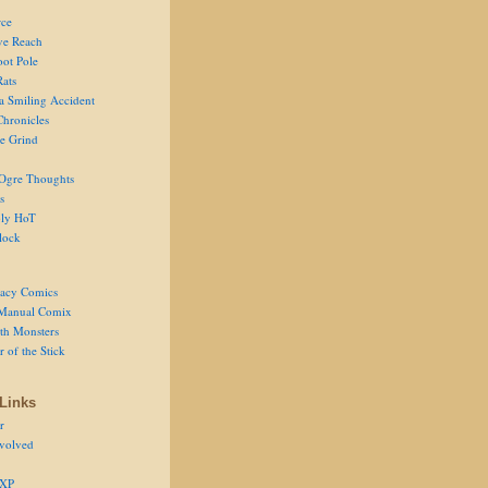
ce
ve Reach
oot Pole
Rats
 a Smiling Accident
Chronicles
he Grind
Ogre Thoughts
s
ly HoT
lock
acy Comics
Manual Comix
th Monsters
 of the Stick
Links
r
volved
 XP