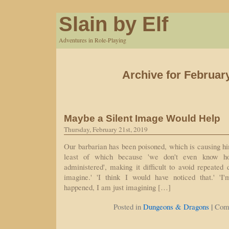
Slain by Elf
Adventures in Role-Playing
Archive for Februar
Maybe a Silent Image Would Help
Thursday, February 21st, 2019
Our barbarian has been poisoned, which is causing h
least of which because 'we don't even know h
administered', making it difficult to avoid repeated
imagine.' 'I think I would have noticed that.' 'I
happened, I am just imagining […]
|
Posted in
Dungeons & Dragons
Com