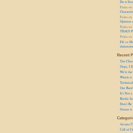
Do it So
Pasha
on
Character
Pasha
on
Opinion 
Pasha
on
THAC0 P
Pasha
on
Elf
on
Hi
dimensio
Recent P
The Clue
Oops, I D
We're the
Which is
Technical 
Our Bard 
It's Not 
Bardic In
Don't Be 
Grease is
Categori
Arcana U
Call of C