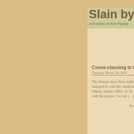
Slain by
Adventures in Role-Playing
Cross-classing in t
Thursday, March 7th, 2019
The duergar have been fighti
managed to calm the situation
helping matters either, as he
with the gnomes, we spy […]
Pos