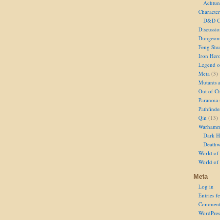
Achtun
Character
D&D Ch
Discussi
Dungeon
Feng Shu
Iron Her
Legend of
Meta
(3)
Mutants 
Out of Ch
Paranoia
Pathfinde
Qin
(13)
Warhamm
Dark H
Deathw
World of 
World of
Meta
Log in
Entries f
Comment
WordPres