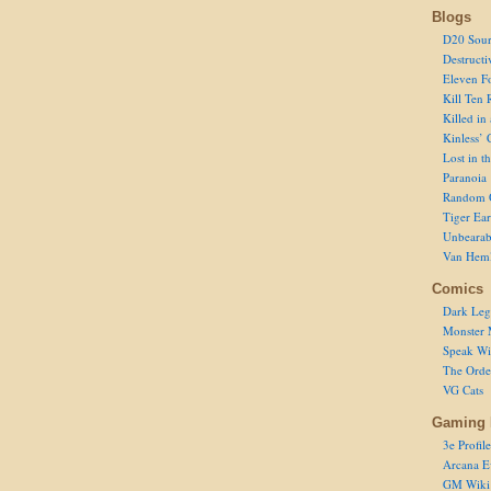
Blogs
D20 Sour
Destructi
Eleven F
Kill Ten 
Killed in
Kinless’ 
Lost in t
Paranoia
Random 
Tiger Ear
Unbearab
Van Hem
Comics
Dark Leg
Monster 
Speak Wi
The Order
VG Cats
Gaming 
3e Profile
Arcana E
GM Wiki