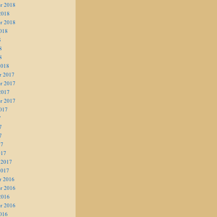
r 2018
2018
r 2018
018
8
8
8
2018
r 2017
r 2017
2017
r 2017
017
7
7
7
17
017
 2017
2017
r 2016
r 2016
2016
r 2016
016