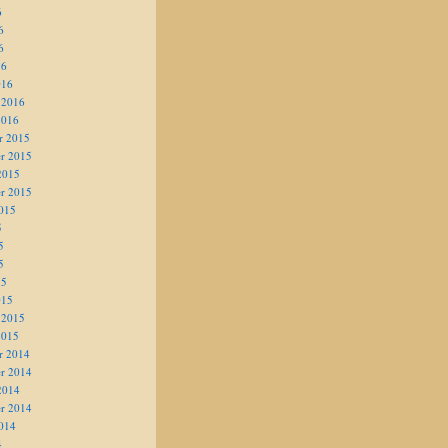
6
6
6
16
016
 2016
2016
r 2015
r 2015
2015
r 2015
015
5
5
5
15
015
 2015
2015
r 2014
r 2014
2014
r 2014
014
4