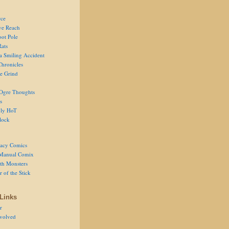
ce
ve Reach
oot Pole
Rats
 a Smiling Accident
Chronicles
he Grind
Ogre Thoughts
s
ly HoT
lock
acy Comics
Manual Comix
th Monsters
 of the Stick
Links
r
volved