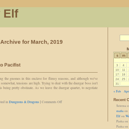
 Elf
Archive for March, 2019
M
s
m
o Pacifist
3
4
10
11
17
18
ng the gnomes in this enclave for flimsy reasons, and although we've
24
25
 somewhat, tensions are high. Trying to deal with the duergar boss isn't
31
 is being pretty obstinate. As we leave the duergar quarter, to negotiate
« Feb
Apr
Recent 
on
ted in
Dungeons & Dragons
|
Comments Off
Seirena
o
Cross-
classing
mafia
on
in
Elf
on
We
to
Pasha
on
Pacifist
Pasha
on