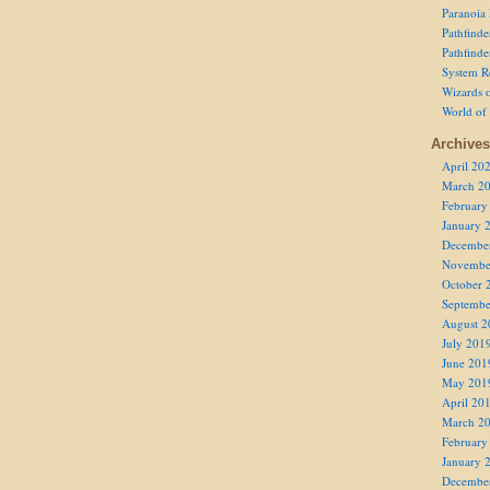
Paranoia
Pathfind
Pathfind
System R
Wizards o
World of
Archives
April 20
March 2
February
January 
Decembe
Novembe
October 
Septembe
August 2
July 201
June 201
May 201
April 20
March 2
February
January 
Decembe