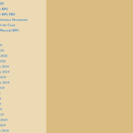
 XP
er RPG
er RPG PRD
eference Documents
f the Coast
 Warcraft RPG
20
020
 2020
2020
r 2019
r 2019
2019
r 2019
019
9
9
9
19
019
 2019
2019
r 2018