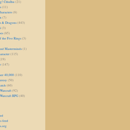
g! Cthulhu
(21)
s
(11)
aracters
(8)
on
(7)
s & Dragons
(443)
i
(3)
oes
(85)
 the Five Rings
(3)
and Masterminds
(1)
aracter
(115)
(19)
r
(147)
er 40,000
(110)
eresy
(50)
atch
(60)
Warcraft
(92)
 Warcraft RPG
(40)
eed
s feed
s.org