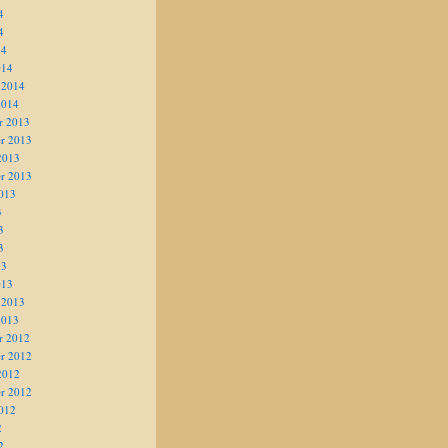
4
4
14
014
 2014
2014
r 2013
r 2013
2013
r 2013
013
3
3
3
13
013
 2013
2013
r 2012
r 2012
2012
r 2012
012
2
2