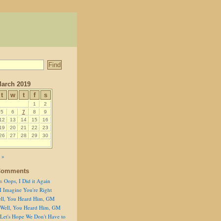
arch 2019
t
w
t
f
s
1
2
5
6
7
8
9
12
13
14
15
16
19
20
21
22
23
26
27
28
29
30
 »
Comments
n
Oops, I Did it Again
I Imagine You're Right
ll, You Heard Him, GM
Well, You Heard Him, GM
Let's Hope We Don't Have to