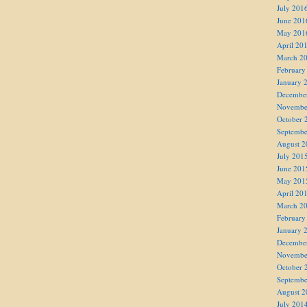
July 201
June 201
May 201
April 20
March 2
February
January 
Decembe
Novembe
October 
Septembe
August 2
July 201
June 201
May 201
April 20
March 2
February
January 
Decembe
Novembe
October 
Septembe
August 2
July 201