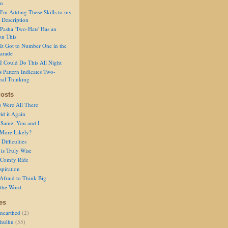
on
I'm Adding These Skills to my
 Description
Pasha 'Two-Hats' Has an
on This
It Got to Number One in the
arade
I Could Do This All Night
s Pattern Indicates Two-
nal Thinking
osts
s Were All There
id it Again
 Same, You and I
 More Likely?
Difficulties
is Truly Wise
a Comfy Ride
spiration
Afraid to Think Big
 the Word
es
nearthed
(2)
thulhu
(55)