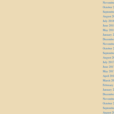
Novembe
October 
Septembe
August 2
July 201
June 201
May 201
January 
Decembe
Novembe
October 
Septembe
August 2
July 201
June 201
May 201
April 20
March 2
February
January 
Decembe
Novembe
October 
Septembe
August 2