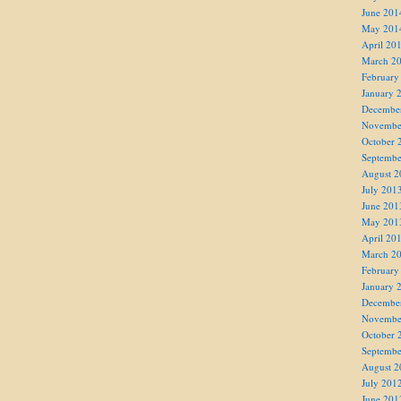
June 201
May 201
April 20
March 2
February
January 
Decembe
Novembe
October 
Septembe
August 2
July 201
June 201
May 201
April 20
March 2
February
January 
Decembe
Novembe
October 
Septembe
August 2
July 201
June 201