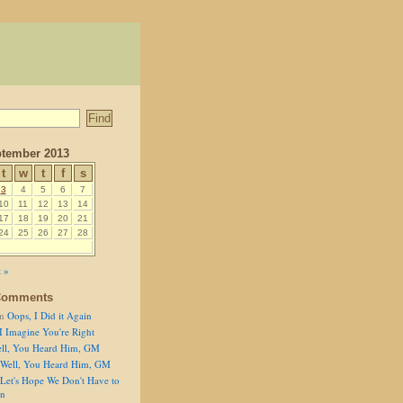
tember 2013
t
w
t
f
s
3
4
5
6
7
10
11
12
13
14
17
18
19
20
21
24
25
26
27
28
 »
Comments
n
Oops, I Did it Again
I Imagine You're Right
ll, You Heard Him, GM
Well, You Heard Him, GM
Let's Hope We Don't Have to
on