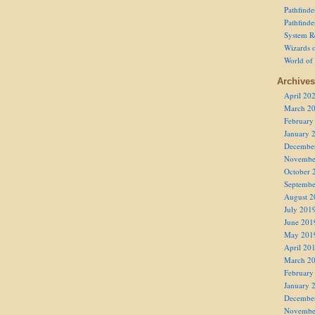
Pathfind
Pathfind
System R
Wizards o
World of
Archives
April 20
March 2
February
January 
Decembe
Novembe
October 
Septembe
August 2
July 201
June 201
May 201
April 20
March 2
February
January 
Decembe
Novembe