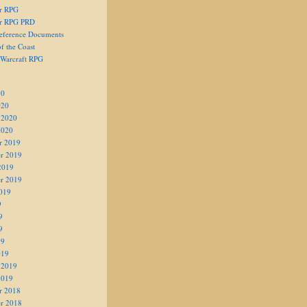
er RPG
er RPG PRD
eference Documents
f the Coast
 Warcraft RPG
20
020
 2020
2020
r 2019
r 2019
2019
r 2019
019
9
9
9
19
019
 2019
2019
r 2018
r 2018