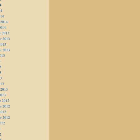
4
14
014
 2014
2014
r 2013
r 2013
2013
r 2013
013
3
3
3
13
013
 2013
2013
r 2012
r 2012
2012
r 2012
012
2
2
2