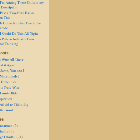
I'm Adding These Skills to my
 Description
Pasha 'Two-Hats' Has an
on This
It Got to Number One in the
arade
I Could Do This All Night
s Pattern Indicates Two-
nal Thinking
osts
s Were All There
id it Again
 Same, You and I
 More Likely?
Difficulties
is Truly Wise
a Comfy Ride
spiration
Afraid to Think Big
 the Word
es
nearthed
(2)
thulhu
(55)
g! Cthulhu
(21)