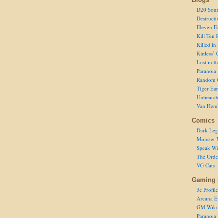
D20 Sour
Destructi
Eleven F
Kill Ten 
Killed in
Kinless’ 
Lost in t
Paranoia
Random 
Tiger Ear
Unbearab
Van Hem
Comics
Dark Leg
Monster 
Speak Wi
The Order
VG Cats
Gaming 
3e Profile
Arcana E
GM Wiki
Paranoia