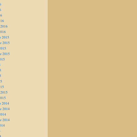
6
6
16
016
 2016
2016
r 2015
r 2015
2015
r 2015
015
5
5
5
15
015
 2015
2015
r 2014
r 2014
2014
r 2014
014
4
4