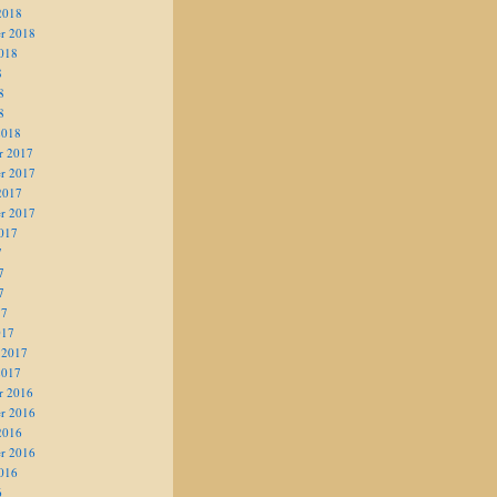
2018
r 2018
018
8
8
8
2018
r 2017
r 2017
2017
r 2017
017
7
7
7
17
017
 2017
2017
r 2016
r 2016
2016
r 2016
016
6