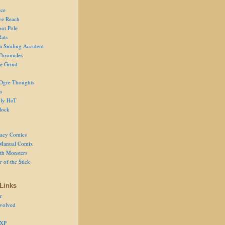
ce
ve Reach
oot Pole
Rats
 a Smiling Accident
Chronicles
he Grind
Ogre Thoughts
s
ly HoT
lock
acy Comics
Manual Comix
th Monsters
 of the Stick
Links
r
volved
 XP