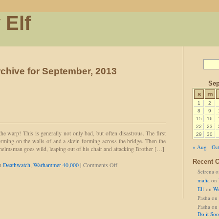
 Elf
chive for September, 2013
Sep
s
m
1
2
8
9
15
16
22
23
the warp! This is generally not only bad, but often disastrous. The first
29
30
forming on the walls of and a skein forming across the bridge. Then the
« Aug
Oct
helmsman goes wild, leaping out of his chair and attacking Brother […]
Recent 
on
in
Deathwatch
,
Warhammer 40,000
|
Comments Off
Seirena
o
Set
Fists
mafia
on
to
Elf
on
We
'Stun'
Pasha
on
Pasha
on
Do it So