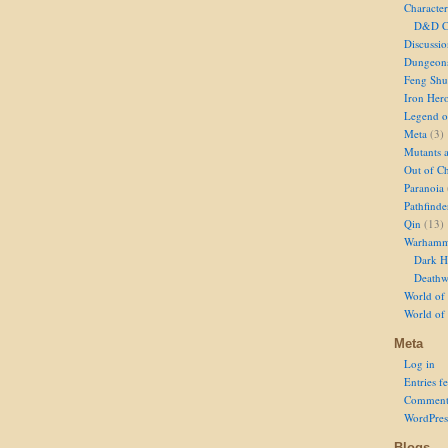
Character
D&D Ch
Discussi
Dungeon
Feng Shu
Iron Her
Legend of
Meta
(3)
Mutants 
Out of Ch
Paranoia
Pathfinde
Qin
(13)
Warhamm
Dark H
Deathw
World of 
World of
Meta
Log in
Entries f
Comment
WordPres
Blogs