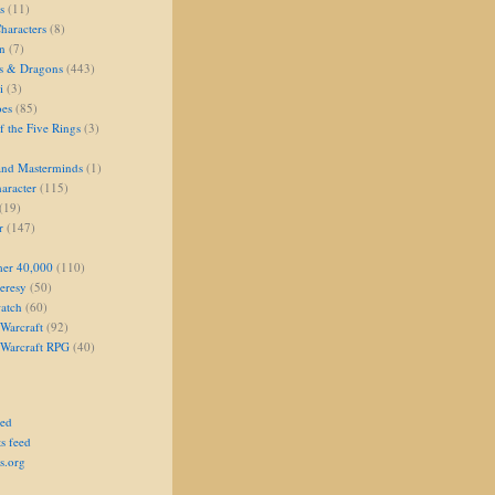
s
(11)
aracters
(8)
on
(7)
s & Dragons
(443)
i
(3)
oes
(85)
 the Five Rings
(3)
and Masterminds
(1)
aracter
(115)
(19)
r
(147)
er 40,000
(110)
eresy
(50)
atch
(60)
Warcraft
(92)
 Warcraft RPG
(40)
eed
s feed
s.org