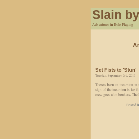
Slain by
Adventures in Role-Playing
Ar
Set Fists to 'Stun'
Tuesday, September 3rd, 2013
There's been an incursion in 
sign of the incursion is ice 
crew goes a bit bonkers. The 
Posted 