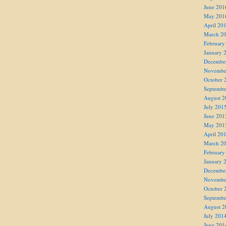
June 201
May 201
April 20
March 2
February
January 
Decembe
Novembe
October 
Septembe
August 2
July 201
June 201
May 201
April 20
March 2
February
January 
Decembe
Novembe
October 
Septembe
August 2
July 201
June 201