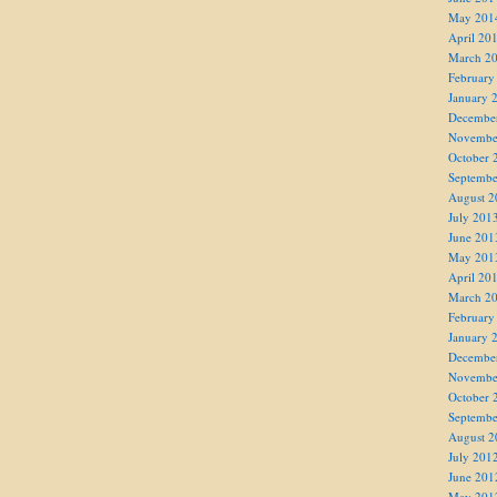
May 201
April 20
March 2
February
January 
Decembe
Novembe
October 
Septembe
August 2
July 201
June 201
May 201
April 20
March 2
February
January 
Decembe
Novembe
October 
Septembe
August 2
July 201
June 201
May 201