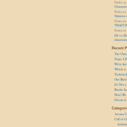
Pasha
on
Character
Pasha
on
Opinion 
Pasha
on
THAC0 P
Pasha
on
Elf
on
Hi
dimensio
Recent P
The Clue
Oops, I D
We're the
Which is
Technical 
Our Bard 
It's Not 
Bardic In
Don't Be 
Grease is
Categori
Arcana U
Call of C
Achtun