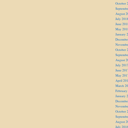
October 
Septembe
August 2
July 201
June 201
May 201
January 
Decembe
Novembe
October 
Septembe
August 2
July 201
June 201
May 201
April 20
March 2
February
January 
Decembe
Novembe
October 
Septembe
August 2
July 201