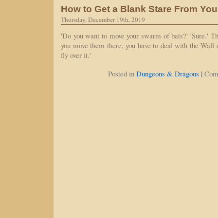
How to Get a Blank Stare From Yo
Thursday, December 19th, 2019
'Do you want to move your swarm of bats?' 'Sure.' Th
you move them there, you have to deal with the Wall of
fly over it.'
|
Posted in
Dungeons & Dragons
Com