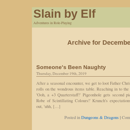
Slain by Elf
Adventures in Role-Playing
Archive for Decembe
Someone's Been Naughty
Thursday, December 19th, 2019
After a seasonal encounter, we get to loot Father Chr
rolls on the wondrous items table. Reaching in to the 
'Ooh, a +3 Quarterstaff!' Pigeonhole gets second pi
Robe of Scintillating Colours!' Krunch's expectatio
out, 'uhh, […]
|
Posted in
Dungeons & Dragons
Com