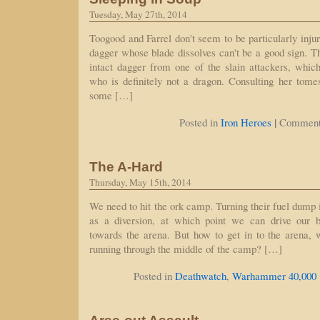
Tuesday, May 27th, 2014
Toogood and Farrel don't seem to be particularly inju
dagger whose blade dissolves can't be a good sign. T
intact dagger from one of the slain attackers, whi
who is definitely not a dragon. Consulting her tom
some […]
|
Posted in
Iron Heroes
Comment
The A-Hard
Thursday, May 15th, 2014
We need to hit the ork camp. Turning their fuel dump i
as a diversion, at which point we can drive our 
towards the arena. But how to get in to the arena, 
running through the middle of the camp? […]
Posted in
Deathwatch
,
Warhammer 40,000