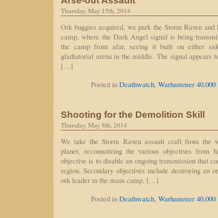
Arse-out Assault
Thursday, May 15th, 2014
Ork buggies acquired, we park the Storm Raven and 
camp, where the Dark Angel signal is being transmi
the camp from afar, seeing it built on either si
gladiatorial arena in the middle. The signal appears 
[…]
Posted in
Deathwatch
,
Warhammer 40,000
Shooting for the Demolition Skill
Thursday, May 8th, 2014
We take the Storm Raven assault craft from the w
planet, reconnoitring the various objectives from h
objective is to disable an ongoing transmission that co
region. Secondary objectives include destroying an or
ork leader in the main camp. […]
Posted in
Deathwatch
,
Warhammer 40,000