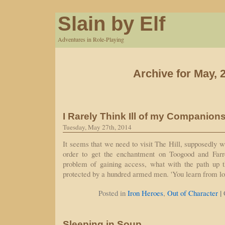
Slain by Elf
Adventures in Role-Playing
Archive for May, 
I Rarely Think Ill of my Companion
Tuesday, May 27th, 2014
It seems that we need to visit The Hill, supposedly w
order to get the enchantment on Toogood and Farrel
problem of gaining access, what with the path up th
protected by a hundred armed men. 'You learn from lo
|
Posted in
Iron Heroes
,
Out of Character
Sleeping in Soup