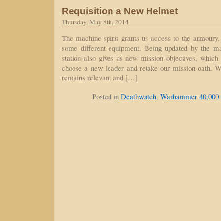
Requisition a New Helmet
Thursday, May 8th, 2014
The machine spirit grants us access to the armoury,
some different equipment. Being updated by the ma
station also gives us new mission objectives, which 
choose a new leader and retake our mission oath. W
remains relevant and […]
Posted in
Deathwatch
,
Warhammer 40,000