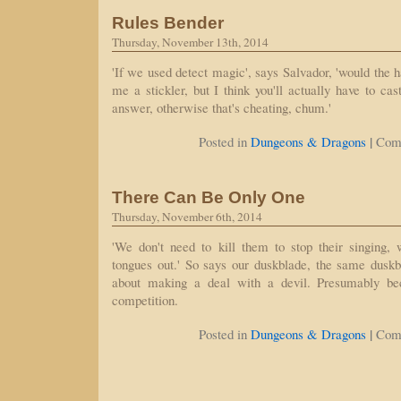
Rules Bender
Thursday, November 13th, 2014
'If we used detect magic', says Salvador, 'would the h
me a stickler, but I think you'll actually have to ca
answer, otherwise that's cheating, chum.'
|
Posted in
Dungeons & Dragons
Com
There Can Be Only One
Thursday, November 6th, 2014
'We don't need to kill them to stop their singing, 
tongues out.' So says our duskblade, the same dusk
about making a deal with a devil. Presumably be
competition.
|
Posted in
Dungeons & Dragons
Com