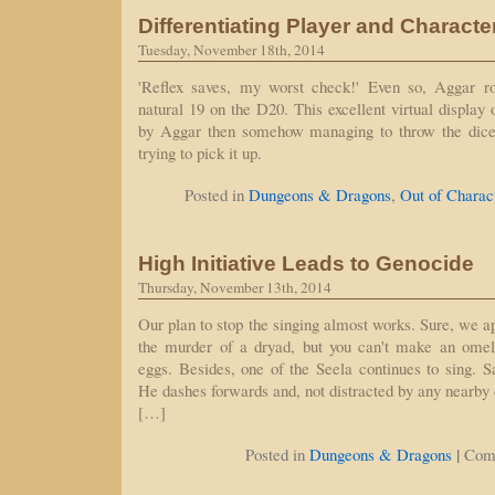
Differentiating Player and Characte
Tuesday, November 18th, 2014
'Reflex saves, my worst check!' Even so, Aggar rol
natural 19 on the D20. This excellent virtual display 
by Aggar then somehow managing to throw the dice
trying to pick it up.
Posted in
Dungeons & Dragons
,
Out of Charac
High Initiative Leads to Genocide
Thursday, November 13th, 2014
Our plan to stop the singing almost works. Sure, we a
the murder of a dryad, but you can't make an omel
eggs. Besides, one of the Seela continues to sing. Sa
He dashes forwards and, not distracted by any nearby 
[…]
|
Posted in
Dungeons & Dragons
Com