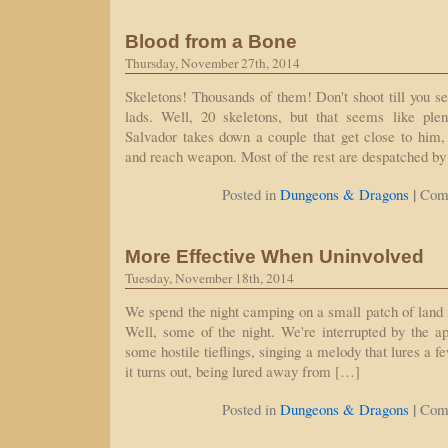
Blood from a Bone
Thursday, November 27th, 2014
Skeletons! Thousands of them! Don't shoot till you se
lads. Well, 20 skeletons, but that seems like ple
Salvador takes down a couple that get close to him,
and reach weapon. Most of the rest are despatched by
|
Posted in
Dungeons & Dragons
Com
More Effective When Uninvolved
Tuesday, November 18th, 2014
We spend the night camping on a small patch of land
Well, some of the night. We're interrupted by the a
some hostile tieflings, singing a melody that lures a f
it turns out, being lured away from […]
|
Posted in
Dungeons & Dragons
Com