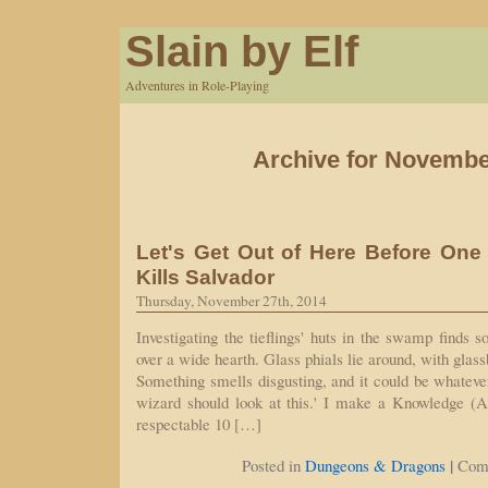
Slain by Elf
Adventures in Role-Playing
Archive for Novembe
Let's Get Out of Here Before One
Kills Salvador
Thursday, November 27th, 2014
Investigating the tieflings' huts in the swamp finds 
over a wide hearth. Glass phials lie around, with gla
Something smells disgusting, and it could be whatever
wizard should look at this.' I make a Knowledge (Ar
respectable 10 […]
|
Posted in
Dungeons & Dragons
Com