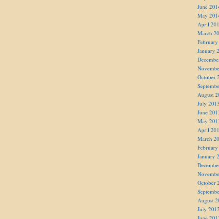
June 201
May 201
April 20
March 2
February
January 
Decembe
Novembe
October 
Septembe
August 2
July 201
June 201
May 201
April 20
March 2
February
January 
Decembe
Novembe
October 
Septembe
August 2
July 201
June 201