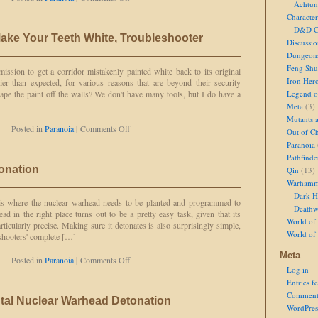
Achtun
At
Character
Least,
D&D Ch
Let's
Make Your Teeth White, Troubleshooter
Hope
Discussi
So
Dungeon
Feng Shu
ission to get a corridor mistakenly painted white back to its original
Iron Her
kier than expected, for various reasons that are beyond their security
ape the paint off the walls? We don't have many tools, but I do have a
Legend of
Meta
(3)
Mutants 
on
Posted in
Paranoia
|
Comments Off
Out of Ch
I
Paranoia
Hope
Pathfinde
it
onation
Qin
(13)
Doesn't
Warhamm
Make
Your
Dark H
s is where the nuclear warhead needs to be planted and programmed to
Teeth
Deathw
d in the right place turns out to be a pretty easy task, given that its
White,
World of 
rticularly precise. Making sure it detonates is also surprisingly simple,
Troubleshooter
World of
eshooters' complete […]
Meta
on
Posted in
Paranoia
|
Comments Off
Log in
Countdown
to
Entries f
Detonation
Comment
ntal Nuclear Warhead Detonation
WordPres