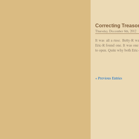
Correcting Treason
Thursday, December 6th, 2012
It was all a ruse. Betty-R wa
Eric-R found one. It was one
to open. Quite why both Eric-
« Previous Entries