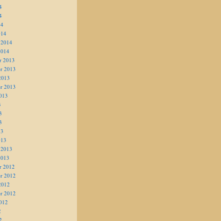
4
4
14
014
 2014
2014
r 2013
r 2013
2013
r 2013
013
3
3
3
13
013
 2013
2013
r 2012
r 2012
2012
r 2012
012
2
2