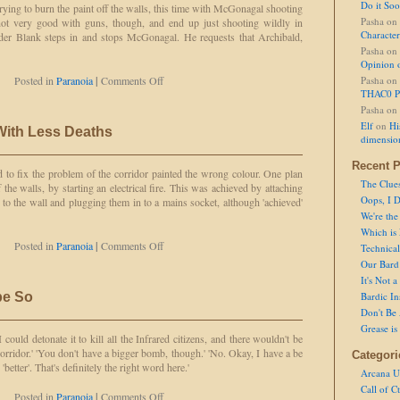
Do it So
trying to burn the paint off the walls, this time with McGonagal shooting
Pasha
on
 not very good with guns, though, and end up just shooting wildly in
Character
ader Blank steps in and stops McGonagal. He requests that Archibald,
Pasha
on
Opinion 
on
Posted in
Paranoia
|
Comments Off
Pasha
on
Malicious
THAC0 P
Compliance
Pasha
on
Elf
on
Hi
 With Less Deaths
dimensio
Recent P
d to fix the problem of the corridor painted the wrong colour. One plan
The Clue
 the walls, by starting an electrical fire. This was achieved by attaching
Oops, I D
 to the wall and plugging them in to a mains socket, although 'achieved'
We're the
Which is
on
Posted in
Paranoia
|
Comments Off
Technical 
Let's
Our Bard 
Try
It's Not 
it
pe So
Bardic In
Again,
Don't Be 
With
Grease is
Less
 could detonate it to kill all the Infrared citizens, and there wouldn't be
Deaths
 corridor.' 'You don't have a bigger bomb, though.' 'No. Okay, I have a be
Categori
better'. That's definitely the right word here.'
Arcana U
Call of C
on
Posted in
Paranoia
|
Comments Off