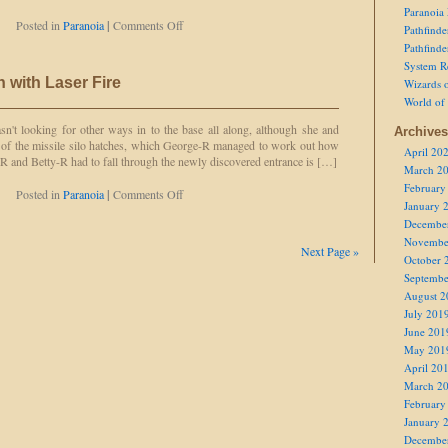
Paranoia
on
Posted in
Paranoia
|
Comments Off
Pathfind
Losing
Pathfind
His
System R
Head
 with Laser Fire
Wizards o
in
World of
Seeking
Revenge
sn't looking for other ways in to the base all along, although she and
Archives
 of the missile silo hatches, which George-R managed to work out how
April 20
R and Betty-R had to fall through the newly discovered entrance is […]
March 2
February
on
Posted in
Paranoia
|
Comments Off
January 
Correcting
Decembe
Treason
with
Novembe
Next Page »
Laser
October 
Fire
Septembe
August 2
July 201
June 201
May 201
April 20
March 2
February
January 
Decembe