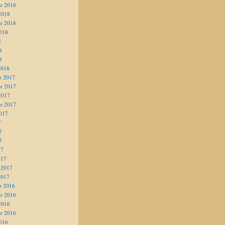
r 2018
2018
r 2018
018
8
8
8
2018
r 2017
r 2017
2017
r 2017
017
7
7
7
17
017
 2017
2017
r 2016
r 2016
2016
r 2016
016