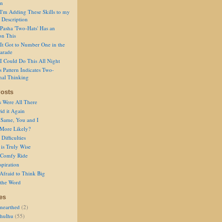
on
I'm Adding These Skills to my
 Description
Pasha 'Two-Hats' Has an
on This
It Got to Number One in the
arade
I Could Do This All Night
s Pattern Indicates Two-
nal Thinking
osts
s Were All There
id it Again
 Same, You and I
 More Likely?
Difficulties
is Truly Wise
a Comfy Ride
spiration
Afraid to Think Big
 the Word
es
nearthed
(2)
thulhu
(55)