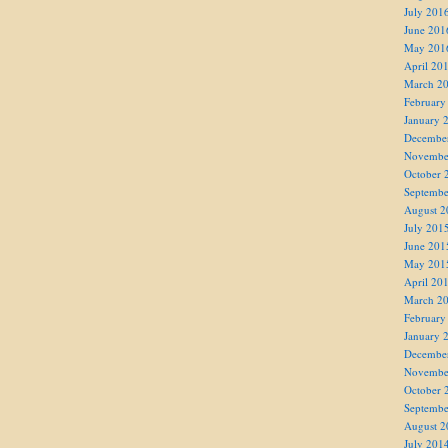
July 201
June 201
May 201
April 20
March 2
February
January 
Decembe
Novembe
October 
Septembe
August 2
July 201
June 201
May 201
April 20
March 2
February
January 
Decembe
Novembe
October 
Septembe
August 2
July 201