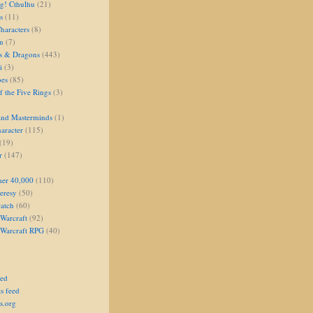
g! Cthulhu
(21)
s
(11)
aracters
(8)
on
(7)
s & Dragons
(443)
i
(3)
oes
(85)
 the Five Rings
(3)
and Masterminds
(1)
aracter
(115)
(19)
r
(147)
er 40,000
(110)
eresy
(50)
atch
(60)
Warcraft
(92)
 Warcraft RPG
(40)
eed
s feed
s.org