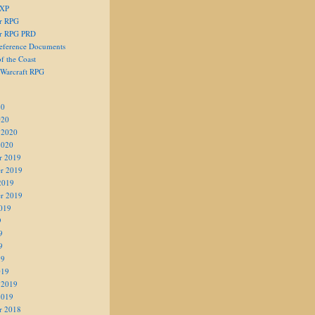
 XP
er RPG
er RPG PRD
eference Documents
f the Coast
 Warcraft RPG
20
020
 2020
2020
r 2019
r 2019
2019
r 2019
019
9
9
9
19
019
 2019
2019
r 2018