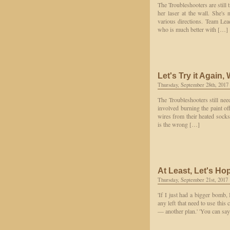
The Troubleshooters are still 
her laser at the wall. She's
various directions. Team Le
who is much better with […]
Let's Try it Again,
Thursday, September 28th, 2017
The Troubleshooters still nee
involved burning the paint off
wires from their heated socks
is the wrong […]
At Least, Let's Ho
Thursday, September 21st, 2017
'If I just had a bigger bomb, I
any left that need to use this
— another plan.' 'You can say '