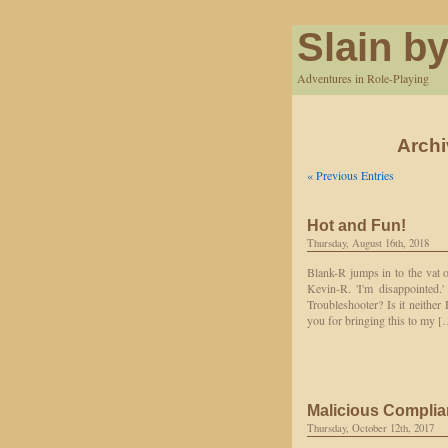
Slain by
Adventures in Role-Playing
Archi
« Previous Entries
Hot and Fun!
Thursday, August 16th, 2018
Blank-R jumps in to the vat o
Kevin-R. 'I'm disappointed.
Troubleshooter? Is it neither
you for bringing this to my 
Malicious Compli
Thursday, October 12th, 2017