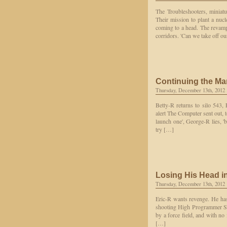
The Troubleshooters, miniat
Their mission to plant a nuc
coming to a head. The revamp
corridors. 'Can we take off o
Continuing the Ma
Thursday, December 13th, 2012
Betty-R returns to silo 543,
alert The Computer sent out, t
launch one', George-R lies, 'b
try […]
Losing His Head i
Thursday, December 13th, 2012
Eric-R wants revenge. He has 
shooting High Programmer Sta
by a force field, and with no 
[…]