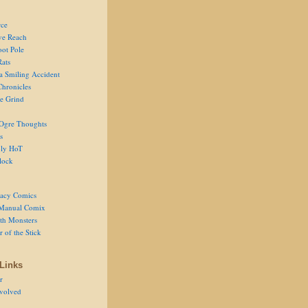
ce
ve Reach
oot Pole
Rats
 a Smiling Accident
Chronicles
he Grind
Ogre Thoughts
s
ly HoT
lock
acy Comics
Manual Comix
th Monsters
 of the Stick
Links
r
volved