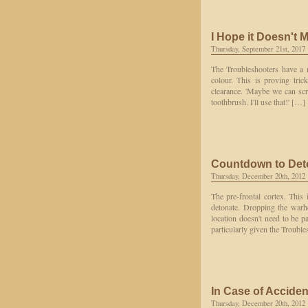
I Hope it Doesn't 
Thursday, September 21st, 2017
The Troubleshooters have a m
colour. This is proving tric
clearance. 'Maybe we can scr
toothbrush. I'll use that!' […]
Countdown to Det
Thursday, December 20th, 2012
The pre-frontal cortex. Thi
detonate. Dropping the warhea
location doesn't need to be pa
particularly given the Troubl
In Case of Accide
Thursday, December 20th, 2012