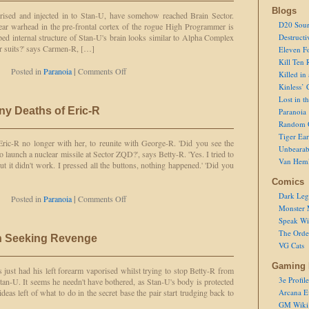
Blogs
urised and injected in to Stan-U, have somehow reached Brain Sector.
D20 Sour
lear warhead in the pre-frontal cortex of the rogue High Programmer is
ed internal structure of Stan-U's brain looks similar to Alpha Complex
Destructi
ur suits?' says Carmen-R, […]
Eleven F
Kill Ten 
on
Posted in
Paranoia
|
Comments Off
Killed in
In
Kinless’ 
Case
Lost in t
of
ny Deaths of Eric-R
Paranoia
Accidental
Random 
Nuclear
Warhead
Tiger Ear
 Eric-R no longer with her, to reunite with George-R. 'Did you see the
Detonation
Unbearab
o launch a nuclear missile at Sector ZQD?', says Betty-R. 'Yes. I tried to
Van Hem
ut it didn't work. I pressed all the buttons, nothing happened.' 'Did you
Comics
Dark Leg
on
Posted in
Paranoia
|
Comments Off
Monster 
Continuing
the
Speak Wi
Many
The Order
n Seeking Revenge
Deaths
VG Cats
of
Eric-
Gaming 
just had his left forearm vaporised whilst trying to stop Betty-R from
R
3e Profile
n-U. It seems he needn't have bothered, as Stan-U's body is protected
ideas left of what to do in the secret base the pair start trudging back to
Arcana E
GM Wiki