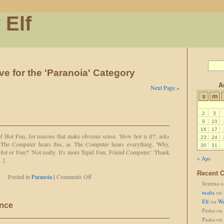
 Elf
ve for the 'Paranoia' Category
A
Next Page »
s
m
2
3
9
10
16
17
f Hot Fun, for reasons that make obvious sense. 'How hot is it?', asks
23
24
' The Computer hears this, as The Computer hears everything. 'Why,
30
31
 Hot or Fun?' 'Not really. It's more Tepid Fun, Friend Computer.' 'Thank
« Apr
[…]
Recent 
on
Posted in
Paranoia
|
Comments Off
Seirena
o
Hot
and
mafia
on
Fun!
Elf
on
We
ance
Pasha
on
Pasha
on