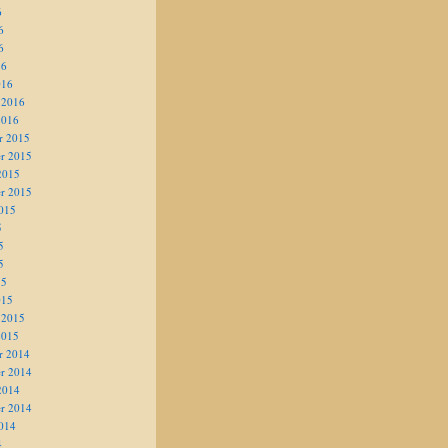
6
6
6
16
016
 2016
2016
r 2015
r 2015
2015
r 2015
015
5
5
5
15
015
 2015
2015
r 2014
r 2014
2014
r 2014
014
4