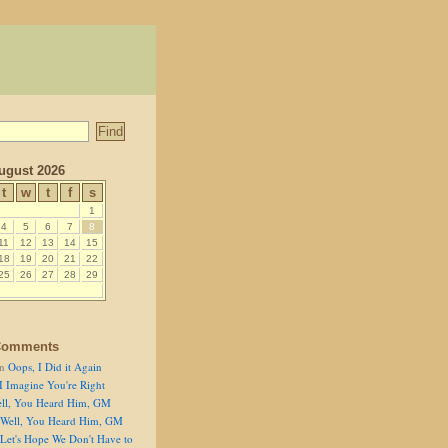
ugust 2026
t
w
t
f
s
1
4
5
6
7
8
11
12
13
14
15
18
19
20
21
22
25
26
27
28
29
Comments
n
Oops, I Did it Again
I Imagine You're Right
ll, You Heard Him, GM
Well, You Heard Him, GM
Let's Hope We Don't Have to