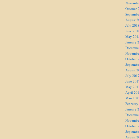
Novembe
October 
Septembe
August 2
July 201
June 201
May 201
January 
Decembe
Novembe
October 
Septembe
August 2
July 201
June 201
May 201
April 20
March 2
February
January 
Decembe
Novembe
October 
Septembe
August 2