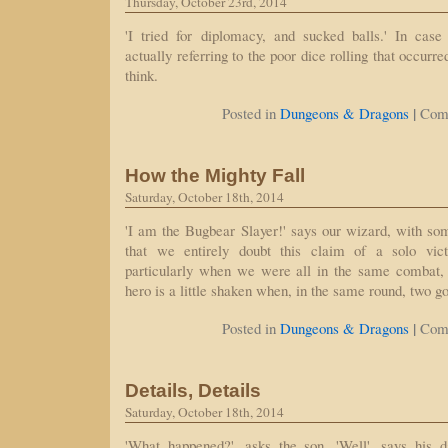
Thursday, October 23rd, 2014
'I tried for diplomacy, and sucked balls.' In case
actually referring to the poor dice rolling that occurre
think.
|
Posted in
Dungeons & Dragons
Com
How the Mighty Fall
Saturday, October 18th, 2014
'I am the Bugbear Slayer!' says our wizard, with so
that we entirely doubt this claim of a solo vict
particularly when we were all in the same combat, b
hero is a little shaken when, in the same round, two g
|
Posted in
Dungeons & Dragons
Com
Details, Details
Saturday, October 18th, 2014
'What happened?', asks the son. 'Well', says his da