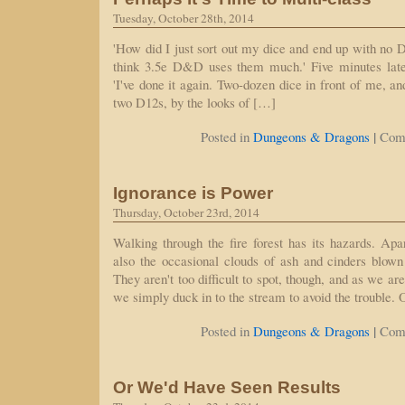
Tuesday, October 28th, 2014
'How did I just sort out my dice and end up with no D20
think 3.5e D&D uses them much.' Five minutes later,
'I've done it again. Two-dozen dice in front of me, a
two D12s, by the looks of […]
|
Posted in
Dungeons & Dragons
Com
Ignorance is Power
Thursday, October 23rd, 2014
Walking through the fire forest has its hazards. Apar
also the occasional clouds of ash and cinders blown
They aren't too difficult to spot, though, and as we ar
we simply duck in to the stream to avoid the trouble.
|
Posted in
Dungeons & Dragons
Com
Or We'd Have Seen Results