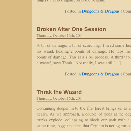
|
Posted in
Dungeons & Dragons
Com
Broken After One Session
Thursday, October 16th, 2014
A bit of damage, a bit of scorching. I need some he
his wand, healing 2 points of damage. He taps me 
points of damage. This is a slow process. A third tap,
a waste', says Thrak. 'Not really, I was still […]
|
Posted in
Dungeons & Dragons
Com
Thrak the Wizard
Thursday, October 16th, 2014
Continuing deeper in to the fire forest brings us to 
nearly. As we approach, a couple of trees at the edg
trunks explode, collapsing to block our path with a
same time, Aggar notices that Crysten is acting curio