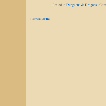
|
Posted in
Dungeons & Dragons
Com
« Previous Entries