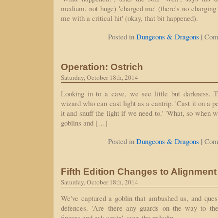
medium, not huge) 'charged me' (there's no charging in
me with a critical hit' (okay, that bit happened).
|
Posted in
Dungeons & Dragons
Com
Operation: Ostrich
Saturday, October 18th, 2014
Looking in to a cave, we see little but darkness. 
wizard who can cast light as a cantrip. 'Cast it on a p
it and snuff the light if we need to.' 'What, so when 
goblins and […]
|
Posted in
Dungeons & Dragons
Com
Fifth Edition Changes to Alignment
Saturday, October 18th, 2014
We've captured a goblin that ambushed us, and ques
defences. 'Are there any guards on the way to the
fingers and ask again', says the paladin.