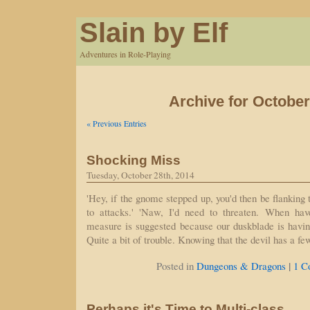
Slain by Elf
Adventures in Role-Playing
Archive for October
« Previous Entries
Shocking Miss
Tuesday, October 28th, 2014
'Hey, if the gnome stepped up, you'd then be flanking 
to attacks.' 'Naw, I'd need to threaten. When hav
measure is suggested because our duskblade is having 
Quite a bit of trouble. Knowing that the devil has a 
|
Posted in
Dungeons & Dragons
1 C
Perhaps it's Time to Multi-class