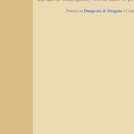
|
Posted in
Dungeons & Dragons
Com