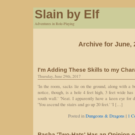
Slain by Elf
Adventures in Role-Playing
Archive for June,
I'm Adding These Skills to my Char
Thursday, June 29th, 2017
'In the room, sacks lie on the ground, along with a
notice, though, is a hole 4 feet high, 3 feet wide ha
south wall.' 'Neat. I apparently have a keen eye for di
'You ascend the stairs and go up 20 feet.' 'I […]
|
Posted in
Dungeons & Dragons
1 C
Pasha 'Two-Hats' Has an Opinion o