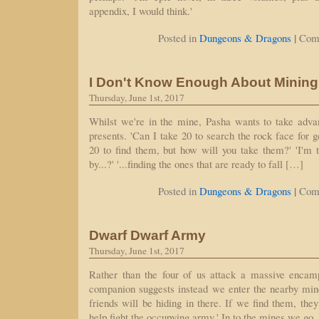
appendix, I would think.'
|
Posted in
Dungeons & Dragons
Com
I Don't Know Enough About Mining 
Thursday, June 1st, 2017
Whilst we're in the mine, Pasha wants to take advan
presents. 'Can I take 20 to search the rock face for 
20 to find them, but how will you take them?' 'I'm t
by...?' '...finding the ones that are ready to fall […]
|
Posted in
Dungeons & Dragons
Com
Dwarf Dwarf Army
Thursday, June 1st, 2017
Rather than the four of us attack a massive encam
companion suggests instead we enter the nearby min
friends will be hiding in there. If we find them, the
help fight the occupying army.' In to the mines we go