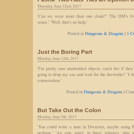
Thursday, June 22nd, 2017
'Can we wear more than one cloak?' 'The DM's G
sense.' 'Well, that's no help.'
|
Posted in
Dungeons & Dragons
1 C
Just the Boring Part
Monday, June 12th, 2017
'I'm pretty sure unattended objects catch fire if they 
going to drop my axe and wait for the fireworks!' 'I t
conversation.'
|
Posted in
Dungeons & Dragons
Com
But Take Out the Colon
Monday, June 5th, 2017
'You could write a note in Dwarven, maybe using Pa
perhaps.' 'An epic novel, in three volumes, plus a