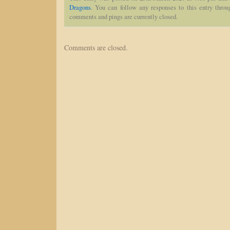
Dragons
. You can follow any responses to this entry thro
comments and pings are currently closed.
Comments are closed.