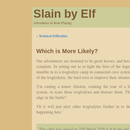
Slain by Elf
Adventures in Role-Playing
«
Technical Difficulties
Which is More Likely?
Our adventurers are destined to be great heroes, and have
complete. In setting out to re-light the fires of the leg
stumble in to a troglodyte camp in connected cave syste
of the troglodytes, the bard tries to improve their situati
'I'm casting a minor illusion, creating the roar of a 
system, to scare these troglodytes and distract them. Thi
edge in the battle!'
'Or it will just alert other troglodytes further in to t
happening here.'
This entry was posted on 25th March 2020 at 9.16 pm and 