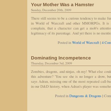
Your Mother Was a Hamster
Sunday, December 20th, 2009
There still seems to be a curious tendency to make fun 
in World of Warcraft and other MMORPGs. It is a
complain, that a character can get a mob's attentio
legitimacy of its parentage. And yet there is no menti
|
Posted in
World of Warcraft
4 Com
Dominating Incompetence
Thursday, December 3rd, 2009
Zombies, dragons, and ninjas, oh my! What else could 
this adventure? 'You see she is no longer a drow, but
says Adran, missing one of the most repeated call-ba
in our D&D history, when Adran's player was someh
|
Posted in
Dungeons & Dragons
Com