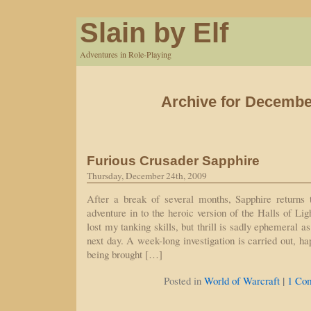
Slain by Elf
Adventures in Role-Playing
Archive for Decembe
Furious Crusader Sapphire
Thursday, December 24th, 2009
After a break of several months, Sapphire returns
adventure in to the heroic version of the Halls of Lig
lost my tanking skills, but thrill is sadly ephemeral a
next day. A week-long investigation is carried out, h
being brought […]
|
Posted in
World of Warcraft
1 Co