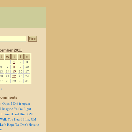
cember 2011
t
w
t
f
s
1
2
3
6
7
8
9
10
13
14
15
16
17
20
21
22
23
24
27
28
29
30
31
 »
Comments
n
Oops, I Did it Again
I Imagine You're Right
ll, You Heard Him, GM
Well, You Heard Him, GM
Let's Hope We Don't Have to
on