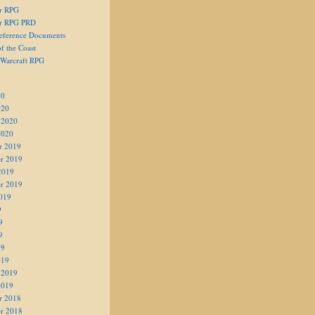
er RPG
er RPG PRD
eference Documents
f the Coast
 Warcraft RPG
20
020
 2020
2020
r 2019
r 2019
2019
r 2019
019
9
9
9
19
019
 2019
2019
r 2018
r 2018