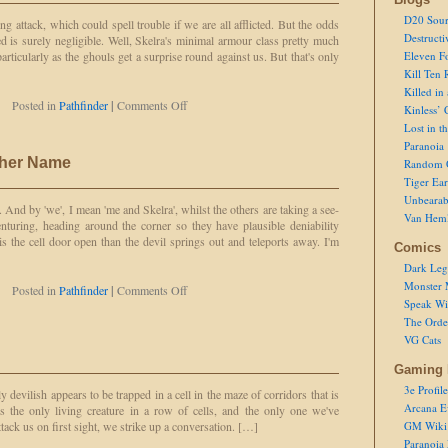
a
D20 Sour
g attack, which could spell trouble if we are all afflicted. But the odds
Zombie
Destructi
ed is surely negligible. Well, Skelra's minimal armour class pretty much
Because
particularly as the ghouls get a surprise round against us. But that's only
Eleven F
Mummy
Kill Ten 
Rot
Killed in
is
on
Posted in
Pathfinder
|
Comments Off
Kinless’ 
so
Screen
Passé
Lost in t
Saver
Paranoia
ther Name
Random 
Tiger Ear
Unbearab
l. And by 'we', I mean 'me and Skelra', whilst the others are taking a see-
Van Hem
nturing, heading around the corner so they have plausible deniability
s the cell door open than the devil springs out and teleports away. I'm
Comics
Dark Leg
Monster 
on
Posted in
Pathfinder
|
Comments Off
Speak Wi
A
Ghoul
The Order
by
VG Cats
Any
Other
Gaming 
Name
3e Profile
y devilish appears to be trapped in a cell in the maze of corridors that is
Arcana E
 the only living creature in a row of cells, and the only one we've
ttack us on first sight, we strike up a conversation. […]
GM Wiki
Paranoia