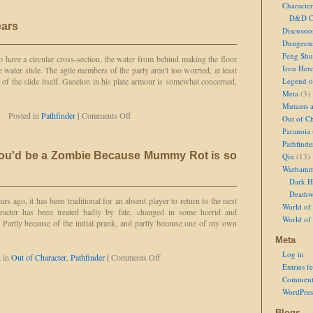
Character
Takes
D&D Ch
One
ears
to
Discussi
Know
Dungeon
One
Feng Shu
 have a circular cross-section, the water from behind making the floor
Iron Her
 water slide. The agile members of the party aren't too worried, at least
m of the slide itself. Ganelon in his plate armour is somewhat concerned,
Legend of
Meta
(3)
Mutants 
on
Posted in
Pathfinder
|
Comments Off
Out of Ch
Water
Paranoia
Slide
Pathfinde
and
You'd be a Zombie Because Mummy Rot is so
Qin
(13)
Bears
Warhamm
Dark H
Deathw
s ago, it has been traditional for an absent player to return to the next
World of 
aracter has been treated badly by fate, changed in some horrid and
World of
. Partly because of the initial prank, and partly because one of my own
Meta
Log in
on
d in
Out of Character
,
Pathfinder
|
Comments Off
Entries f
I
Never
Comment
Thought
WordPres
You'd
be
Blogs