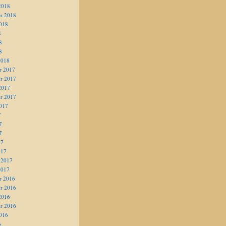
2018
r 2018
018
8
8
8
2018
r 2017
r 2017
2017
r 2017
017
7
7
7
17
017
 2017
2017
r 2016
r 2016
2016
r 2016
016
6