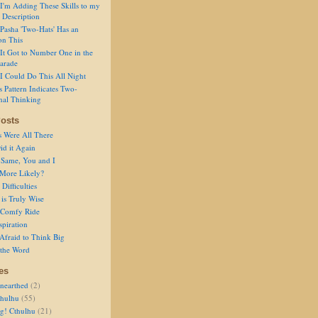
I'm Adding These Skills to my
 Description
Pasha 'Two-Hats' Has an
on This
It Got to Number One in the
arade
I Could Do This All Night
s Pattern Indicates Two-
nal Thinking
osts
s Were All There
id it Again
 Same, You and I
 More Likely?
Difficulties
is Truly Wise
a Comfy Ride
spiration
Afraid to Think Big
 the Word
es
nearthed
(2)
thulhu
(55)
g! Cthulhu
(21)