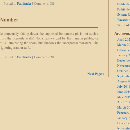
on
Posted in
Pathfinder
|
Comments Off
Pathfind
Bearded
Pathfind
Devil
System R
c Number
Wizards o
World of
ble perpetually falling down the supposed bottomless pit is not such a
Archives
from the opposite walls! Not shadows cast by the flaming pebble, or
April 20
ht is illuminating the room, but shadows the incorporeal monsters. The
March 2
, ignoring armour as […]
February
January 
on
Posted in
Pathfinder
|
Comments Off
Decembe
Three
Novembe
is
the
October 
Next Page »
Magic
Septembe
Number
August 2
July 201
June 201
May 201
April 20
March 2
February
January 
Decembe
Novembe