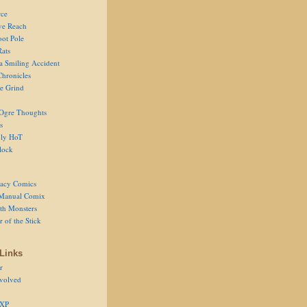
ce
ve Reach
oot Pole
Rats
 a Smiling Accident
Chronicles
he Grind
Ogre Thoughts
s
ly HoT
lock
acy Comics
Manual Comix
th Monsters
 of the Stick
Links
r
volved
 XP