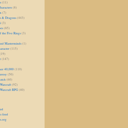
s
(11)
aracters
(8)
on
(7)
s & Dragons
(443)
i
(3)
oes
(85)
 the Five Rings
(3)
and Masterminds
(1)
aracter
(115)
(19)
r
(147)
er 40,000
(110)
eresy
(50)
atch
(60)
Warcraft
(92)
 Warcraft RPG
(40)
eed
s feed
s.org