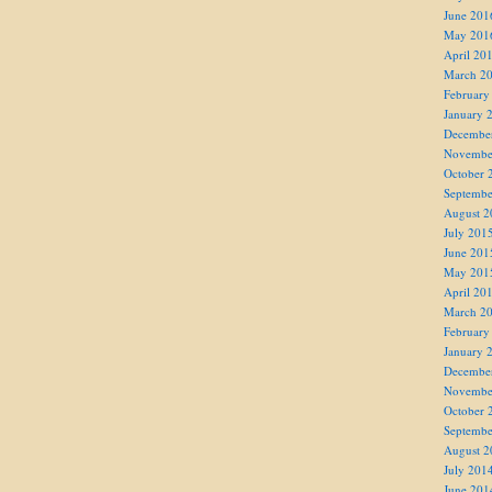
June 201
May 201
April 20
March 2
February
January 
Decembe
Novembe
October 
Septembe
August 2
July 201
June 201
May 201
April 20
March 2
February
January 
Decembe
Novembe
October 
Septembe
August 2
July 201
June 201