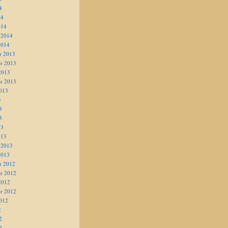
4
14
014
 2014
2014
r 2013
r 2013
2013
r 2013
013
3
3
3
13
013
 2013
2013
r 2012
r 2012
2012
r 2012
012
2
2
2