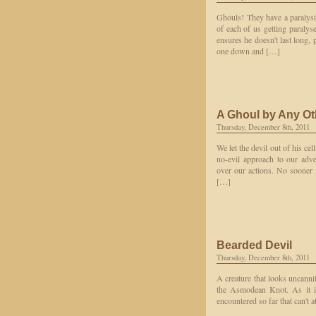
Ghouls! They have a paralysin
of each of us getting paralys
ensures he doesn't last long, 
one down and […]
A Ghoul by Any O
Thursday, December 8th, 2011
We let the devil out of his cel
no-evil approach to our adve
over our actions. No sooner i
[…]
Bearded Devil
Thursday, December 8th, 2011
A creature that looks uncannil
the Asmodean Knot. As it is
encountered so far that can't a