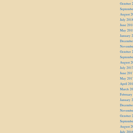
October 
Septembe
August 2
July 201
June 201
May 201
January 
Decembe
Novembe
October 
Septembe
August 2
July 201
June 201
May 201
April 20
March 2
February
January 
Decembe
Novembe
October 
Septembe
August 2
July 201