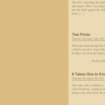
The door separating the part
and ranger. Well, I say rang
join the fight against the ti
doors' […]
Two Firsts
Thursday, December 22nd, 2011
Will looks back through the a
a feel for just how long it t
he takes over from the ninja 
Posted in
D
It Takes One to K
Thursday, December 15th, 2011
The water slide is behind us,
a bit of bruising, coming to r
abrasive dry stone floor. We