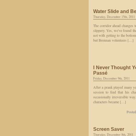
Water Slide and B
Thursday, December 15th, 2011
The corridor ahead changes to
slippery. Yes, we've found the
not with getting to the botto
but Brennan volunteers […]
I Never Thought 
Passé
Friday, December 9th, 2011
After a prank played many year
session to find that his ch
occasionally irreversible way
characters became […]
Poste
Screen Saver
Thursday, December 8th, 2011