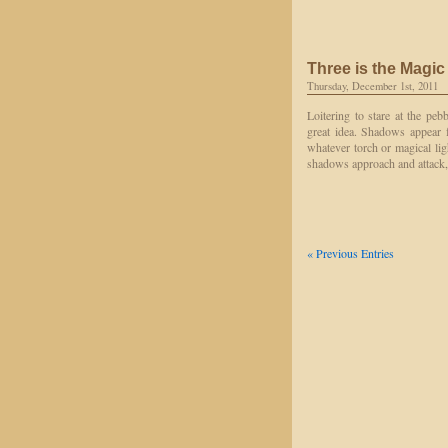
Three is the Magi
Thursday, December 1st, 2011
Loitering to stare at the peb
great idea. Shadows appear 
whatever torch or magical lig
shadows approach and attack
« Previous Entries