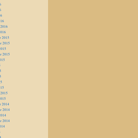
6
6
16
016
 2016
2016
r 2015
r 2015
2015
r 2015
015
5
5
5
15
015
 2015
2015
r 2014
r 2014
2014
r 2014
014
4
4