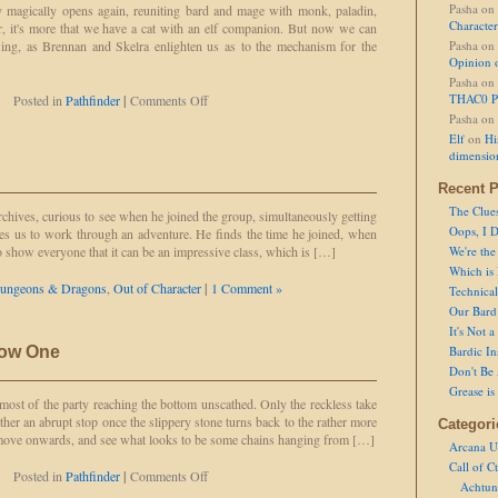
Pasha
on
y magically opens again, reuniting bard and mage with monk, paladin,
Character
er, it's more that we have a cat with an elf companion. But now we can
efling, as Brennan and Skelra enlighten us as to the mechanism for the
Pasha
on
Opinion 
Pasha
on
on
THAC0 P
Posted in
Pathfinder
|
Comments Off
Not
Pasha
on
Splitting
Elf
on
Hi
the
dimensio
Paladin
Recent P
The Clue
rchives, curious to see when he joined the group, simultaneously getting
Oops, I D
akes us to work through an adventure. He finds the time he joined, when
to show everyone that it can be an impressive class, which is […]
We're the
Which is
ungeons & Dragons
,
Out of Character
|
1 Comment »
Technical 
Our Bard 
It's Not 
now One
Bardic In
Don't Be 
Grease is
 most of the party reaching the bottom unscathed. Only the reckless take
ather an abrupt stop once the slippery stone turns back to the rather more
Categori
 move onwards, and see what looks to be some chains hanging from […]
Arcana U
Call of C
on
Posted in
Pathfinder
|
Comments Off
Achtun
It