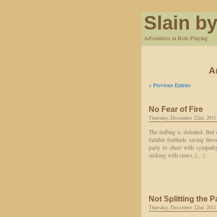
Slain by
Adventures in Role-Playing
A
« Previous Entries
No Fear of Fire
Thursday, December 22nd, 2011
The tiefling is defeated. But
failable fortitude saving thro
party to cheer with sympathy;
striking with claws, […]
Not Splitting the P
Thursday, December 22nd, 2011