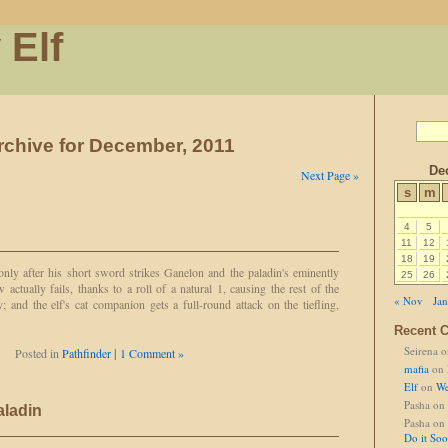
 Elf
rchive for December, 2011
De
Next Page »
s
m
4
5
11
12
18
19
 only after his short sword strikes Ganelon and the paladin's eminently
25
26
w actually fails, thanks to a roll of a natural 1, causing the rest of the
« Nov
Jan
 and the elf's cat companion gets a full-round attack on the tiefling,
Recent 
Seirena
o
Posted in
Pathfinder
|
1 Comment »
mafia
on
Elf
on
We
Pasha
on
aladin
Pasha
on
Do it So