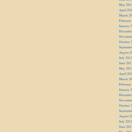
May 201
April 20
March 2
February
January 
Decembe
Novembe
October 
Septembe
August 2
July 201
June 201
May 201
April 20
March 2
February
January 
Decembe
Novembe
October 
Septembe
August 2
July 201
June 201
May 201