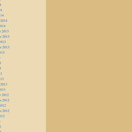
4
14
014
 2014
2014
r 2013
r 2013
2013
r 2013
013
3
3
3
13
013
 2013
2013
r 2012
r 2012
2012
r 2012
012
2
2
2