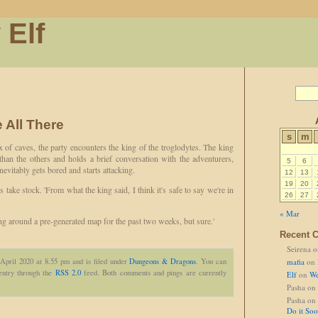
 Elf
 All There
s
m
 of caves, the party encounters the king of the troglodytes. The king
 than the others and holds a brief conversation with the adventurers,
5
6
evitably gets bored and starts attacking.
12
13
19
20
s take stock. 'From what the king said, I think it's safe to say we're in
26
27
« Mar
g around a pre-generated map for the past two weeks, but sure.'
Recent 
Seirena
o
 April 2020 at 8.55 pm and is filed under
Dungeons & Dragons
. You can
mafia
on
 entry through the
RSS 2.0
feed. Both comments and pings are currently
Elf
on
We
Pasha
on
Pasha
on
Do it So