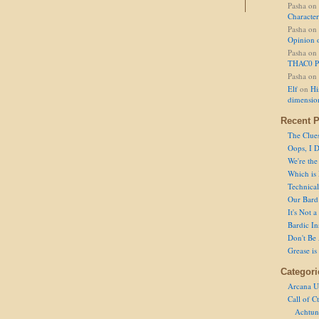
Pasha
on
Character
Pasha
on
Opinion 
Pasha
on
THAC0 P
Pasha
on
Elf
on
Hi
dimensio
Recent P
The Clue
Oops, I D
We're the
Which is
Technical 
Our Bard 
It's Not 
Bardic In
Don't Be 
Grease is
Categori
Arcana U
Call of C
Achtun