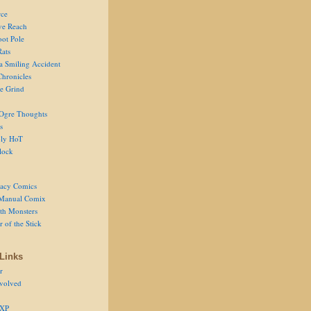
ce
ve Reach
oot Pole
Rats
 a Smiling Accident
Chronicles
he Grind
Ogre Thoughts
s
ly HoT
lock
acy Comics
Manual Comix
th Monsters
 of the Stick
Links
r
volved
 XP