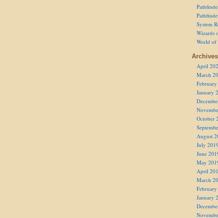
Pathfind
Pathfind
System R
Wizards o
World of
Archives
April 20
March 2
February
January 
Decembe
Novembe
October 
Septembe
August 2
July 201
June 201
May 201
April 20
March 2
February
January 
Decembe
Novembe