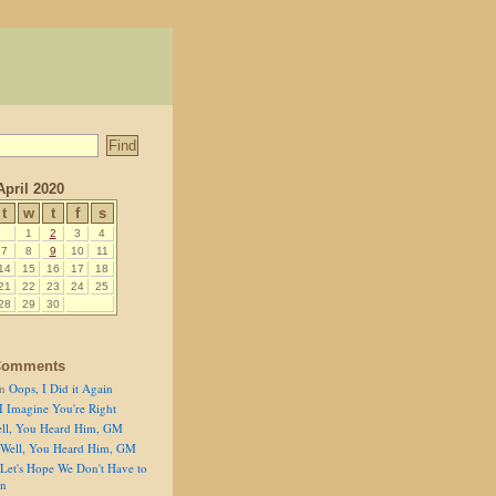
April 2020
t
w
t
f
s
1
2
3
4
7
8
9
10
11
14
15
16
17
18
21
22
23
24
25
28
29
30
Comments
n
Oops, I Did it Again
I Imagine You're Right
ll, You Heard Him, GM
Well, You Heard Him, GM
Let's Hope We Don't Have to
on