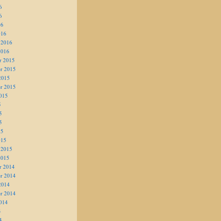
6
6
16
016
 2016
2016
r 2015
r 2015
2015
r 2015
015
5
5
5
15
015
 2015
2015
r 2014
r 2014
2014
r 2014
014
4
4