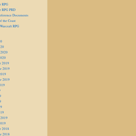
er RPG
er RPG PRD
eference Documents
f the Coast
 Warcraft RPG
20
020
 2020
2020
r 2019
r 2019
2019
r 2019
019
9
9
9
19
019
 2019
2019
r 2018
r 2018