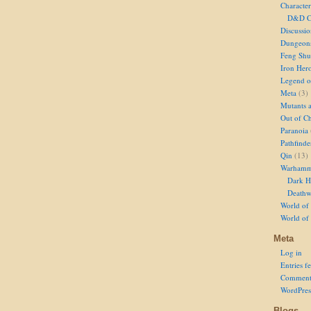
Character
D&D Ch
Discussi
Dungeon
Feng Shu
Iron Her
Legend of
Meta
(3)
Mutants 
Out of Ch
Paranoia
Pathfinde
Qin
(13)
Warhamm
Dark H
Deathw
World of 
World of
Meta
Log in
Entries f
Comment
WordPres
Blogs