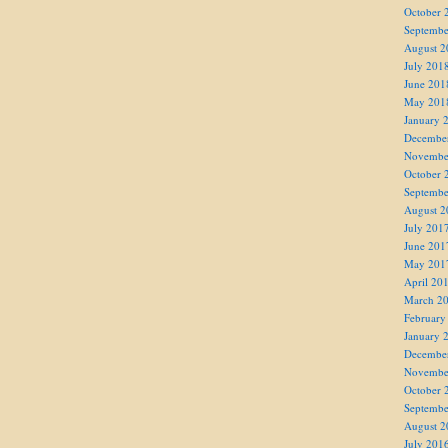
October 
Septembe
August 2
July 201
June 201
May 201
January 
Decembe
Novembe
October 
Septembe
August 2
July 201
June 201
May 201
April 20
March 2
February
January 
Decembe
Novembe
October 
Septembe
August 2
July 201