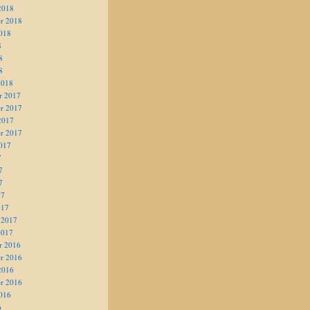
2018
r 2018
018
8
8
8
2018
r 2017
r 2017
2017
r 2017
017
7
7
7
17
017
 2017
2017
r 2016
r 2016
2016
r 2016
016
6