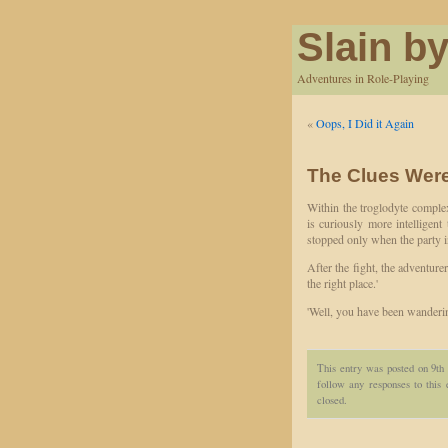
Slain by
Adventures in Role-Playing
«
Oops, I Did it Again
The Clues Were
Within the troglodyte complex
is curiously more intelligent
stopped only when the party in
After the fight, the adventurer
the right place.'
'Well, you have been wanderin
This entry was posted on 9th
follow any responses to this
closed.