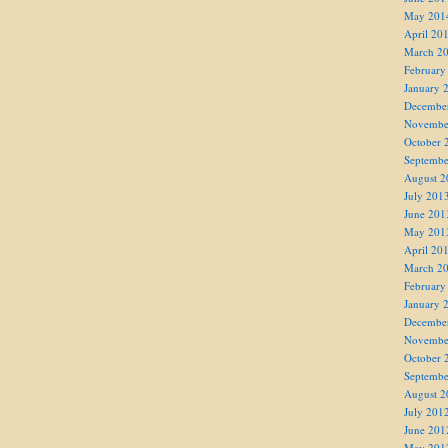
May 201
April 20
March 2
February
January 
Decembe
Novembe
October 
Septembe
August 2
July 201
June 201
May 201
April 20
March 2
February
January 
Decembe
Novembe
October 
Septembe
August 2
July 201
June 201
May 201