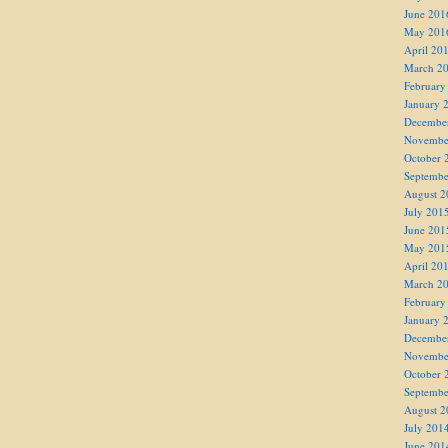
June 201
May 201
April 20
March 2
February
January 
Decembe
Novembe
October 
Septembe
August 2
July 201
June 201
May 201
April 20
March 2
February
January 
Decembe
Novembe
October 
Septembe
August 2
July 201
June 201