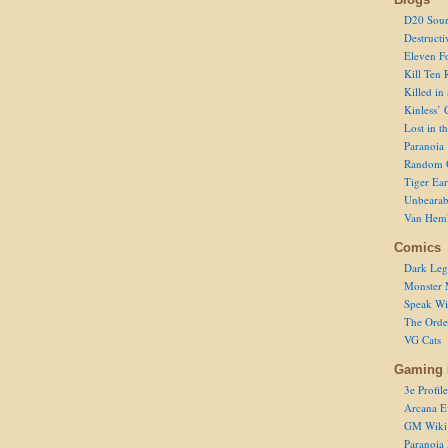
D20 Sour
Destructi
Eleven F
Kill Ten 
Killed in
Kinless’ 
Lost in t
Paranoia
Random 
Tiger Ear
Unbearab
Van Hem
Comics
Dark Leg
Monster 
Speak Wi
The Order
VG Cats
Gaming 
3e Profile
Arcana E
GM Wiki
Paranoia