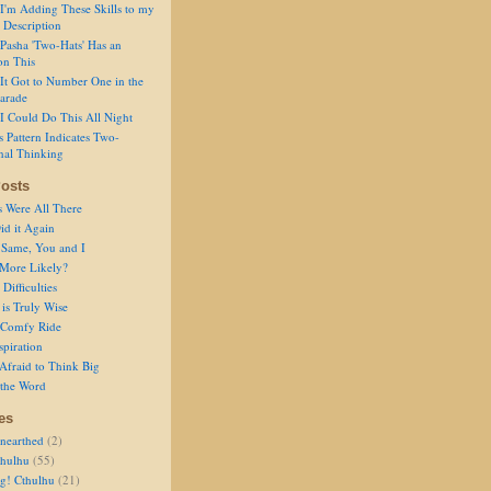
I'm Adding These Skills to my
 Description
Pasha 'Two-Hats' Has an
on This
It Got to Number One in the
arade
I Could Do This All Night
s Pattern Indicates Two-
nal Thinking
osts
s Were All There
id it Again
 Same, You and I
 More Likely?
Difficulties
is Truly Wise
a Comfy Ride
spiration
Afraid to Think Big
 the Word
es
nearthed
(2)
thulhu
(55)
g! Cthulhu
(21)