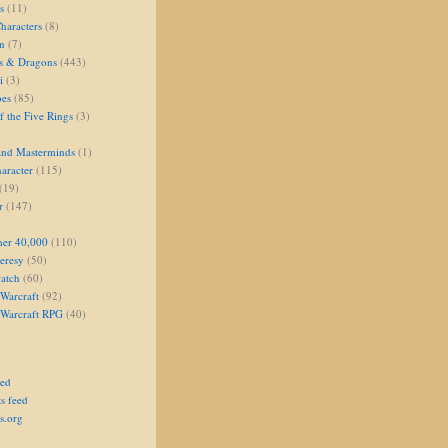
s
(11)
aracters
(8)
on
(7)
s & Dragons
(443)
i
(3)
oes
(85)
 the Five Rings
(3)
and Masterminds
(1)
aracter
(115)
(19)
r
(147)
er 40,000
(110)
eresy
(50)
atch
(60)
Warcraft
(92)
 Warcraft RPG
(40)
eed
s feed
s.org