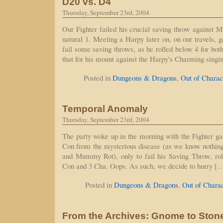
D20 vs. D4
Thursday, September 23rd, 2004
Our Fighter failed his crucial saving throw against 
natural 1. Meeting a Harpy later on, on our travels, 
fail some saving throws, as he rolled below 4 for bot
that for his mount against the Harpy's Charming sing
Posted in
Dungeons & Dragons
,
Out of Charac
Temporal Anomaly
Thursday, September 23rd, 2004
The party woke up in the morning with the Fighter gai
Con from the mysterious disease (as we know nothi
and Mummy Rot), only to fail his Saving Throw, roll
Con and 3 Cha. Oops. As such, we decide to hurry [
Posted in
Dungeons & Dragons
,
Out of Chara
From the Archives: Gnome to Ston