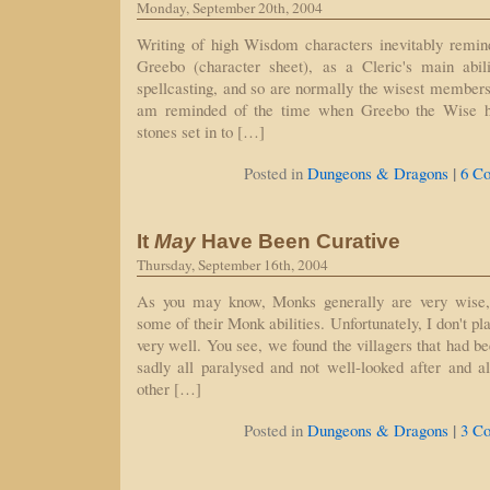
Monday, September 20th, 2004
Writing of high Wisdom characters inevitably rem
Greebo (character sheet), as a Cleric's main abil
spellcasting, and so are normally the wisest members o
am reminded of the time when Greebo the Wise h
stones set in to […]
|
Posted in
Dungeons & Dragons
6 C
It
May
Have Been Curative
Thursday, September 16th, 2004
As you may know, Monks generally are very wise,
some of their Monk abilities. Unfortunately, I don't 
very well. You see, we found the villagers that had b
sadly all paralysed and not well-looked after and a
other […]
|
Posted in
Dungeons & Dragons
3 C