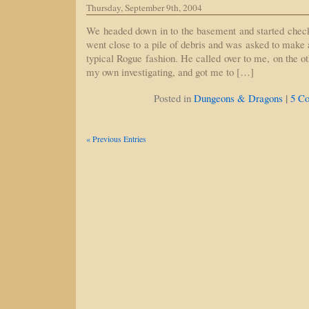
Thursday, September 9th, 2004
We headed down in to the basement and started check
went close to a pile of debris and was asked to make 
typical Rogue fashion. He called over to me, on the o
my own investigating, and got me to […]
|
Posted in
Dungeons & Dragons
5 C
« Previous Entries