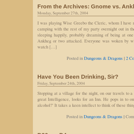
From the Archives: Gnome vs. An
Monday, September 27th, 2004
I was playing Wise Greebo the Cleric, whom I have 
camping with the rest of my party overnight out in 
sleeping happily, probably dreaming of being at one
Ankheg or two attacked. Everyone was woken by w
watch […]
|
Posted in
Dungeons & Dragons
2 C
Have You Been Drinking, Sir?
Friday, September 24th, 2004
Stopping at a village for the night, on our travels to 
great Intelligence, looks for an Inn. He pops in to o
alcohol?' It takes a keen intellect to think of these thin
|
Posted in
Dungeons & Dragons
Com