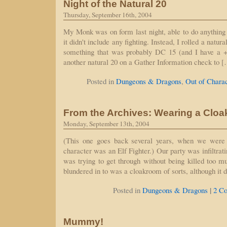
Night of the Natural 20
Thursday, September 16th, 2004
My Monk was on form last night, able to do anything
it didn't include any fighting. Instead, I rolled a natur
something that was probably DC 15 (and I have a +
another natural 20 on a Gather Information check to 
Posted in
Dungeons & Dragons
,
Out of Chara
From the Archives: Wearing a Cloa
Monday, September 13th, 2004
(This one goes back several years, when we were
character was an Elf Fighter.) Our party was infiltrat
was trying to get through without being killed too 
blundered in to was a cloakroom of sorts, although it 
|
Posted in
Dungeons & Dragons
2 C
Mummy!