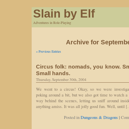
Slain by Elf
Adventures in Role-Playing
Archive for Septembe
« Previous Entries
Circus folk: nomads, you know. Sm
Small hands.
Thursday, September 30th, 2004
We went to a circus! Okay, so we were investiga
poking around a bit, but we also got time to watch a
way behind the scenes, letting us sniff around insi
anything amiss. It was all jolly good fun. Well, until 
|
Posted in
Dungeons & Dragons
Com