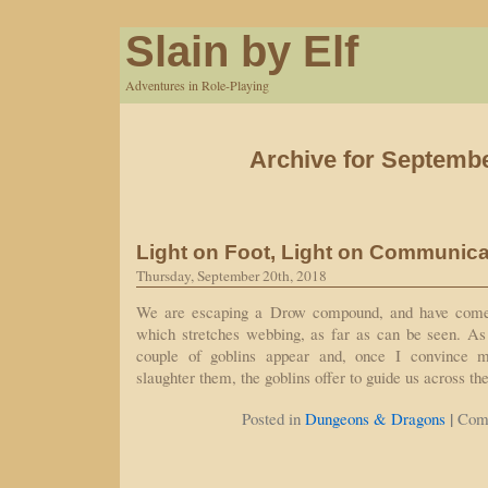
Slain by Elf
Adventures in Role-Playing
Archive for Septembe
Light on Foot, Light on Communica
Thursday, September 20th, 2018
We are escaping a Drow compound, and have come 
which stretches webbing, as far as can be seen. As
couple of goblins appear and, once I convince m
slaughter them, the goblins offer to guide us across t
|
Posted in
Dungeons & Dragons
Com