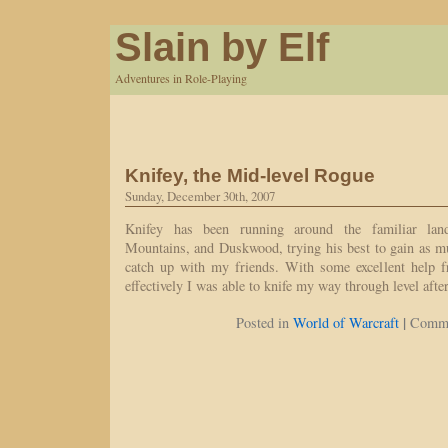
Slain by Elf
Adventures in Role-Playing
Knifey, the Mid-level Rogue
Sunday, December 30th, 2007
Knifey has been running around the familiar lan
Mountains, and Duskwood, trying his best to gain as m
catch up with my friends. With some excellent help 
effectively I was able to knife my way through level aft
|
Posted in
World of Warcraft
Comme