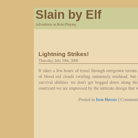
Slain by Elf
Adventures in Role-Playing
Lightning Strikes!
Thursday, July 10th, 2008
It takes a few hours of travel through overgrown terrain 
of blood red clouds swirling ominously overhead, but t
survival abilities we don't get bogged down along t
courtyard we are impressed by the intricate design that 
|
Posted in
Iron Heroes
Comments