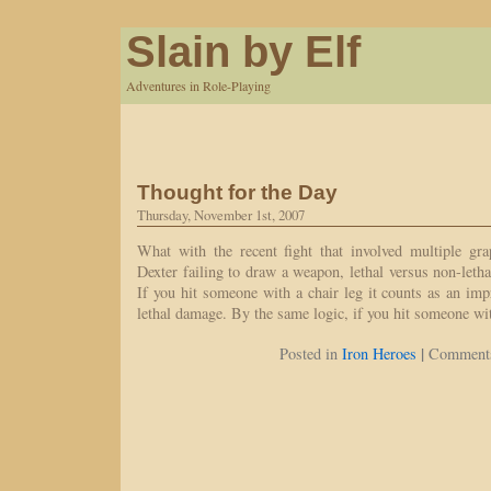
Slain by Elf
Adventures in Role-Playing
Thought for the Day
Thursday, November 1st, 2007
What with the recent fight that involved multiple gra
Dexter failing to draw a weapon, lethal versus non-le
If you hit someone with a chair leg it counts as an i
lethal damage. By the same logic, if you hit someone w
|
Posted in
Iron Heroes
Comments