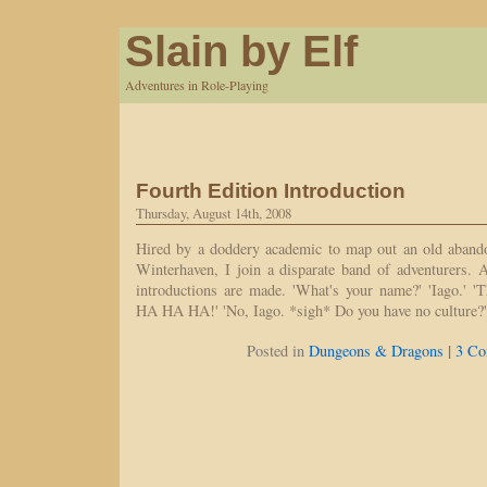
Slain by Elf
Adventures in Role-Playing
Fourth Edition Introduction
Thursday, August 14th, 2008
Hired by a doddery academic to map out an old aband
Winterhaven, I join a disparate band of adventurers. 
introductions are made. 'What's your name?' 'Iago.' '
HA HA HA!' 'No, Iago. *sigh* Do you have no culture?
|
Posted in
Dungeons & Dragons
3 Co