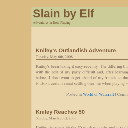
Slain by Elf
Adventures in Role-Playing
Knifey's Outlandish Adventure
Tuesday, May 6th, 2008
Knifey's been taking it easy recently. The differing 
with the rest of my party difficult and, after learni
before, I don't want to get ahead of my friends so th
is also a certain ennui settling over me when playing 
|
Posted in
World of Warcraft
Comme
Knifey Reaches 50
Sunday, March 23rd, 2008
Knifey the rogue hit the 50 mark recently, and it reall