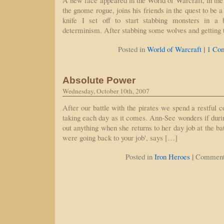
A new face appeared in the World of Warcraft, in the
the gnome rogue, joins his friends in the quest to be a
knife I set off to start stabbing monsters in a 
determinism. After stabbing some wolves and getting
|
Posted in
World of Warcraft
1 Co
Absolute Power
Wednesday, October 10th, 2007
After our battle with the pirates we spend a restful c
taking each day as it comes. Ann-See wonders if durin
out anything when she returns to her day job at the bat
were going back to your job', says […]
|
Posted in
Iron Heroes
Comment