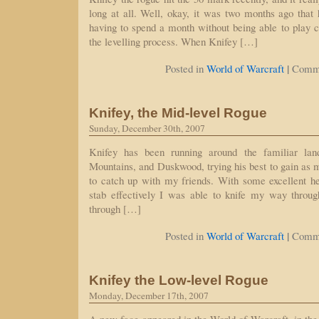
long at all. Well, okay, it was two months ago that 
having to spend a month without being able to play ca
the levelling process. When Knifey […]
|
Posted in
World of Warcraft
Comme
Knifey, the Mid-level Rogue
Sunday, December 30th, 2007
Knifey has been running around the familiar lan
Mountains, and Duskwood, trying his best to gain as
to catch up with my friends. With some excellent h
stab effectively I was able to knife my way through
through […]
|
Posted in
World of Warcraft
Comme
Knifey the Low-level Rogue
Monday, December 17th, 2007