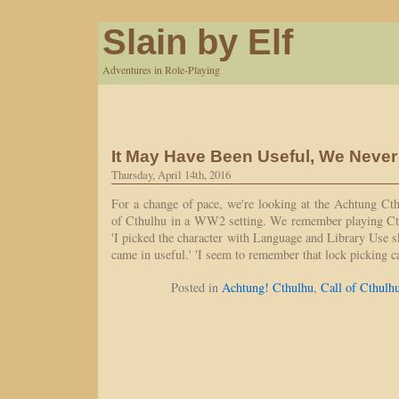
Slain by Elf
Adventures in Role-Playing
It May Have Been Useful, We Neve
Thursday, April 14th, 2016
For a change of pace, we're looking at the Achtung Ct
of Cthulhu in a WW2 setting. We remember playing Ct
'I picked the character with Language and Library Use ski
came in useful.' 'I seem to remember that lock picking
Posted in
Achtung! Cthulhu
,
Call of Cthulh