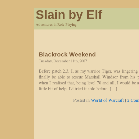
Slain by Elf
Adventures in Role-Playing
Blackrock Weekend
Tuesday, December 11th, 2007
Before patch 2.3, I, as my warrior Tiger, was lingerin
finally be able to rescue Marshall Windsor from his 
when I realised that, being level 70 and all, I would be 
little bit of help. I'd tried it solo before, […]
|
Posted in
World of Warcraft
2 Com