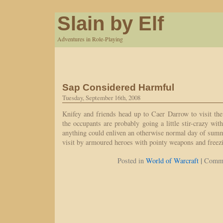
Slain by Elf
Adventures in Role-Playing
Sap Considered Harmful
Tuesday, September 16th, 2008
Knifey and friends head up to Caer Darrow to visit th
the occupants are probably going a little stir-crazy wit
anything could enliven an otherwise normal day of sum
visit by armoured heroes with pointy weapons and freez
|
Posted in
World of Warcraft
Comme