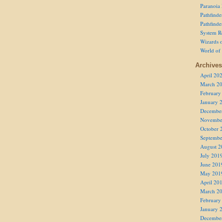
Paranoia
Pathfind
Pathfind
System R
Wizards o
World of
Archives
April 20
March 2
February
January 
Decembe
Novembe
October 
Septembe
August 2
July 201
June 201
May 201
April 20
March 2
February
January 
Decembe