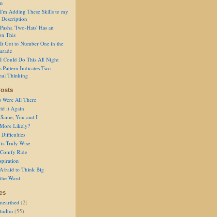
on
I'm Adding These Skills to my
 Description
Pasha 'Two-Hats' Has an
on This
It Got to Number One in the
arade
I Could Do This All Night
s Pattern Indicates Two-
nal Thinking
osts
s Were All There
id it Again
 Same, You and I
 More Likely?
Difficulties
is Truly Wise
a Comfy Ride
spiration
Afraid to Think Big
 the Word
es
nearthed
(2)
thulhu
(55)