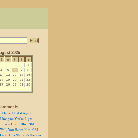
ugust 2026
t
w
t
f
s
1
4
5
6
7
8
11
12
13
14
15
18
19
20
21
22
25
26
27
28
29
Comments
n
Oops, I Did it Again
I Imagine You're Right
ll, You Heard Him, GM
Well, You Heard Him, GM
Let's Hope We Don't Have to