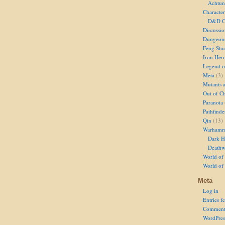
Achtun
Character
D&D Ch
Discussi
Dungeon
Feng Shu
Iron Her
Legend of
Meta
(3)
Mutants 
Out of Ch
Paranoia
Pathfinde
Qin
(13)
Warhamm
Dark H
Deathw
World of 
World of
Meta
Log in
Entries f
Comment
WordPres