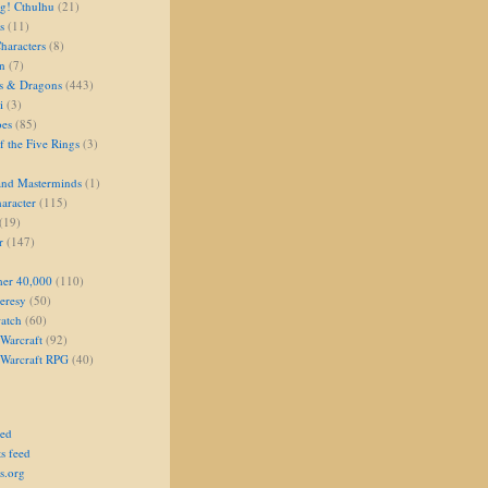
g! Cthulhu
(21)
s
(11)
aracters
(8)
on
(7)
s & Dragons
(443)
i
(3)
oes
(85)
 the Five Rings
(3)
and Masterminds
(1)
aracter
(115)
(19)
r
(147)
er 40,000
(110)
eresy
(50)
atch
(60)
Warcraft
(92)
 Warcraft RPG
(40)
eed
s feed
s.org