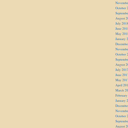
Novembe
October 
Septembe
August 2
July 201
June 201
May 201
January 
Decembe
Novembe
October 
Septembe
August 2
July 201
June 201
May 201
April 20
March 2
February
January 
Decembe
Novembe
October 
Septembe
August 2