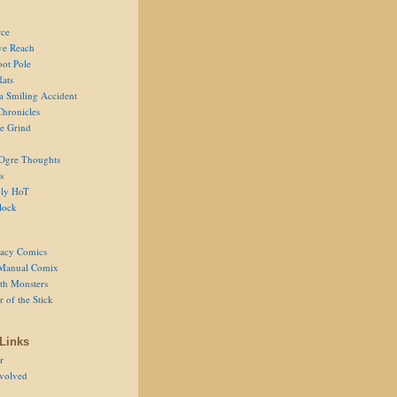
ce
ve Reach
oot Pole
Rats
 a Smiling Accident
Chronicles
he Grind
Ogre Thoughts
s
ly HoT
lock
acy Comics
Manual Comix
th Monsters
 of the Stick
Links
r
volved