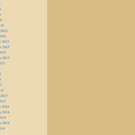
6
6
6
16
016
 2016
2016
r 2015
r 2015
2015
r 2015
015
5
5
5
15
015
 2015
2015
r 2014
r 2014
2014
r 2014
014
4