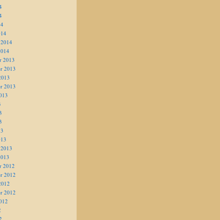
4
4
14
014
 2014
2014
r 2013
r 2013
2013
r 2013
013
3
3
3
13
013
 2013
2013
r 2012
r 2012
2012
r 2012
012
2
2