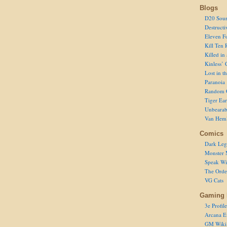
Blogs
D20 Sour
Destructi
Eleven F
Kill Ten 
Killed in
Kinless’ 
Lost in t
Paranoia
Random 
Tiger Ear
Unbearab
Van Hem
Comics
Dark Leg
Monster 
Speak Wi
The Order
VG Cats
Gaming 
3e Profile
Arcana E
GM Wiki