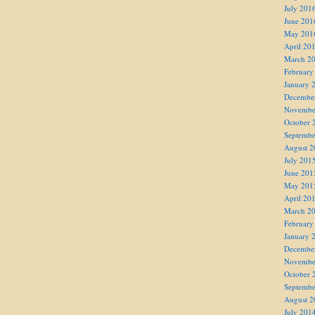
July 201
June 201
May 201
April 20
March 2
February
January 
Decembe
Novembe
October 
Septembe
August 2
July 201
June 201
May 201
April 20
March 2
February
January 
Decembe
Novembe
October 
Septembe
August 2
July 201