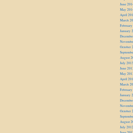
June 201
May 201
April 20
March 2
February
January 
Decembe
Novembe
October 
Septembe
August 2
July 201
June 201
May 201
April 20
March 2
February
January 
Decembe
Novembe
October 
Septembe
August 2
July 201
June 201