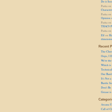
Do it So
Pasha
on
Character
Pasha
on
Opinion 
Pasha
on
THAC0 P
Pasha
on
Elf
on
Hi
dimensio
Recent P
The Clue
Oops, I D
We're the
Which is
Technical 
Our Bard 
It's Not 
Bardic In
Don't Be 
Grease is
Categori
Arcana U
Call of C