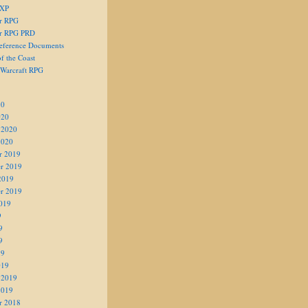
 XP
er RPG
er RPG PRD
eference Documents
f the Coast
 Warcraft RPG
20
020
 2020
2020
r 2019
r 2019
2019
r 2019
019
9
9
9
19
019
 2019
2019
r 2018