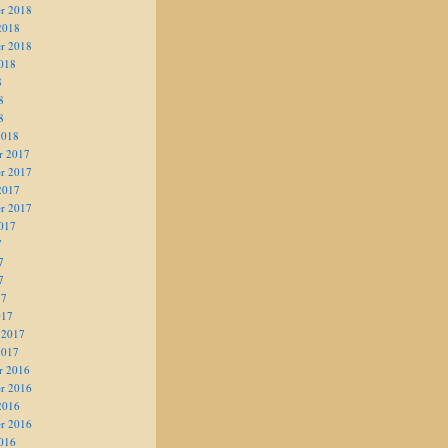
r 2018
2018
r 2018
018
8
8
8
2018
r 2017
r 2017
2017
r 2017
017
7
7
7
17
017
 2017
2017
r 2016
r 2016
2016
r 2016
016