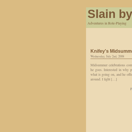
Slain by
Adventures in Role-Playing
Knifey's Midsumm
Wednesday, July 2nd, 2008
Midsummer celebrations come
he goes. Interested in why p
what is going on, and he off
around. I light […]
P