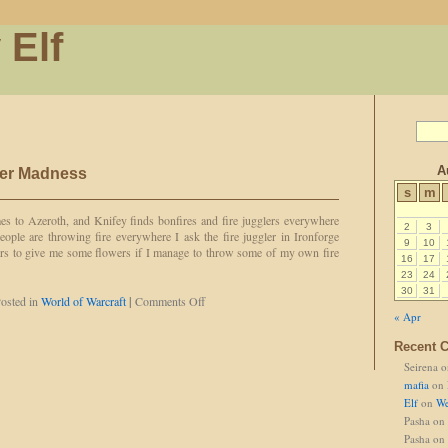
 Elf
A
er Madness
s
m
s to Azeroth, and Knifey finds bonfires and fire jugglers everywhere
2
3
eople are throwing fire everywhere I ask the fire juggler in Ironforge
9
10
ers to give me some flowers if I manage to throw some of my own fire
16
17
23
24
30
31
on
osted in
World of Warcraft
|
Comments Off
Knifey's
« Apr
Midsummer
Recent 
Madness
Seirena
o
mafia
on
Elf
on
We
Pasha
on
Pasha
on