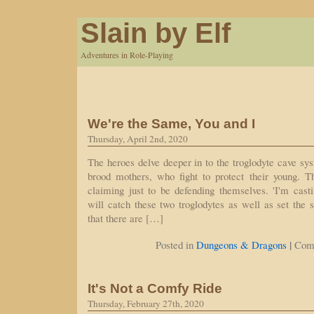
Slain by Elf
Adventures in Role-Playing
We're the Same, You and I
Thursday, April 2nd, 2020
The heroes delve deeper in to the troglodyte cave sy
brood mothers, who fight to protect their young. Th
claiming just to be defending themselves. 'I'm cas
will catch these two troglodytes as well as set the s
that there are […]
|
Posted in
Dungeons & Dragons
Com
It's Not a Comfy Ride
Thursday, February 27th, 2020