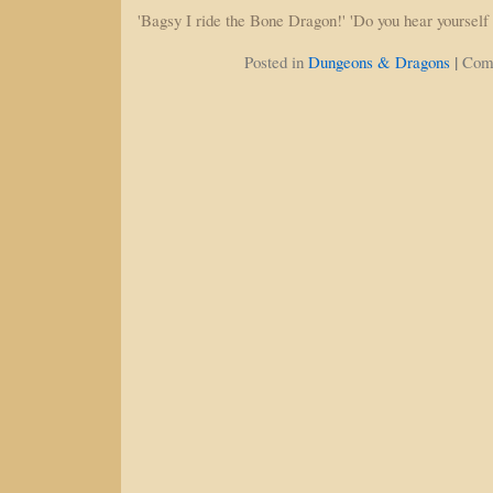
'Bagsy I ride the Bone Dragon!' 'Do you hear yoursel
|
Posted in
Dungeons & Dragons
Com