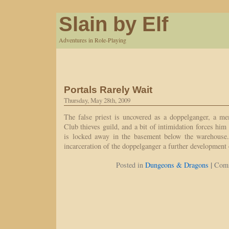
Slain by Elf
Adventures in Role-Playing
Portals Rarely Wait
Thursday, May 28th, 2009
The false priest is uncovered as a doppelganger, a m
Club thieves guild, and a bit of intimidation forces him t
is locked away in the basement below the warehouse.
incarceration of the doppelganger a further development
|
Posted in
Dungeons & Dragons
Comm