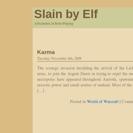
Slain by Elf
Adventures in Role-Playing
Karma
Tuesday, November 4th, 2008
The scourge invasion heralding the arrival of the Li
arms, to join the Argent Dawn in trying to repel the un
necropoles have appeared throughout Azeroth, spawnin
necrotic power and small armies of undead. Most of the 
[…]
|
Posted in
World of Warcraft
Comme