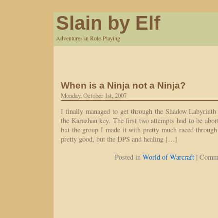
Slain by Elf
Adventures in Role-Playing
When is a Ninja not a Ninja?
Monday, October 1st, 2007
I finally managed to get through the Shadow Labyrinth t
the Karazhan key. The first two attempts had to be abor
but the group I made it with pretty much raced through
pretty good, but the DPS and healing […]
|
Posted in
World of Warcraft
Comme