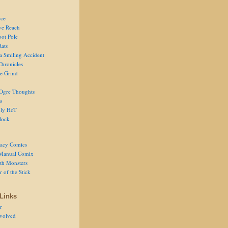
ce
ve Reach
oot Pole
Rats
 a Smiling Accident
Chronicles
he Grind
Ogre Thoughts
s
ly HoT
lock
acy Comics
Manual Comix
th Monsters
 of the Stick
Links
r
volved