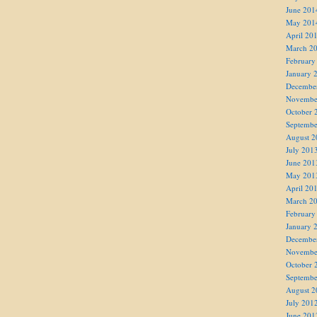
June 201
May 201
April 20
March 2
February
January 
Decembe
Novembe
October 
Septembe
August 2
July 201
June 201
May 201
April 20
March 2
February
January 
Decembe
Novembe
October 
Septembe
August 2
July 201
June 201