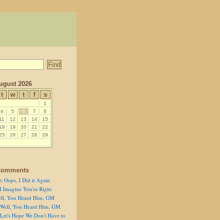
ugust 2026
t
w
t
f
s
1
4
5
6
7
8
11
12
13
14
15
18
19
20
21
22
25
26
27
28
29
Comments
n
Oops, I Did it Again
I Imagine You're Right
ll, You Heard Him, GM
Well, You Heard Him, GM
Let's Hope We Don't Have to