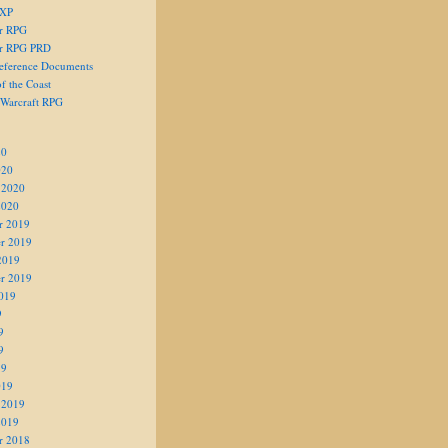
 XP
er RPG
er RPG PRD
eference Documents
f the Coast
 Warcraft RPG
20
020
 2020
2020
r 2019
r 2019
2019
r 2019
019
9
9
9
19
019
 2019
2019
r 2018