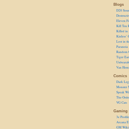
Blogs
D20 Sour
Destructi
Eleven F
Kill Ten 
Killed in
Kinless’ 
Lost in t
Paranoia
Random 
Tiger Ear
Unbearab
Van Hem
Comics
Dark Leg
Monster 
Speak Wi
The Order
VG Cats
Gaming 
3e Profile
Arcana E
GM Wiki