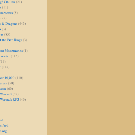
g! Cthulhu
(21)
s
(11)
aracters
(8)
on
(7)
s & Dragons
(443)
i
(3)
oes
(85)
 the Five Rings
(3)
and Masterminds
(1)
aracter
(115)
(19)
r
(147)
er 40,000
(110)
eresy
(50)
atch
(60)
Warcraft
(92)
 Warcraft RPG
(40)
eed
s feed
s.org