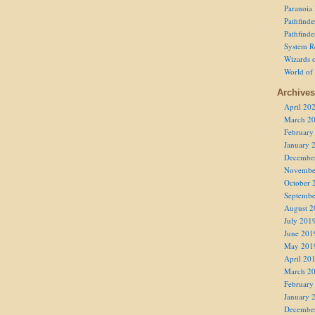
Paranoia
Pathfind
Pathfind
System R
Wizards o
World of
Archives
April 20
March 2
February
January 
Decembe
Novembe
October 
Septembe
August 2
July 201
June 201
May 201
April 20
March 2
February
January 
Decembe