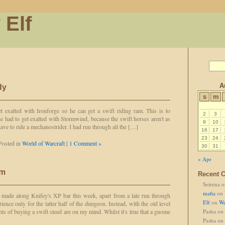
 Elf
A
dy
s
m
t exalted with Ironforge so he can get a swift riding ram. This is to
2
3
he had to get exalted with Stormwind, because the swift horses aren't as
9
10
 have to ride a mechanostrider. I had run through all the […]
16
17
23
24
Posted in
World of Warcraft
|
1 Comment »
30
31
« Apr
am
Recent 
Seirena
o
mafia
on
made along Knifey's XP bar this week, apart from a late run through
Elf
on
We
ence only for the latter half of the dungeon. Instead, with the old level
ts of buying a swift steed are on my mind. Whilst it's true that a gnome
Pasha
on
Pasha
on