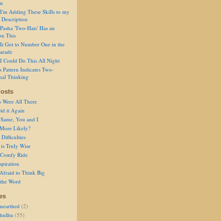
on
I'm Adding These Skills to my
 Description
Pasha 'Two-Hats' Has an
on This
It Got to Number One in the
arade
I Could Do This All Night
s Pattern Indicates Two-
nal Thinking
osts
s Were All There
id it Again
 Same, You and I
 More Likely?
Difficulties
is Truly Wise
a Comfy Ride
spiration
Afraid to Think Big
 the Word
es
nearthed
(2)
thulhu
(55)