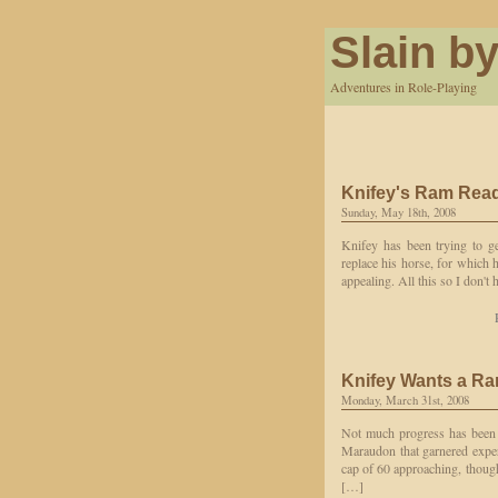
Slain by
Adventures in Role-Playing
Knifey's Ram Rea
Sunday, May 18th, 2008
Knifey has been trying to ge
replace his horse, for which 
appealing. All this so I don't
Knifey Wants a R
Monday, March 31st, 2008
Not much progress has been 
Maraudon that garnered experi
cap of 60 approaching, though
[…]