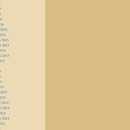
6
6
6
16
016
 2016
2016
r 2015
r 2015
2015
r 2015
015
5
5
5
15
015
 2015
2015
r 2014
r 2014
2014
r 2014
014
4