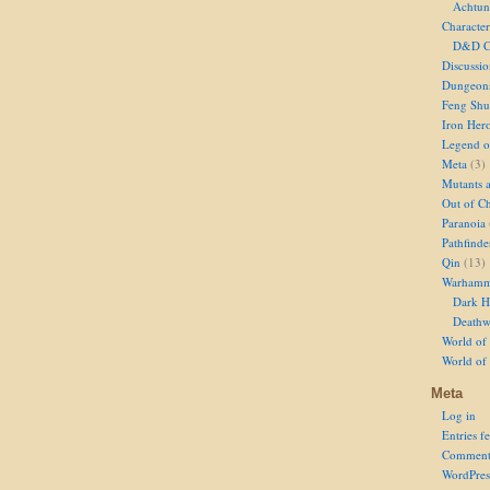
Achtun
Character
D&D Ch
Discussi
Dungeon
Feng Shu
Iron Her
Legend of
Meta
(3)
Mutants 
Out of Ch
Paranoia
Pathfinde
Qin
(13)
Warhamm
Dark H
Deathw
World of 
World of
Meta
Log in
Entries f
Comment
WordPres