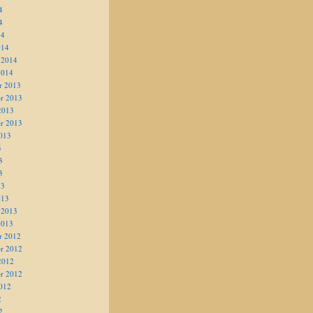
4
4
14
014
 2014
2014
r 2013
r 2013
2013
r 2013
013
3
3
3
13
013
 2013
2013
r 2012
r 2012
2012
r 2012
012
2
2