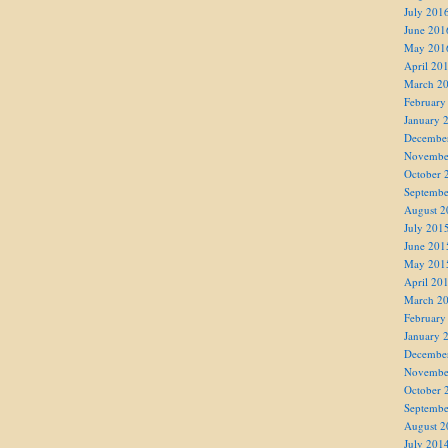
July 201
June 201
May 201
April 20
March 2
February
January 
Decembe
Novembe
October 
Septembe
August 2
July 201
June 201
May 201
April 20
March 2
February
January 
Decembe
Novembe
October 
Septembe
August 2
July 201