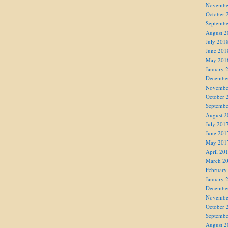
Novembe
October 
Septembe
August 2
July 201
June 201
May 201
January 
Decembe
Novembe
October 
Septembe
August 2
July 201
June 201
May 201
April 20
March 2
February
January 
Decembe
Novembe
October 
Septembe
August 2