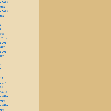
r 2018
2018
r 2018
018
8
8
8
2018
r 2017
r 2017
2017
r 2017
017
7
7
7
17
017
 2017
2017
r 2016
r 2016
2016
r 2016
016