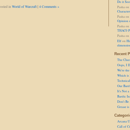
Do it So
osted in
World of Warcraft
|
4 Comments »
Pasha
on
Character
Pasha
on
Opinion 
Pasha
on
THAC0 P
Pasha
on
Elf
on
Hi
dimensio
Recent P
The Clue
Oops, I D
We're the
Which is
Technical 
Our Bard 
It's Not 
Bardic In
Don't Be 
Grease is
Categori
Arcana U
Call of C