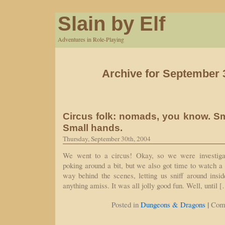
Slain by Elf
Adventures in Role-Playing
Archive for September 
Circus folk: nomads, you know. Sm
Small hands.
Thursday, September 30th, 2004
We went to a circus! Okay, so we were investiga
poking around a bit, but we also got time to watch a
way behind the scenes, letting us sniff around insi
anything amiss. It was all jolly good fun. Well, until 
|
Posted in
Dungeons & Dragons
Com