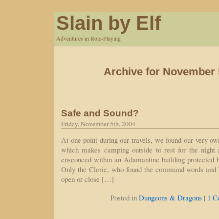
Slain by Elf
Adventures in Role-Playing
Archive for November 
Safe and Sound?
Friday, November 5th, 2004
At one point during our travels, we found our very ow
which makes camping outside to rest for the night r
ensconced within an Adamantine building protected b
Only the Cleric, who found the command words and 
open or close […]
|
Posted in
Dungeons & Dragons
1 C