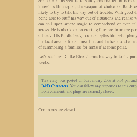
competence, as well as to spin yarns and tell of heroes.
himself with a rapier, the weapon of choice for Bards 
likely to try to talk his way out of trouble. With good d
being able to bluff his way out of situations and realise w
can call upon arcane magic to comprehend or even ta
across. He is also keen on creating illusions to amaze pe
off-tack. His Bardic background supplies him with plent
the local area he finds himself in, and he has also studie
of summoning a familiar for himself at some point.
Let's see how Dinike Rioe charms his way in to the par
weeks.
This entry was posted on 5th January 2006 at 3.04 pm and
D&D Characters
. You can follow any responses to this entr
Both comments and pings are currently closed.
Comments are closed.