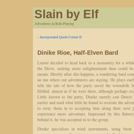
Slain by Elf
Adventures in Role-Playing
«
Incorporated Quote Corner II
Dinike Rioe, Half-Elven Bard
Lenwë decided to head back to a monastery for a while
the Drow, seeking more enlightenment than could be
means. Shortly after this happens, a wandering bard com
an inn where our adventurers are staying. He plays enc
tells the tale of how the party saved the townsfolk 
Illithid, almost as if he were there, although perhaps ex
Little known to the party, Dinike merely cast Detect
earlier and used what little he found to recreate the adve
to sway them in to accepting him along their next j
experience more adventure. Impressed by this flatter
behind it, he was accepted in to the group.
Dinike specialises in wind instruments, using them 