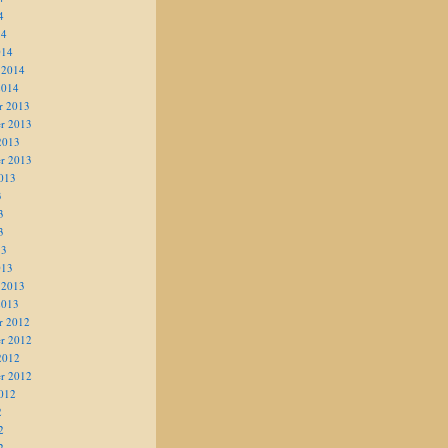
4
14
014
 2014
2014
r 2013
r 2013
2013
r 2013
013
3
3
3
13
013
 2013
2013
r 2012
r 2012
2012
r 2012
012
2
2
2