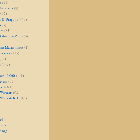
s
(11)
aracters
(8)
on
(7)
s & Dragons
(443)
i
(3)
oes
(85)
 the Five Rings
(3)
and Masterminds
(1)
aracter
(115)
(19)
r
(147)
er 40,000
(110)
eresy
(50)
atch
(60)
Warcraft
(92)
 Warcraft RPG
(40)
eed
s feed
s.org