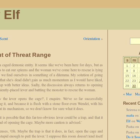
 Elf
Scent
Orientation
»
ut of Threat Range
s
m
a caged demonic entity. It seems like we've been here for days, but as
1
2
ts to eat our spleens and the woman we've come here to rescue is lying
8
9
 we find ourselves in something of a dilemma. My solution of going
15
16
 that she's dead didn't gain as much momentum as I would have liked,
22
23
p with better ideas. Sadly, the discussion always returns to opening
29
30
niently-placed lever and battling the monster to rescue the woman.
« Mar
Ma
he lever opens the cage?', I enquire. We've so far successfully
g it, and because it is flush with a stone floor even Wendel, with his
Recent 
ut its mechanism, so we don't know for sure what it does.
Seirena
o
mafia
on
 is possible that this far-too-obvious lever could be a trap, and that it
Elf
on
We
ead of opening the cage. Maybe more caution is advised.'
Pasha
on
nses, 'Oh. Maybe the trap is that it does, in fact, open the cage and
Pasha
on
upid enough to pull the lever.' I suppose this room doesn't lend itself
Do it So