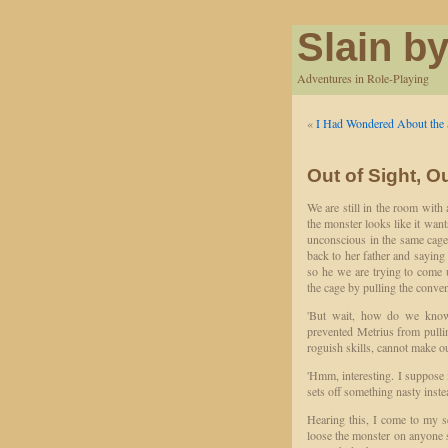
Slain by
Adventures in Role-Playing
«
I Had Wondered About the 
Out of Sight, O
We are still in the room with 
the monster looks like it wan
unconscious in the same cage
back to her father and saying
so he we are trying to come u
the cage by pulling the conve
'But wait, how do we know t
prevented Metrius from pullin
roguish skills, cannot make o
'Hmm, interesting. I suppose it
sets off something nasty inst
Hearing this, I come to my se
loose the monster on anyone st