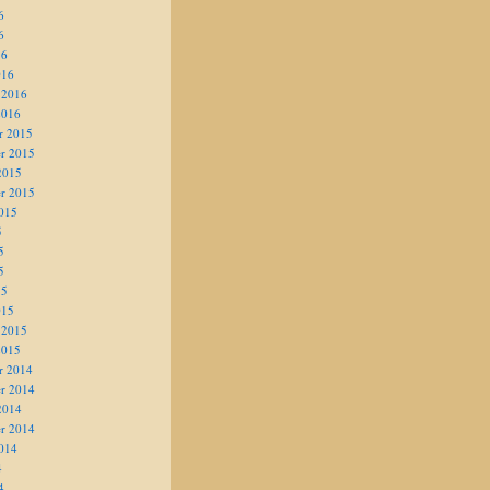
6
6
16
016
 2016
2016
r 2015
r 2015
2015
r 2015
015
5
5
5
15
015
 2015
2015
r 2014
r 2014
2014
r 2014
014
4
4