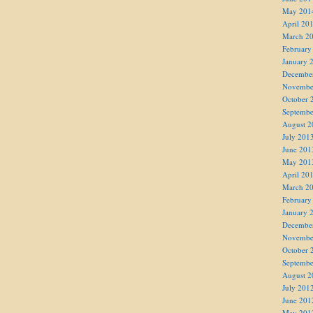
May 201
April 20
March 2
February
January 
Decembe
Novembe
October 
Septembe
August 2
July 201
June 201
May 201
April 20
March 2
February
January 
Decembe
Novembe
October 
Septembe
August 2
July 201
June 201
May 201