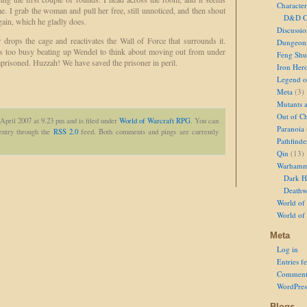
Character
e. I grab the woman and pull her free, still unnoticed, and then shout
D&D Ch
again, which he gladly does.
Discussi
drops the cage and reactivates the Wall of Force that surrounds it.
Dungeon
as too busy beating up Wendel to think about moving out from under
Feng Shu
imprisoned. Huzzah! We have saved the prisoner in peril.
Iron Her
Legend of
Meta
(3)
Mutants 
Out of Ch
April 2007 at 9.23 pm and is filed under
World of Warcraft RPG
. You can
Paranoia
 entry through the
RSS 2.0
feed. Both comments and pings are currently
Pathfinde
Qin
(13)
Warhamm
Dark H
Deathw
World of 
World of
Meta
Log in
Entries f
Comment
WordPres
Blogs