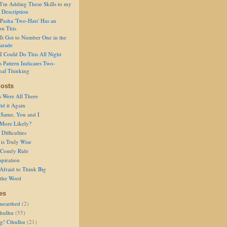
I'm Adding These Skills to my
 Description
Pasha 'Two-Hats' Has an
on This
It Got to Number One in the
arade
I Could Do This All Night
s Pattern Indicates Two-
nal Thinking
osts
s Were All There
id it Again
 Same, You and I
 More Likely?
Difficulties
is Truly Wise
a Comfy Ride
spiration
Afraid to Think Big
 the Word
es
nearthed
(2)
thulhu
(55)
g! Cthulhu
(21)