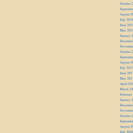
October 
Septembe
August 2
July 201
June 201
May 201
January 
Decembe
Novembe
October 
Septembe
August 2
July 201
June 201
May 201
April 20
March 2
February
January 
Decembe
Novembe
October 
Septembe
August 2
July 201