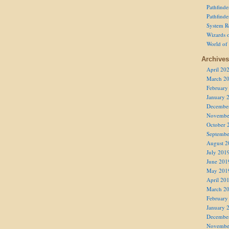
Pathfind
Pathfind
System R
Wizards o
World of
Archives
April 20
March 2
February
January 
Decembe
Novembe
October 
Septembe
August 2
July 201
June 201
May 201
April 20
March 2
February
January 
Decembe
Novembe