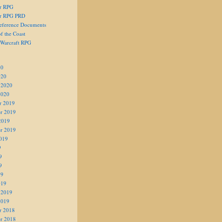
er RPG
er RPG PRD
eference Documents
f the Coast
 Warcraft RPG
20
020
 2020
2020
r 2019
r 2019
2019
r 2019
019
9
9
9
19
019
 2019
2019
r 2018
r 2018