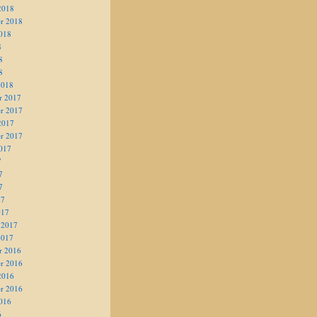
2018
r 2018
018
8
8
8
2018
r 2017
r 2017
2017
r 2017
017
7
7
7
17
017
 2017
2017
r 2016
r 2016
2016
r 2016
016
6