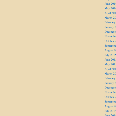
June 201
May 201
April 20
March 2
February
January 
Decembe
Novembe
October 
Septembe
August 2
July 201
June 201
May 201
April 20
March 2
February
January 
Decembe
Novembe
October 
Septembe
August 2
July 201
June 201