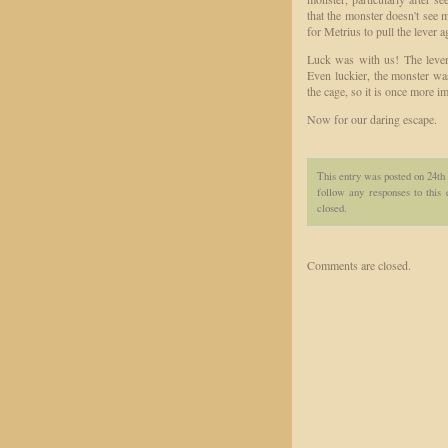
that the monster doesn't see m
for Metrius to pull the lever 
Luck was with us! The lever 
Even luckier, the monster w
the cage, so it is once more 
Now for our daring escape.
This entry was posted on 24th 
follow any responses to this
closed.
Comments are closed.