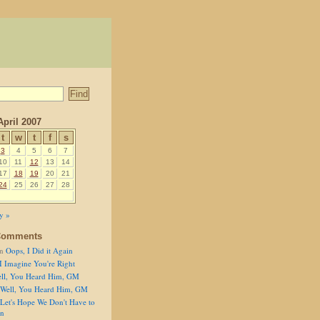
April 2007
t
w
t
f
s
3
4
5
6
7
10
11
12
13
14
17
18
19
20
21
24
25
26
27
28
y »
Comments
n
Oops, I Did it Again
I Imagine You're Right
ll, You Heard Him, GM
Well, You Heard Him, GM
Let's Hope We Don't Have to
on