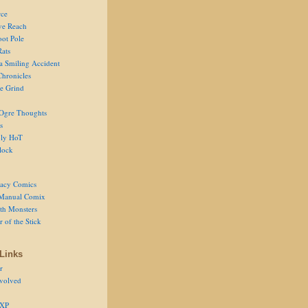
ce
ve Reach
oot Pole
Rats
 a Smiling Accident
Chronicles
he Grind
Ogre Thoughts
s
ly HoT
lock
acy Comics
Manual Comix
th Monsters
 of the Stick
Links
r
volved
 XP