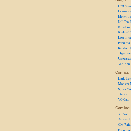
D20 Sour
Destructi
Eleven F
Kill Ten 
Killed in
Kinless’ 
Lost in t
Paranoia
Random 
Tiger Ear
Unbearab
Van Hem
Comics
Dark Leg
Monster 
Speak Wi
The Order
VG Cats
Gaming 
3e Profile
Arcana E
GM Wiki
Paranoia