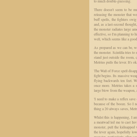
to much double-guessing.
There doesn't seem to be mu
releasing the monster that we
buff spells, the fighters swi
and, as a last-second thought,
the monster radiates large amo
effective, so I'm planning to 
well, which seems like a good
As prepared as we can be, we 
the monster. Scintilla tries to
stand just outside the room, 
Metrius pulls the lever. It's o
The Wall of Force spell disapp
fight begins. Its massive we
flying backwards ten feet. W
once more. Metrius takes a sw
large blow from the weapon, 
'I need to make a reflex sav
because of the booze. So I n
thing a 20 always saves, Metr
Whilst this is happening, I am
a meatwad led me to cast Invis
monster, pull the kidnapped 
the lever again, hopefully low
monster, particularly after s