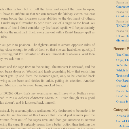
Pasha
on
Character
ch other option but to pull the lever and expect the cage to open,
Pasha
on
'll have to subdue so that we can recover the kidnap victim. We cast
Opinion 
g some booze that increases some abilities to the detriment of others,
Pasha
on
 I make myself invisible to pose even less of a target to the beast. As
THAC0 P
unts of heat I don't consider my fire-based spells will be particularly
Pasha
on
hide for the most part. I help everyone out with a Resist Energy spell as
Elf
on
Hi
 idea.
dimensio
all get in to position. The fighters stand at almost opposite sides of
Recent P
 stay close enough to both of them so that she can heal either quickly. I
quivering, but I'm invisible so it's not immediately obvious. And then
The Clue
kay, we ask him to.
Oops, I D
We're the
ears and the cage rises to the ceiling. The monster is released, and the
Which is
apon bears down on Wendel, and lands a crushing blow that sends him
Technical 
endel gets up and faces the monster again, only to be knocked back
ing at the beast and tickles its ankle, getting its attention. Another
Our Bard 
and Metrius tries to avoid being knocked back.
It's Not 
Bardic In
e of DC26? Okay, that's my worst save, and I have -4 on Reflex saves
Don't Be 
eed to roll a
<checks character sheet>
21.' Even though it's a good
Grease is
ius doesn't, and is knocked back himself.
Categori
 struck by a serendipitous realisation. My desire not to be made in to
ibility, and because of this I notice that I could just wander past the
Arcana U
woman from out of the cage's area, and then get someone to activate
Call of C
ering the cage. It certainly seems like a better option than fighting the
Achtun
eeing the first couple of rounds. I head across the room, and it seems