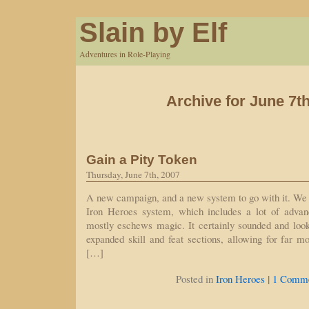
Slain by Elf
Adventures in Role-Playing
Archive for June 7th
Gain a Pity Token
Thursday, June 7th, 2007
A new campaign, and a new system to go with it. We h
Iron Heroes system, which includes a lot of advan
mostly eschews magic. It certainly sounded and looks
expanded skill and feat sections, allowing for far m
[…]
|
Posted in
Iron Heroes
1 Comme