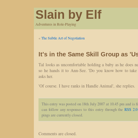
Slain by Elf
Adventures in Role-Playing
«
The Subtle Art of Negotiation
It's in the Same Skill Group as 'U
Tal looks as uncomfortable holding a baby as he does neg
so he hands it to Ann-See. 'Do you know how to take c
asks her.
'Of course. I have ranks in Handle Animal', she replies.
This entry was posted on 18th July 2007 at 10.45 pm and is f
can follow any responses to this entry through the
RSS 2.0
pings are currently closed.
Comments are closed.